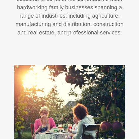
hardworking family businesses spanning a
range of industries, including agriculture,
manufacturing and distribution, construction
and real estate, and professional services.