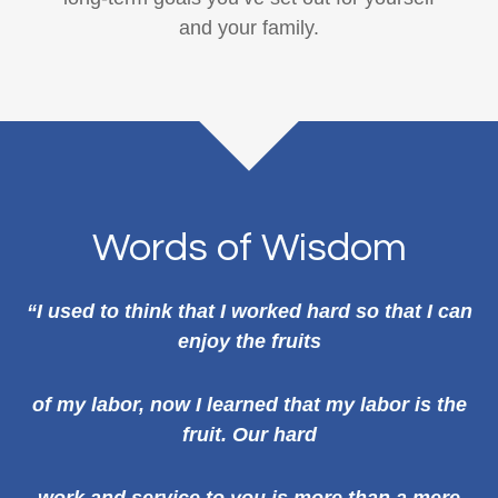
and your family.
Words of Wisdom
“I used to think that I worked hard so that I can
enjoy the fruits
of my labor, now I learned that my labor is the
fruit. Our hard