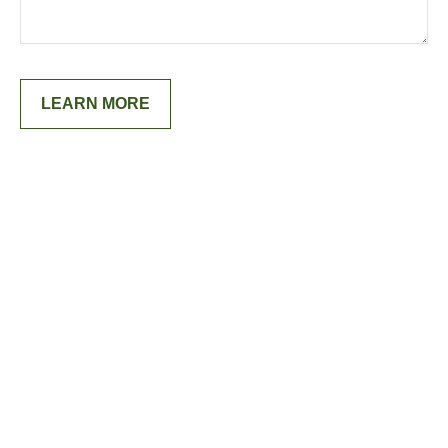
LEARN MORE