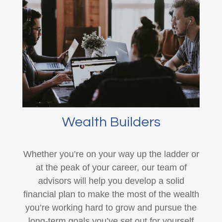
Wealth Builders
Whether you’re on your way up the ladder or
at the peak of your career, our team of
advisors will help you develop a solid
financial plan to make the most of the wealth
you’re working hard to grow and pursue the
long-term goals you’ve set out for yourself