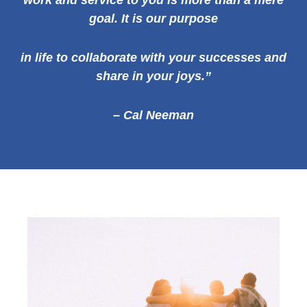
work and service to you is more than a mere
goal. It is our
purpose
in life to collaborate with your successes and
share in your joys.”
– Cal Neeman