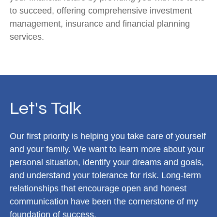
to succeed, offering comprehensive investment
management, insurance and financial planning
services.
Let's Talk
Our first priority is helping you take care of yourself
and your family. We want to learn more about your
personal situation, identify your dreams and goals,
and understand your tolerance for risk. Long-term
relationships that encourage open and honest
communication have been the cornerstone of my
foundation of success.