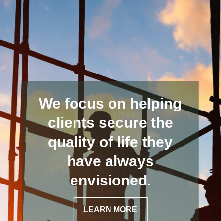
We focus on helping
clients secure the
quality of life they
have always
envisioned.
LEARN MORE