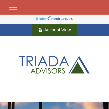
Account View