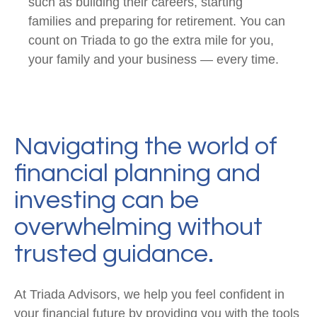
such as building their careers, starting
families and preparing for retirement. You can
count on Triada to go the extra mile for you,
your family and your business — every time.
Navigating the world of
financial planning and
investing can be
overwhelming without
trusted guidance.
At Triada Advisors, we help you feel confident in
your financial future by providing you with the tools