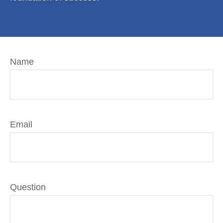
Name
Email
Question