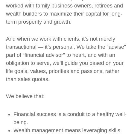
worked with family business owners, retirees and
wealth builders to maximize their capital for long-
term prosperity and growth.
And when we work with clients, it’s not merely
transactional — it’s personal. We take the “advise”
part of “financial advisor” to heart, and with an
obligation to serve, we’ll guide you based on your
life goals, values, priorities and passions, rather
than sales quotas.
We believe that:
Financial success is a conduit to a healthy well-
being.
Wealth management means leveraging skills