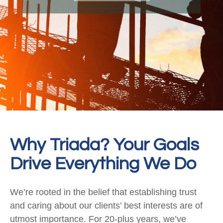
Why Triada? Your Goals
Drive Everything We Do
We’re rooted in the belief that establishing trust
and caring about our clients’ best interests are of
utmost importance. For 20-plus years, we’ve