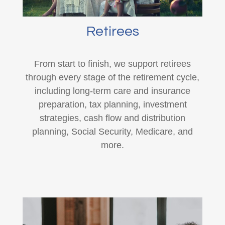
Retirees
From start to finish, we support retirees
through every stage of the retirement cycle,
including long-term care and insurance
preparation, tax planning, investment
strategies, cash flow and distribution
planning, Social Security, Medicare, and
more.