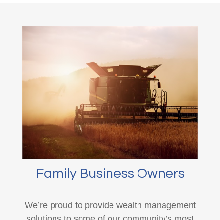
Family Business Owners
We’re proud to provide wealth management
solutions to some of our community’s most