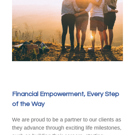
Financial Empowerment, Every Step
of the Way
We are proud to be a partner to our clients as
they advance through exciting life milestones,