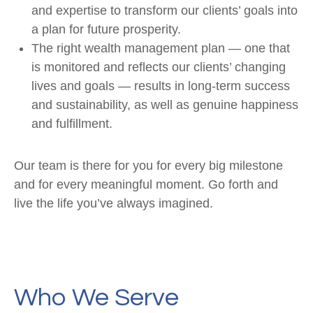
and expertise to transform our clients’ goals into
a plan for future prosperity.
The right wealth management plan — one that
is monitored and reflects our clients’ changing
lives and goals — results in long-term success
and sustainability, as well as genuine happiness
and fulfillment.
Our team is there for you for every big milestone
and for every meaningful moment. Go forth and
live the life you’ve always imagined.
Who We Serve