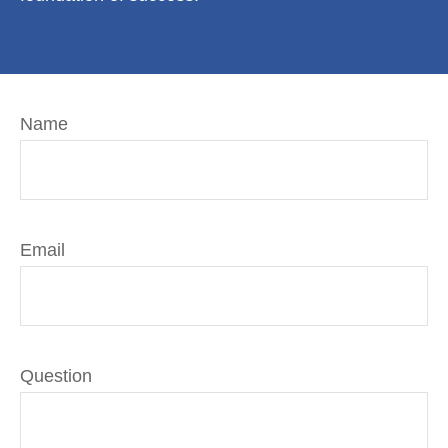
Name
Email
Question