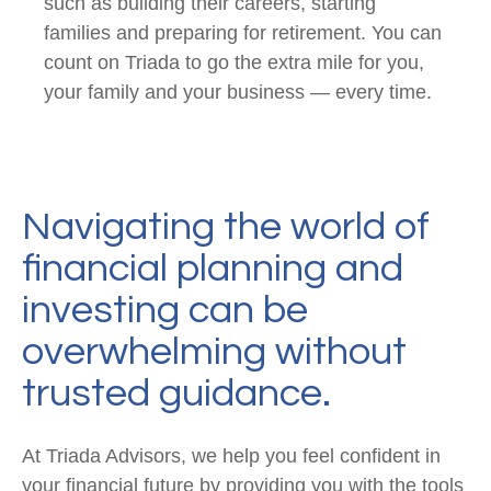
such as building their careers, starting
families and preparing for retirement. You can
count on Triada to go the extra mile for you,
your family and your business — every time.
Navigating the world of
financial planning and
investing can be
overwhelming without
trusted guidance.
At Triada Advisors, we help you feel confident in
your financial future by providing you with the tools