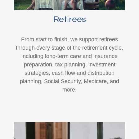
Retirees
From start to finish, we support retirees
through every stage of the retirement cycle,
including long-term care and insurance
preparation, tax planning, investment
strategies, cash flow and distribution
planning, Social Security, Medicare, and
more.