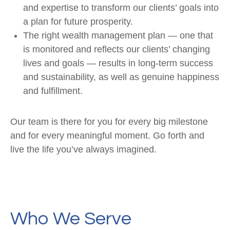
and expertise to transform our clients’ goals into
a plan for future prosperity.
The right wealth management plan — one that
is monitored and reflects our clients’ changing
lives and goals — results in long-term success
and sustainability, as well as genuine happiness
and fulfillment.
Our team is there for you for every big milestone
and for every meaningful moment. Go forth and
live the life you’ve always imagined.
Who We Serve