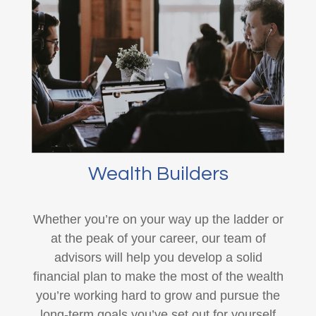
Wealth Builders
Whether you’re on your way up the ladder or
at the peak of your career, our team of
advisors will help you develop a solid
financial plan to make the most of the wealth
you’re working hard to grow and pursue the
long-term goals you’ve set out for yourself