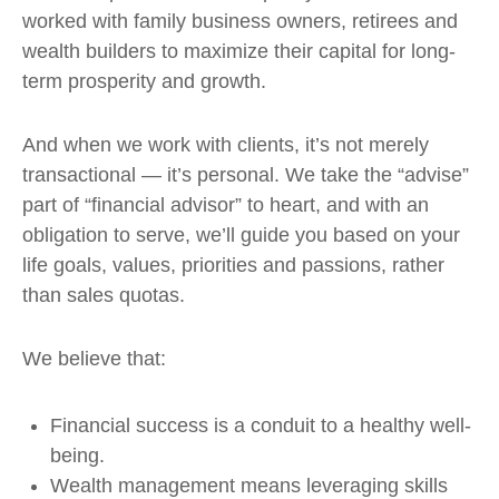
worked with family business owners, retirees and
wealth builders to maximize their capital for long-
term prosperity and growth.
And when we work with clients, it’s not merely
transactional — it’s personal. We take the “advise”
part of “financial advisor” to heart, and with an
obligation to serve, we’ll guide you based on your
life goals, values, priorities and passions, rather
than sales quotas.
We believe that:
Financial success is a conduit to a healthy well-
being.
Wealth management means leveraging skills