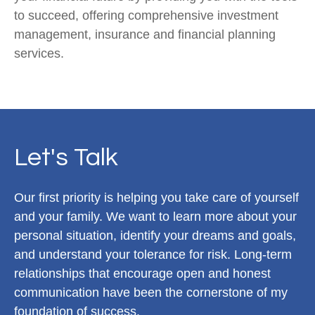
to succeed, offering comprehensive investment
management, insurance and financial planning
services.
Let's Talk
Our first priority is helping you take care of yourself
and your family. We want to learn more about your
personal situation, identify your dreams and goals,
and understand your tolerance for risk. Long-term
relationships that encourage open and honest
communication have been the cornerstone of my
foundation of success.