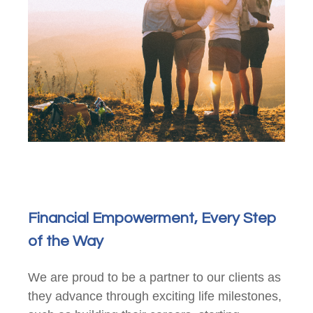
Financial Empowerment, Every Step
of the Way
We are proud to be a partner to our clients as
they advance through exciting life milestones,