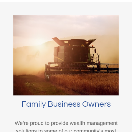
Family Business Owners
We’re proud to provide wealth management
solutions to some of our community’s most