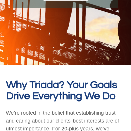
Why Triada? Your Goals
Drive Everything We Do
We’re rooted in the belief that establishing trust
and caring about our clients’ best interests are of
utmost importance. For 20-plus years, we’ve