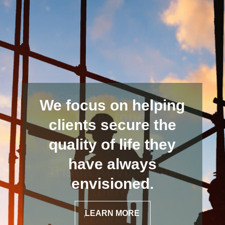
We focus on helping
clients secure the
quality of life they
have always
envisioned.
LEARN MORE