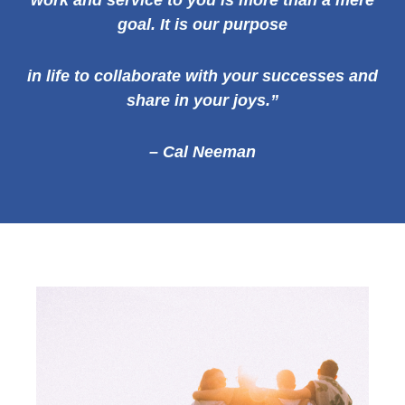
work and service to you is more than a mere
goal. It is our
purpose
in life to collaborate with your successes and
share in your joys.”
– Cal Neeman