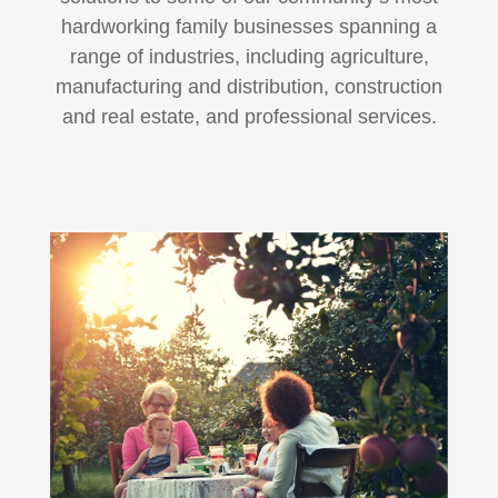
hardworking family businesses spanning a
range of industries, including agriculture,
manufacturing and distribution, construction
and real estate, and professional services.