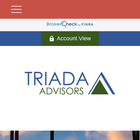
Account View