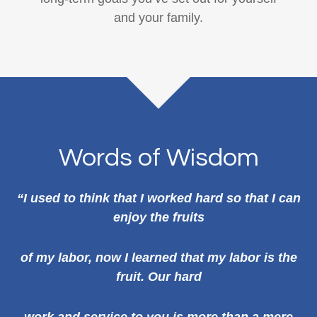
and your family.
Words of Wisdom
“I used to think that I worked hard so that I can
enjoy the fruits
of my labor, now I learned that my labor is the
fruit. Our hard