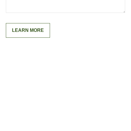
LEARN MORE