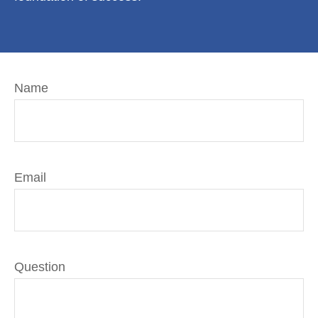
Name
Email
Question