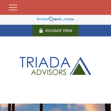
Account View