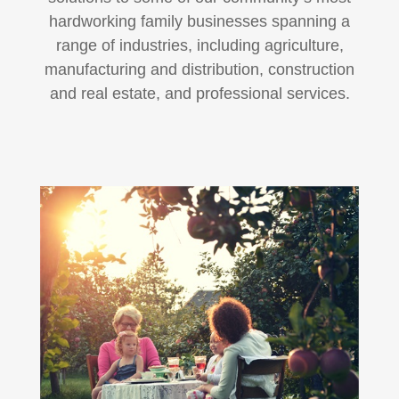
hardworking family businesses spanning a
range of industries, including agriculture,
manufacturing and distribution, construction
and real estate, and professional services.