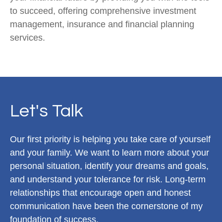
to succeed, offering comprehensive investment
management, insurance and financial planning
services.
Let's Talk
Our first priority is helping you take care of yourself
and your family. We want to learn more about your
personal situation, identify your dreams and goals,
and understand your tolerance for risk. Long-term
relationships that encourage open and honest
communication have been the cornerstone of my
foundation of success.