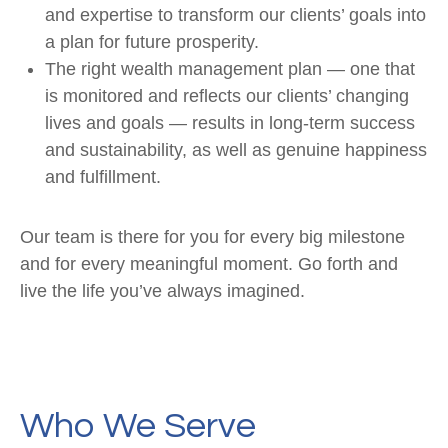
and expertise to transform our clients’ goals into
a plan for future prosperity.
The right wealth management plan — one that
is monitored and reflects our clients’ changing
lives and goals — results in long-term success
and sustainability, as well as genuine happiness
and fulfillment.
Our team is there for you for every big milestone
and for every meaningful moment. Go forth and
live the life you’ve always imagined.
Who We Serve