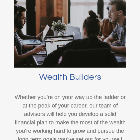
Wealth Builders
Whether you’re on your way up the ladder or
at the peak of your career, our team of
advisors will help you develop a solid
financial plan to make the most of the wealth
you’re working hard to grow and pursue the
long-term goals you’ve set out for yourself