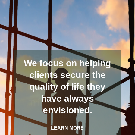
We focus on helping
clients secure the
quality of life they
have always
envisioned.
LEARN MORE