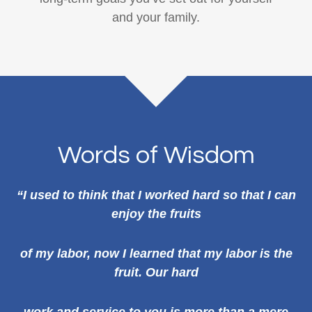
and your family.
Words of Wisdom
“I used to think that I worked hard so that I can
enjoy the fruits
of my labor, now I learned that my labor is the
fruit. Our hard