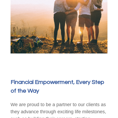
Financial Empowerment, Every Step
of the Way
We are proud to be a partner to our clients as
they advance through exciting life milestones,