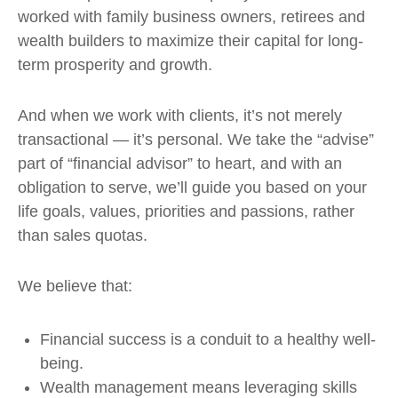
worked with family business owners, retirees and
wealth builders to maximize their capital for long-
term prosperity and growth.
And when we work with clients, it’s not merely
transactional — it’s personal. We take the “advise”
part of “financial advisor” to heart, and with an
obligation to serve, we’ll guide you based on your
life goals, values, priorities and passions, rather
than sales quotas.
We believe that:
Financial success is a conduit to a healthy well-
being.
Wealth management means leveraging skills