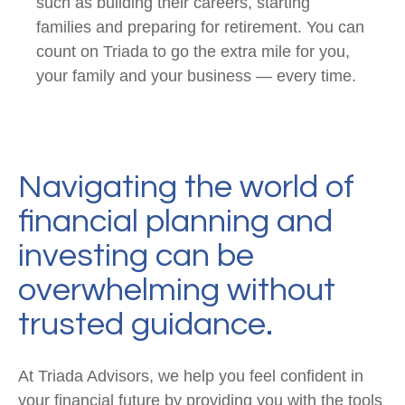
such as building their careers, starting
families and preparing for retirement. You can
count on Triada to go the extra mile for you,
your family and your business — every time.
Navigating the world of
financial planning and
investing can be
overwhelming without
trusted guidance.
At Triada Advisors, we help you feel confident in
your financial future by providing you with the tools