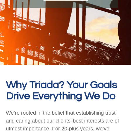
Why Triada? Your Goals
Drive Everything We Do
We’re rooted in the belief that establishing trust
and caring about our clients’ best interests are of
utmost importance. For 20-plus years, we’ve