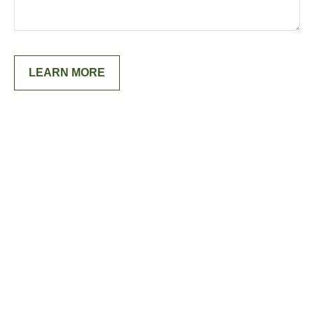
LEARN MORE