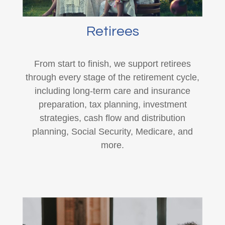
Retirees
From start to finish, we support retirees
through every stage of the retirement cycle,
including long-term care and insurance
preparation, tax planning, investment
strategies, cash flow and distribution
planning, Social Security, Medicare, and
more.