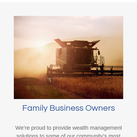
Family Business Owners
We’re proud to provide wealth management
solutions to some of our community’s most