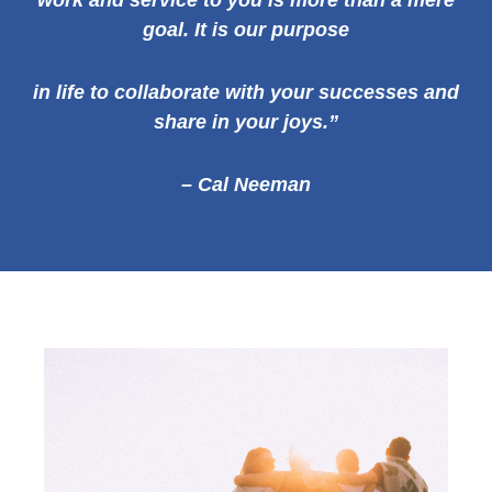
work and service to you is more than a mere
goal. It is our
purpose
in life to collaborate with your successes and
share in your joys.”
– Cal Neeman