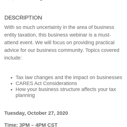
DESCRIPTION
With so much uncertainty in the area of business
entity taxation, this business webinar is a must-
attend event. We will focus on providing practical
advice for our business community. Topics covered
include:
Tax law changes and the impact on businesses
CARES Act Considerations
How your business structure affects your tax
planning
Tuesday, October 27, 2020
Time: 3PM – 4PM CST