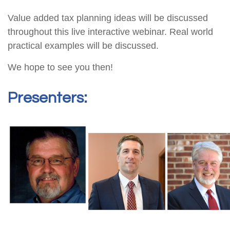
Value added tax planning ideas will be discussed
throughout this live interactive webinar. Real world
practical examples will be discussed.
We hope to see you then!
Presenters: