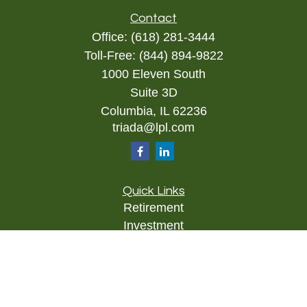
Contact
Office:
(618) 281-3444
Toll-Free:
(844) 894-9822
1000 Eleven South
Suite 3D
Columbia,
IL
62236
triada@lpl.com
Quick Links
Retirement
Investment
Estate
Insurance
Tax
Money