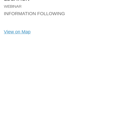
WEBINAR
INFORMATION FOLLOWING
View on Map