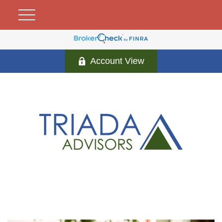
Account View