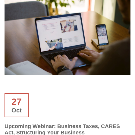
27
Oct
Upcoming Webinar: Business Taxes, CARES
Act, Structuring Your Business