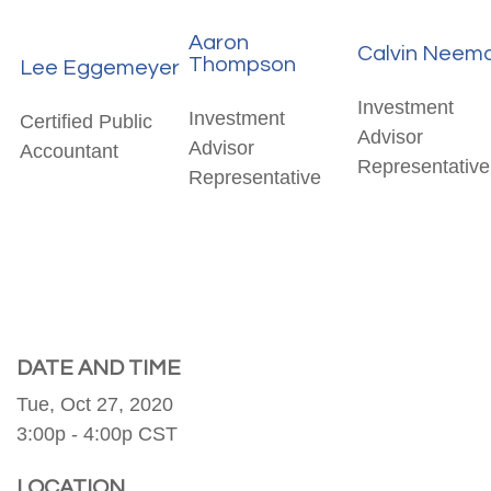
Aaron
Calvin Neem
Thompson
Lee Eggemeyer
Investment
Investment
Certified Public
Advisor
Advisor
Accountant
Representative
Representative
DATE AND TIME
Tue, Oct 27, 2020
3:00p - 4:00p
CST
LOCATION