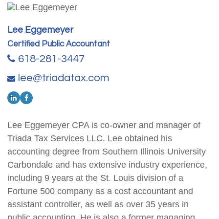
Lee Eggemeyer
Certified Public Accountant
618-281-3447
lee@triadatax.com
Lee Eggemeyer CPA is co-owner and manager of
Triada Tax Services LLC. Lee obtained his
accounting degree from Southern Illinois University
Carbondale and has extensive industry experience,
including 9 years at the St. Louis division of a
Fortune 500 company as a cost accountant and
assistant controller, as well as over 35 years in
public accounting. He is also a former managing