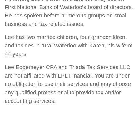
First National Bank of Waterloo’s board of directors.
He has spoken before numerous groups on small
business and tax related issues.
Lee has two married children, four grandchildren,
and resides in rural Waterloo with Karen, his wife of
44 years.
Lee Eggemeyer CPA and Triada Tax Services LLC
are not affiliated with LPL Financial. You are under
no obligation to use their services and may choose
any qualified professional to provide tax and/or
accounting services.