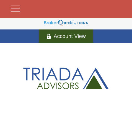
Account View