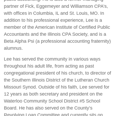
partner of Fick, Eggemeyer and Williamson CPA’s,
with offices in Columbia, IL and St. Louis, MO. In
addition to his professional experience, Lee is a
member of the American Institute of Certified Public
Accountants and the Illinois CPA Society, and is a
Beta Alpha Psi (a professional accounting fraternity)
alumnus.
Lee has served the community in various ways
throughout his adult life, from acting as past
congregational president of his church, to director of
the Southern Illinois District of the Lutheran Church
Missouri Synod. Outside of his faith, Lee served for
12 years as both secretary and president on the
Waterloo Community School District #5 School
Board. He has also served on the County’s
Revolving Loan Committee and currently sits on