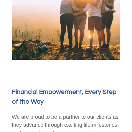
Financial Empowerment, Every Step
of the Way
We are proud to be a partner to our clients as
they advance through exciting life milestones,