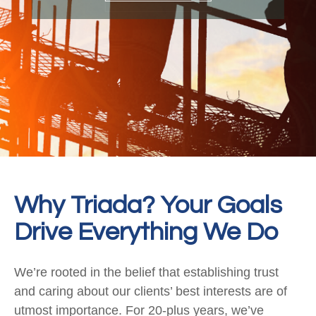
Why Triada? Your Goals
Drive Everything We Do
We’re rooted in the belief that establishing trust
and caring about our clients’ best interests are of
utmost importance. For 20-plus years, we’ve