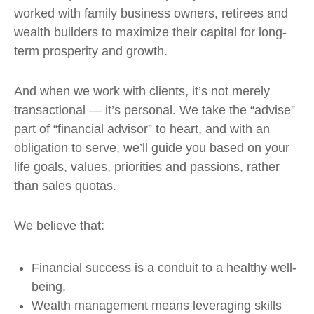
worked with family business owners, retirees and
wealth builders to maximize their capital for long-
term prosperity and growth.
And when we work with clients, it’s not merely
transactional — it’s personal. We take the “advise”
part of “financial advisor” to heart, and with an
obligation to serve, we’ll guide you based on your
life goals, values, priorities and passions, rather
than sales quotas.
We believe that:
Financial success is a conduit to a healthy well-
being.
Wealth management means leveraging skills