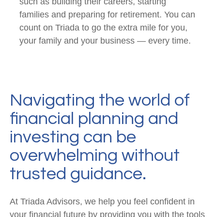
such as building their careers, starting
families and preparing for retirement. You can
count on Triada to go the extra mile for you,
your family and your business — every time.
Navigating the world of
financial planning and
investing can be
overwhelming without
trusted guidance.
At Triada Advisors, we help you feel confident in
your financial future by providing you with the tools