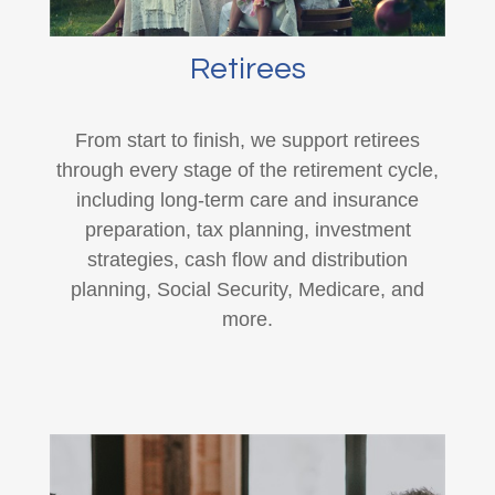
Retirees
From start to finish, we support retirees
through every stage of the retirement cycle,
including long-term care and insurance
preparation, tax planning, investment
strategies, cash flow and distribution
planning, Social Security, Medicare, and
more.