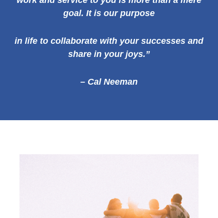
work and service to you is more than a mere
goal. It is our
purpose
in life to collaborate with your successes and
share in your joys.”
– Cal Neeman