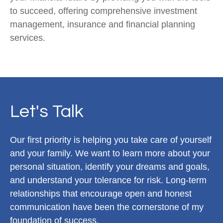
to succeed, offering comprehensive investment
management, insurance and financial planning
services.
Let's Talk
Our first priority is helping you take care of yourself
and your family. We want to learn more about your
personal situation, identify your dreams and goals,
and understand your tolerance for risk. Long-term
relationships that encourage open and honest
communication have been the cornerstone of my
foundation of success.