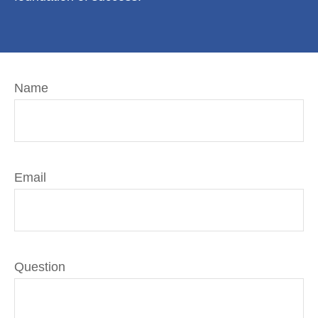
Name
Email
Question