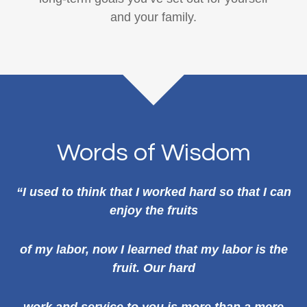
and your family.
Words of Wisdom
“I used to think that I worked hard so that I can
enjoy the fruits
of my labor, now I learned that my labor is the
fruit. Our hard