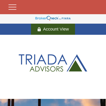
Account View