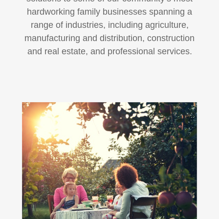
hardworking family businesses spanning a
range of industries, including agriculture,
manufacturing and distribution, construction
and real estate, and professional services.