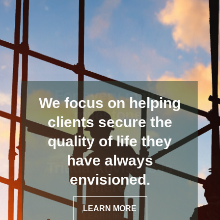
We focus on helping
clients secure the
quality of life they
have always
envisioned.
LEARN MORE