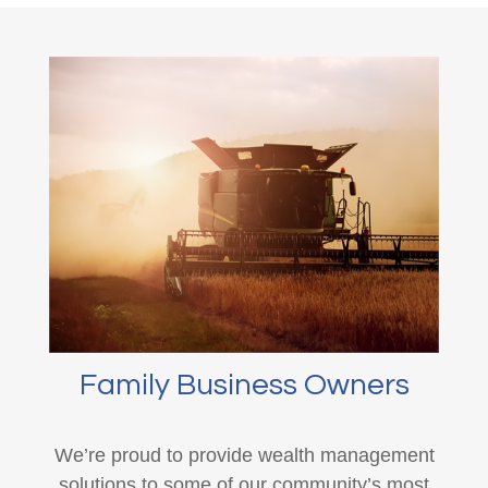
Family Business Owners
We’re proud to provide wealth management
solutions to some of our community’s most