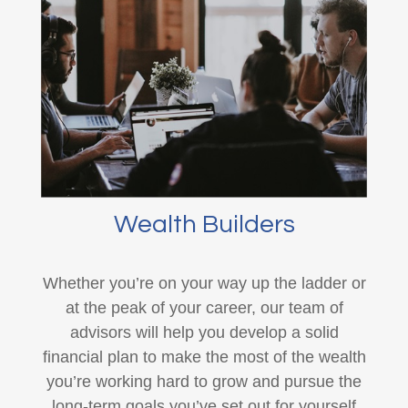
Wealth Builders
Whether you’re on your way up the ladder or
at the peak of your career, our team of
advisors will help you develop a solid
financial plan to make the most of the wealth
you’re working hard to grow and pursue the
long-term goals you’ve set out for yourself