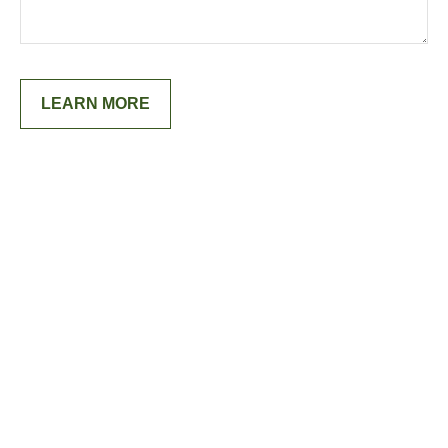
LEARN MORE