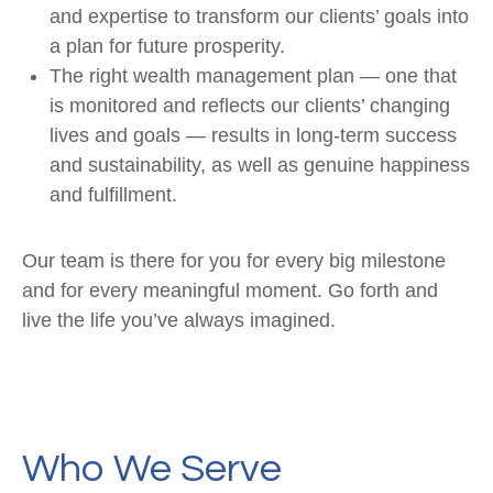
and expertise to transform our clients’ goals into
a plan for future prosperity.
The right wealth management plan — one that
is monitored and reflects our clients’ changing
lives and goals — results in long-term success
and sustainability, as well as genuine happiness
and fulfillment.
Our team is there for you for every big milestone
and for every meaningful moment. Go forth and
live the life you’ve always imagined.
Who We Serve