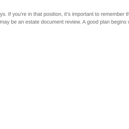
 If you’re in that position, it’s important to remember t
tep may be an estate document review. A good plan begins