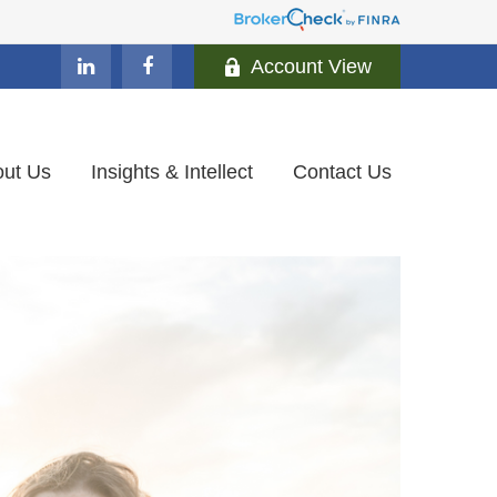
Account View
ut Us
Insights & Intellect
Contact Us