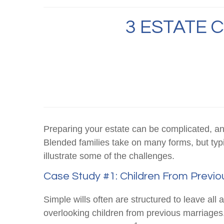
3 ESTATE 
Preparing your estate can be complicated, an
Blended families take on many forms, but typi
illustrate some of the challenges.
Case Study #1: Children From Previo
Simple wills often are structured to leave all a
overlooking children from previous marriages. 