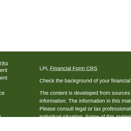
inks
LPL
Financial Form CRS
ent
ent
Check the background of your financia
ce
The content is developed from sources 
information. The information in this mate
Please consult legal or tax professional
e
individual situation. Some of this ma
rticles
Suite to provide information on a topic 