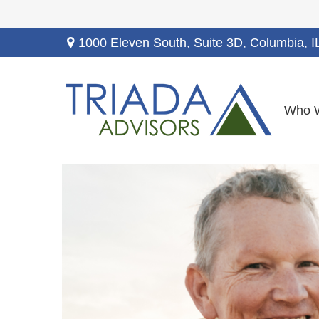
1000 Eleven South, Suite 3D,
Columbia,
I
Who 