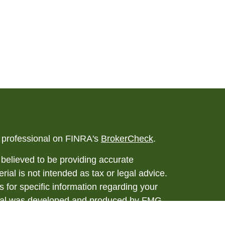
l professional on FINRA's
BrokerCheck
.
believed to be providing accurate
rial is not intended as tax or legal advice.
s for specific information regarding your
terial was developed and produced by FMG
that may be of interest. FMG Suite is not