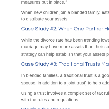
1
measures put in place.
When new children join a blended family, est
to distribute your assets.
Case Study #2: When One Partner Ha
While the divorce rate has been trending low
marriage may have more assets than their spo
strategy can help establish that your assets
Case Study #3: Traditional Trusts M
In blended families, a traditional trust is a g
spouse, in addition to a joint trust) to help ad
Using a trust involves a complex set of tax ru
with the rules and regulations.