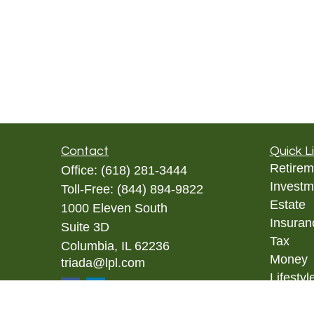
Contact
Quick L
Retirem
Office:
(618) 281-3444
Investm
Toll-Free:
(844) 894-9822
Estate
1000 Eleven South
Insuran
Suite 3D
Tax
Columbia,
IL
62236
Money
triada@lpl.com
Lifestyl
Latest A