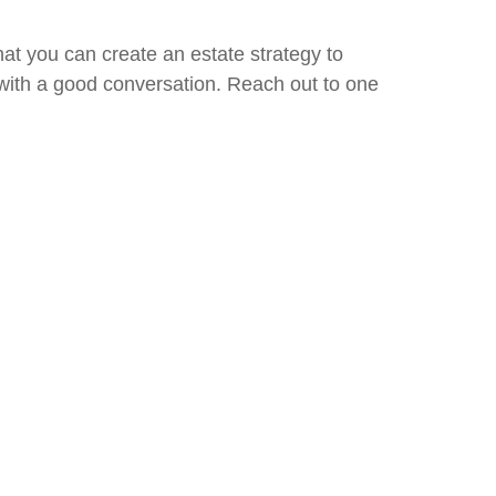
hat you can create an estate strategy to
 with a good conversation. Reach out to one