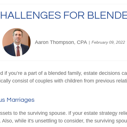
CHALLENGES FOR BLENDE
Aaron Thompson, CPA
February 09, 2022
d if you’re a part of a blended family, estate decision
cally consist of couples with children from previous rela
us Marriages
ssets to the surviving spouse. If your estate strategy relie
Also, while it's unsettling to consider, the surviving sp