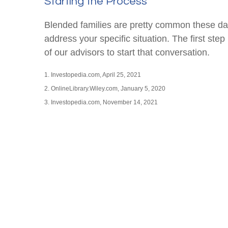
Starting the Process
Blended families are pretty common these days.
address your specific situation. The first s
of our advisors to start that conversation.
1. Investopedia.com, April 25, 2021
2. OnlineLibrary.Wiley.com, January 5, 2020
3. Investopedia.com, November 14, 2021