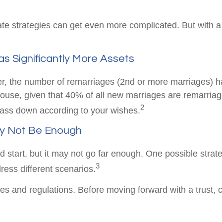
ate strategies can get even more complicated. But with a
s Significantly More Assets
er, the number of remarriages (2nd or more marriages) 
use, given that 40% of all new marriages are remarriag
2
 pass down according to your wishes.
ay Not Be Enough
ood start, but it may not go far enough. One possible strat
3
dress different scenarios.
les and regulations. Before moving forward with a trust, 