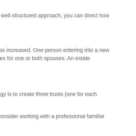
 well-structured approach, you can direct how
has increased. One person entering into a new
es for one or both spouses. An estate
egy is to create three trusts (one for each
consider working with a professional familiar