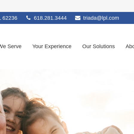
L
62236
618.281.3444
triada@lpl.com
We Serve
Your Experience
Our Solutions
Abo