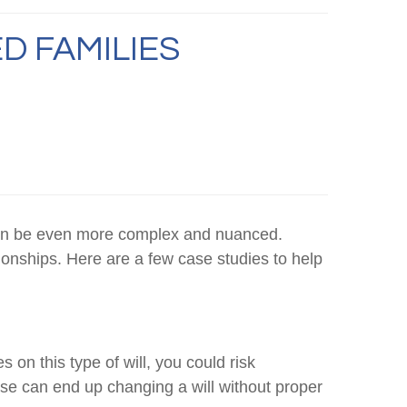
D FAMILIES
s can be even more complex and nuanced.
tionships. Here are a few case studies to help
s on this type of will, you could risk
ouse can end up changing a will without proper