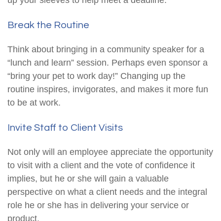
up your sleeves to help meet a deadline.
Break the Routine
Think about bringing in a community speaker for a
“lunch and learn” session. Perhaps even sponsor a
“bring your pet to work day!” Changing up the
routine inspires, invigorates, and makes it more fun
to be at work.
Invite Staff to Client Visits
Not only will an employee appreciate the opportunity
to visit with a client and the vote of confidence it
implies, but he or she will gain a valuable
perspective on what a client needs and the integral
role he or she has in delivering your service or
product.