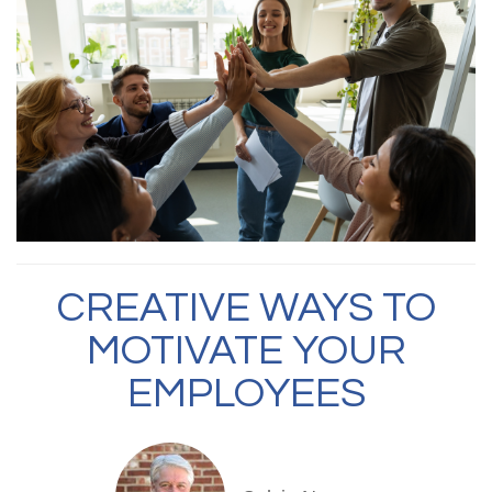
CREATIVE WAYS TO
MOTIVATE YOUR
EMPLOYEES