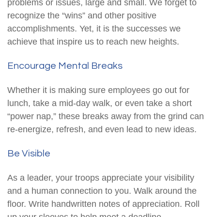
problems or issues, large and small. We forget to
recognize the “wins” and other positive
accomplishments. Yet, it is the successes we
achieve that inspire us to reach new heights.
Encourage Mental Breaks
Whether it is making sure employees go out for
lunch, take a mid-day walk, or even take a short
“power nap,” these breaks away from the grind can
re-energize, refresh, and even lead to new ideas.
Be Visible
As a leader, your troops appreciate your visibility
and a human connection to you. Walk around the
floor. Write handwritten notes of appreciation. Roll