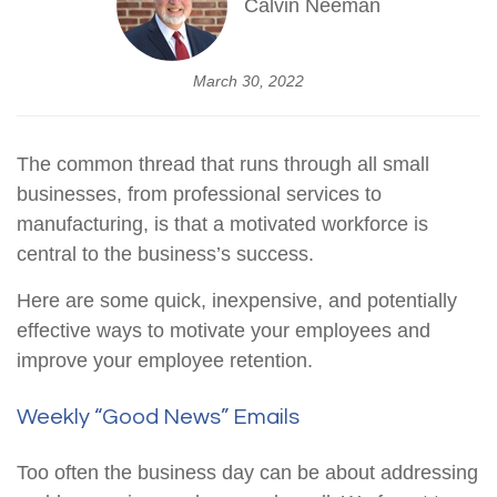
Calvin Neeman
March 30, 2022
The common thread that runs through all small
businesses, from professional services to
manufacturing, is that a motivated workforce is
central to the business’s success.
Here are some quick, inexpensive, and potentially
effective ways to motivate your employees and
improve your employee retention.
Weekly “Good News” Emails
Too often the business day can be about addressing