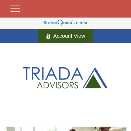
Account View