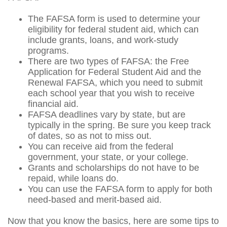
The FAFSA form is used to determine your
eligibility for federal student aid, which can
include grants, loans, and work-study
programs.
There are two types of FAFSA: the Free
Application for Federal Student Aid and the
Renewal FAFSA, which you need to submit
each school year that you wish to receive
financial aid.
FAFSA deadlines vary by state, but are
typically in the spring. Be sure you keep track
of dates, so as not to miss out.
You can receive aid from the federal
government, your state, or your college.
Grants and scholarships do not have to be
repaid, while loans do.
You can use the FAFSA form to apply for both
need-based and merit-based aid.
Now that you know the basics, here are some tips to