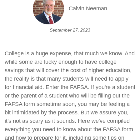
Calvin Neeman
September 27, 2023
College is a huge expense, that much we know. And
while some are lucky enough to have college
savings that will cover the cost of higher education,
the reality is that many students will need to apply
for financial aid. Enter the FAFSA. If you're a student
or the parent of a student who will be filling out the
FAFSA form sometime soon, you may be feeling a
bit intimidated by the process. But we assure you,
it's not as scary as it sounds. Here we've compiled
everything you need to know about the FAFSA form
and how to prepare for it, including some tips on