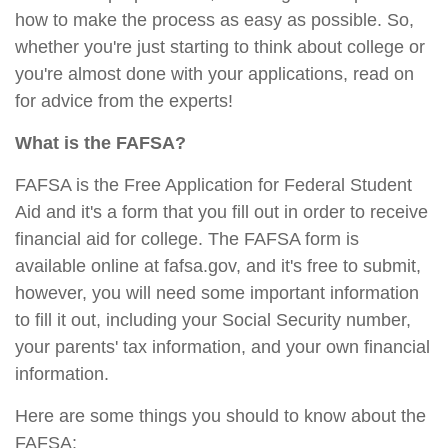
how to make the process as easy as possible. So,
whether you're just starting to think about college or
you're almost done with your applications, read on
for advice from the experts!
What is the FAFSA?
FAFSA is the Free Application for Federal Student
Aid and it's a form that you fill out in order to receive
financial aid for college. The FAFSA form is
available online at fafsa.gov, and it's free to submit,
however, you will need some important information
to fill it out, including your Social Security number,
your parents' tax information, and your own financial
information.
Here are some things you should to know about the
FAFSA: