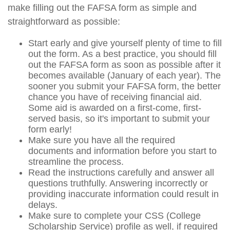
make filling out the FAFSA form as simple and
straightforward as possible:
Start early and give yourself plenty of time to fill
out the form. As a best practice, you should fill
out the FAFSA form as soon as possible after it
becomes available (January of each year). The
sooner you submit your FAFSA form, the better
chance you have of receiving financial aid.
Some aid is awarded on a first-come, first-
served basis, so it's important to submit your
form early!
Make sure you have all the required
documents and information before you start to
streamline the process.
Read the instructions carefully and answer all
questions truthfully. Answering incorrectly or
providing inaccurate information could result in
delays.
Make sure to complete your CSS (College
Scholarship Service) profile as well, if required