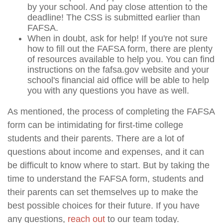
by your school. And pay close attention to the
deadline! The CSS is submitted earlier than
FAFSA.
When in doubt, ask for help! If you're not sure
how to fill out the FAFSA form, there are plenty
of resources available to help you. You can find
instructions on the fafsa.gov website and your
school's financial aid office will be able to help
you with any questions you have as well.
As mentioned, the process of completing the FAFSA
form can be intimidating for first-time college
students and their parents. There are a lot of
questions about income and expenses, and it can
be difficult to know where to start. But by taking the
time to understand the FAFSA form, students and
their parents can set themselves up to make the
best possible choices for their future. If you have
any questions,
reach out
to our team today.