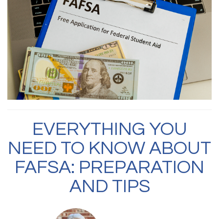
EVERYTHING YOU
NEED TO KNOW ABOUT
FAFSA: PREPARATION
AND TIPS