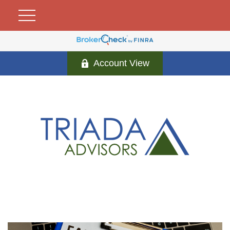
Account View