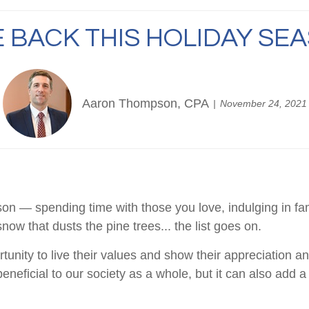
E BACK THIS HOLIDAY SE
Aaron Thompson, CPA
November 24, 2021
son — spending time with those you love, indulging in fa
snow that dusts the pine trees... the list goes on.
unity to live their values and show their appreciation and
beneficial to our society as a whole, but it can also add