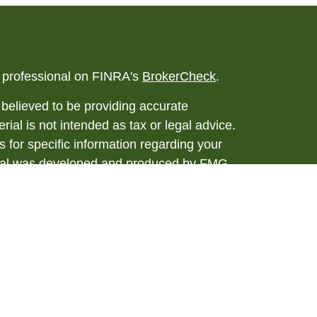
l professional on FINRA's
BrokerCheck
.
believed to be providing accurate
rial is not intended as tax or legal advice.
s for specific information regarding your
terial was developed and produced by FMG
that may be of interest. FMG Suite is not
, broker - dealer, state - or SEC - registered
 expressed and material provided are for
considered a solicitation for the purchase or
y very seriously. As of January 1, 2020 the
A)
suggests the following link as an extra