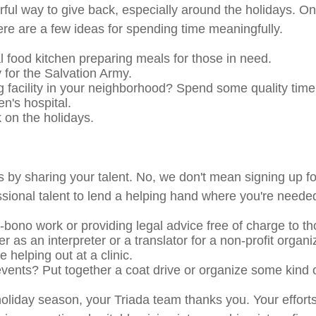
ul way to give back, especially around the holidays. One 
ere are a few ideas for spending time meaningfully.
l food kitchen preparing meals for those in need.
 for the Salvation Army.
ng facility in your neighborhood? Spend some quality time
en's hospital.
 on the holidays.
 by sharing your talent. No, we don't mean signing up f
essional talent to lend a helping hand where you're neede
o-bono work or providing legal advice free of charge to t
r as an interpreter or a translator for a non-profit organi
 helping out at a clinic.
events? Put together a coat drive or organize some kind 
oliday season, your Triada team thanks you. Your efforts