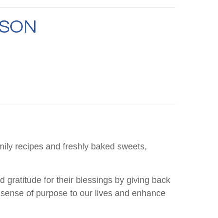
ASON
mily recipes and freshly baked sweets,
 gratitude for their blessings by giving back
 a sense of purpose to our lives and enhance