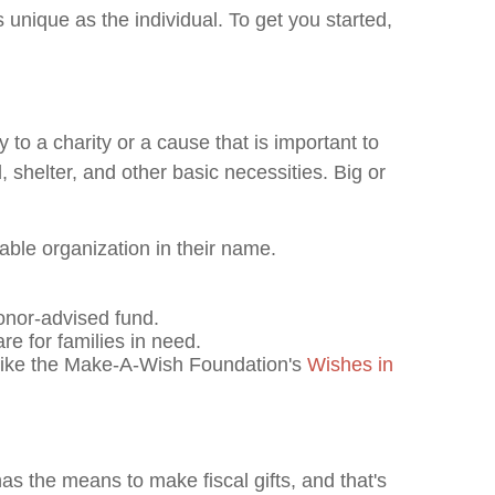
 unique as the individual. To get you started,
o a charity or a cause that is important to
 shelter, and other basic necessities. Big or
table organization in their name.
donor-advised fund.
re for families in need.
n like the Make-A-Wish Foundation's
Wishes in
s the means to make fiscal gifts, and that's