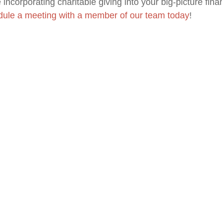
incorporating charitable giving into your big-picture fina
ule a meeting with
a member of our team
today
!