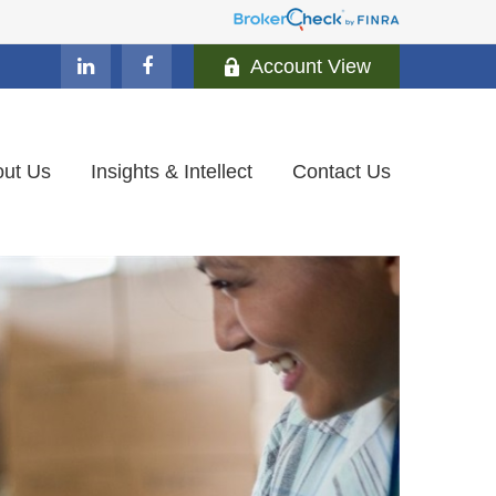
Account View
ut Us
Insights & Intellect
Contact Us