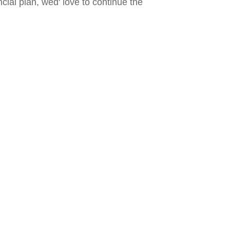
ncial plan, wed' love to continue the