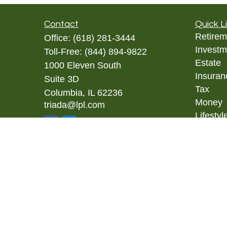
Contact
Quick L
Retirem
Office:
(618) 281-3444
Investm
Toll-Free:
(844) 894-9822
Estate
1000 Eleven South
Insuran
Suite 3D
Tax
Columbia,
IL
62236
Money
triada@lpl.com
Lifestyl
Latest A
All Vid
All Calc