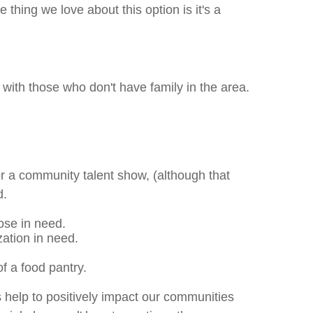
thing we love about this option is it's a
 with those who don't have family in the area.
or a community talent show, (although that
d.
hose in need.
zation in need.
of a food pantry.
 help to positively impact our communities