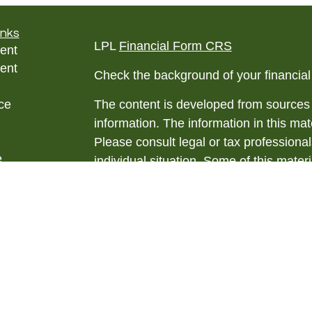
inks
LPL
Financial Form CRS
ent
ent
Check the background of your financia
ce
The content is developed from sources 
information. The information in this mate
Please consult legal or tax professional
e
individual situation. Some of this ma
rticles
Suite to provide information on a topic 
eos
affiliated with the named representative
ulators
investment advisory firm. The opinions
general information, and should not be 
sale of any security.
We take protecting your data and privac
California Consumer Privacy Act (CCP