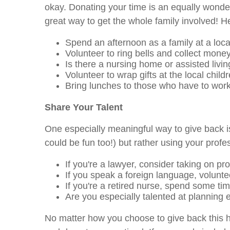
okay. Donating your time is an equally wonderf
great way to get the whole family involved! H
Spend an afternoon as a family at a loca
Volunteer to ring bells and collect money
Is there a nursing home or assisted livi
Volunteer to wrap gifts at the local childr
Bring lunches to those who have to work
Share Your Talent
One especially meaningful way to give back is
could be fun too!) but rather using your prof
If you're a lawyer, consider taking on pr
If you speak a foreign language, voluntee
If you're a retired nurse, spend some time
Are you especially talented at planning 
No matter how you choose to give back this h