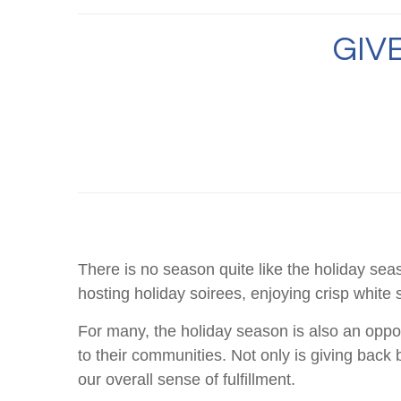
GIV
There is no season quite like the holiday sea
hosting holiday soirees, enjoying crisp white 
For many, the holiday season is also an opport
to their communities. Not only is giving back 
our overall sense of fulfillment.