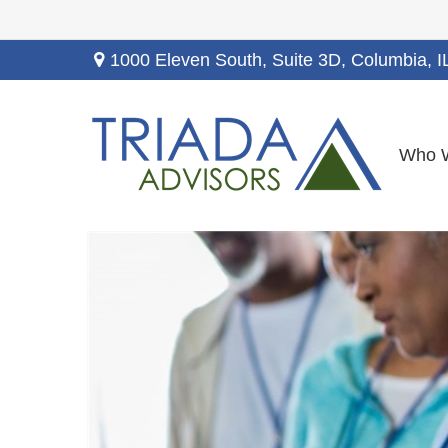
1000 Eleven South, Suite 3D,
Columbia,
I
Who 