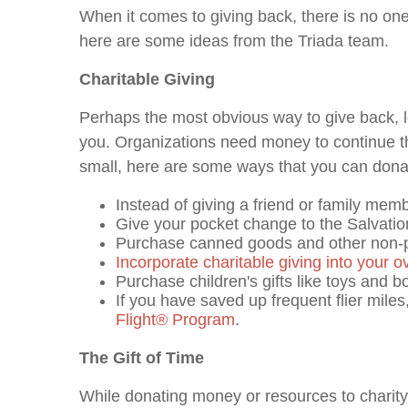
When it comes to giving back, there is no one-
here are some ideas from the Triada team.
Charitable Giving
Perhaps the most obvious way to give back, l
you. Organizations need money to continue thei
small, here are some ways that you can donat
Instead of giving a friend or family memb
Give your pocket change to the Salvatio
Purchase canned goods and other non-per
Incorporate charitable giving into your ov
Purchase children's gifts like toys and b
If you have saved up frequent flier mile
Flight
®
Program
.
The Gift of Time
While donating money or resources to charity 