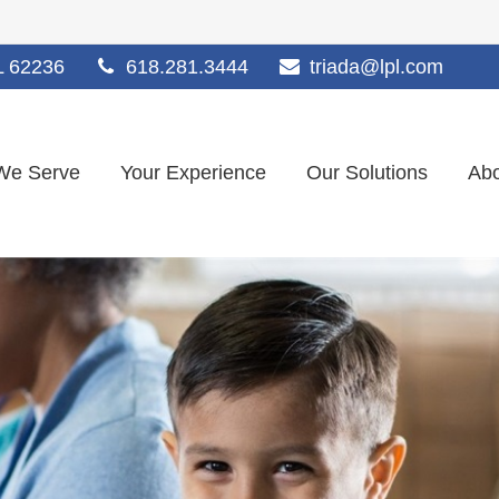
L
62236
618.281.3444
triada@lpl.com
We Serve
Your Experience
Our Solutions
Abo