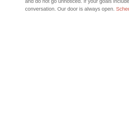
and do not go unnoticed. If your goals include 
conversation. Our door is always open.
Sched