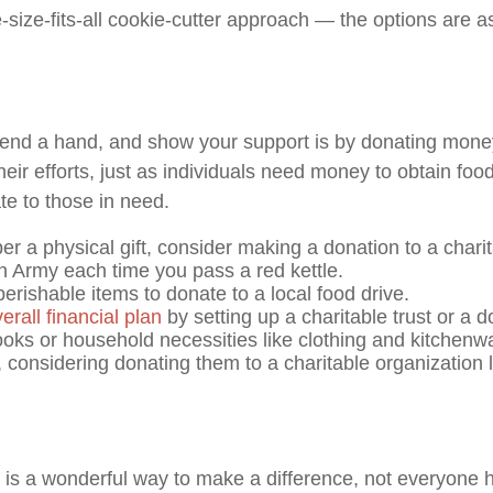
size-fits-all cookie-cutter approach — the options are as
end a hand, and show your support is by donating money t
r efforts, just as individuals need money to obtain food,
e to those in need.
er a physical gift, consider making a donation to a chari
n Army each time you pass a red kettle.
ishable items to donate to a local food drive.
erall financial plan
by setting up a charitable trust or a 
ooks or household necessities like clothing and kitchenwa
s, considering donating them to a charitable organizatio
is a wonderful way to make a difference, not everyone ha