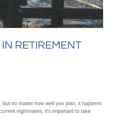
 IN RETIREMENT
. But no matter how well you plan, it happens
current nightmares, it's important to take