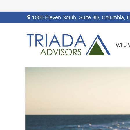
1000 Eleven South, Suite 3D,
Columbia,
I
Who 