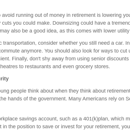
avoid running out of money in retirement is lowering yo
ny cuts you could make. Downsizing could have a tremen
y also be a good idea, as this comes with lower utility 
ic transportation, consider whether you still need a car. 
commute anymore. You should also look for ways to cut ut
ient. Finally, don't shy away from using senior discoun
theatres to restaurants and even grocery stores.
rity
ung people think about when they think about retirement
in the hands of the government. Many Americans rely on S
rkplace savings account, such as a 401(k)plan, which m
t in the position to save or invest for your retirement, y