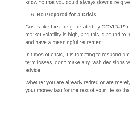
knowing that you could always downsize give
Be Prepared for a Crisis
Crises like the one generated by COVID-19 can
market volatility is high, and this is bound to
and have a meaningful retirement.
In times of crisis, it is tempting to respond e
term losses, don't make any rash decisions wit
advice.
Whether you are already retired or are merely
your money last for the rest of your life so th