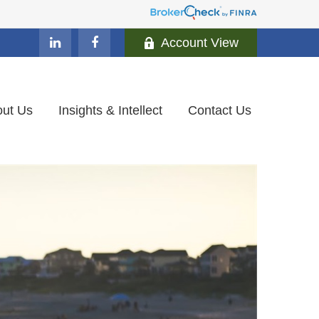
Account View
ut Us
Insights & Intellect
Contact Us