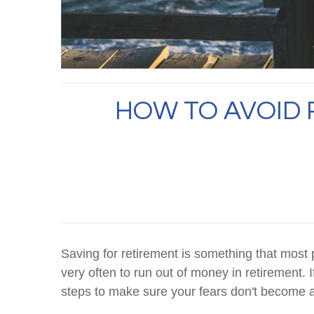
HOW TO AVOID 
Saving for retirement is something that most
very often to run out of money in retirement. I
steps to make sure your fears don't become a