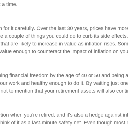
t a time.
plan for it carefully. Over the last 30 years, prices have mor
a couple of things you could do to curb its side effects. Y
that are likely to increase in value as inflation rises. S
n value enough to counteract the impact of inflation on yo
financial freedom by the age of 40 or 50 and being able t
our work and healthy enough to do it. By waiting just one 
, not to mention that your retirement assets will also con
on when you're retired, and it's also a hedge against inf
think of it as a last-minute safety net. Even though most 