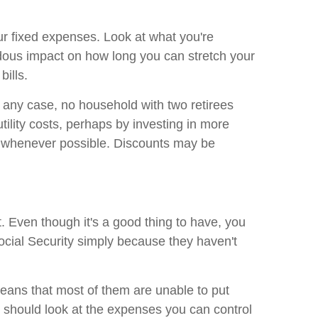
ur fixed expenses. Look at what you're
dous impact on how long you can stretch your
bills.
In any case, no household with two retirees
ility costs, perhaps by investing in more
ts whenever possible. Discounts may be
. Even though it's a good thing to have, you
ocial Security simply because they haven't
eans that most of them are unable to put
ou should look at the expenses you can control