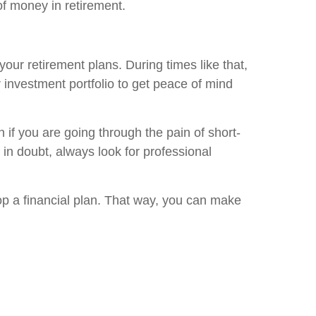
f money in retirement.
our retirement plans. During times like that,
ur investment portfolio to get peace of mind
en if you are going through the pain of short-
 in doubt, always look for professional
lop a financial plan. That way, you can make