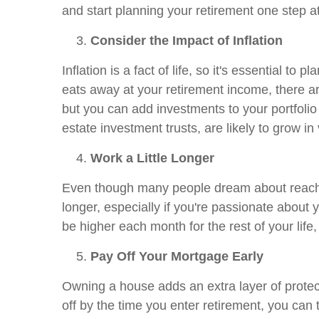
and start planning your retirement one step a
Consider the Impact of Inflation
Inflation is a fact of life, so it's essential to 
eats away at your retirement income, there are 
but you can add investments to your portfolio 
estate investment trusts, are likely to grow i
Work a Little Longer
Even though many people dream about reaching 
longer, especially if you're passionate about y
be higher each month for the rest of your life
Pay Off Your Mortgage Early
Owning a house adds an extra layer of protecti
off by the time you enter retirement, you can 