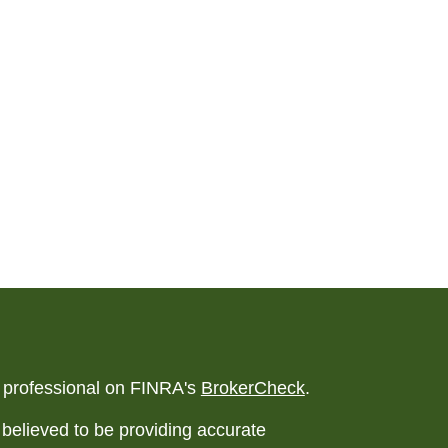
l professional on FINRA's
BrokerCheck
.
believed to be providing accurate