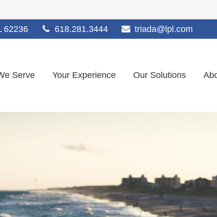
L
62236
618.281.3444
triada@lpl.com
We Serve
Your Experience
Our Solutions
Abo