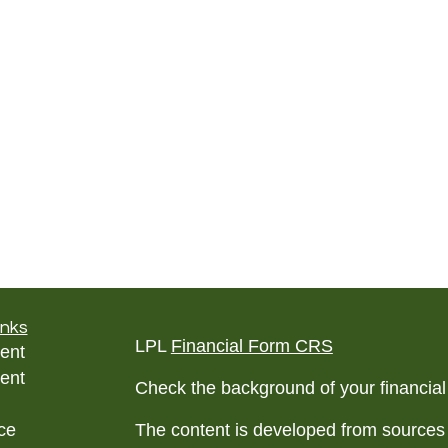
inks
LPL
Financial Form CRS
ent
ent
Check the background of your financia
ce
The content is developed from sources 