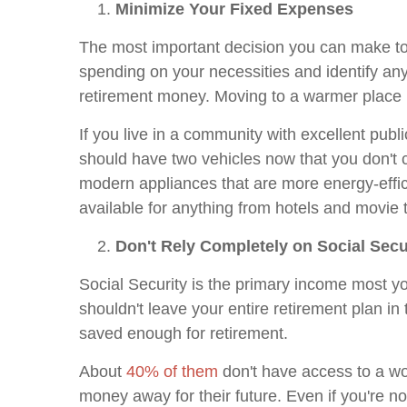
Minimize Your Fixed Expenses
The most important decision you can make to 
spending on your necessities and identify a
retirement money. Moving to a warmer place ma
If you live in a community with excellent publ
should have two vehicles now that you don't 
modern appliances that are more energy-effic
available for anything from hotels and movie 
Don't Rely Completely on Social Secu
Social Security is the primary income most yo
shouldn't leave your entire retirement plan 
saved enough for retirement.
About
40% of them
don't have access to a wo
money away for their future. Even if you're no