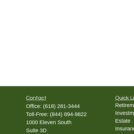
Contact
Quick L
Retirem
Office:
(618) 281-3444
Investm
Toll-Free:
(844) 894-9822
Estate
1000 Eleven South
Insuran
Suite 3D