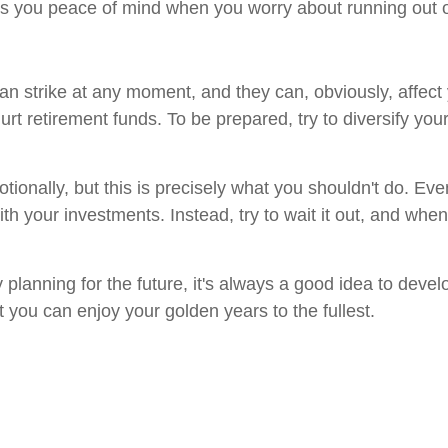
s you peace of mind when you worry about running out o
 strike at any moment, and they can, obviously, affect y
 hurt retirement funds. To be prepared, try to diversify yo
motionally, but this is precisely what you shouldn't do. Ev
h your investments. Instead, try to wait it out, and when
 planning for the future, it's always a good idea to deve
at you can enjoy your golden years to the fullest.