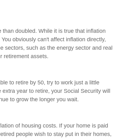
e than doubled. While it is true that inflation
ou obviously can't affect inflation directly,
ome sectors, such as the energy sector and real
ur retirement assets.
o retire by 50, try to work just a little
extra year to retire, your Social Security will
tinue to grow the longer you wait.
lation of housing costs. If your home is paid
retired people wish to stay put in their homes,