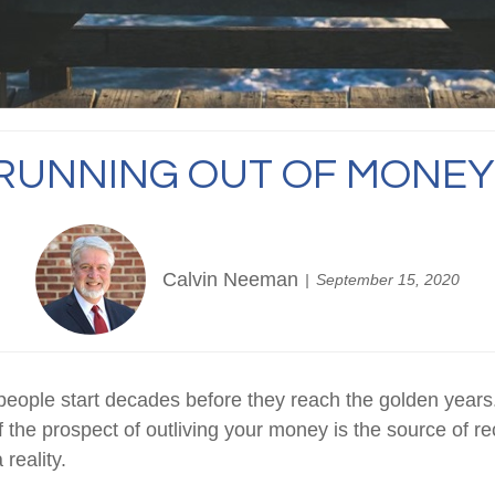
RUNNING OUT OF MONEY
Calvin Neeman
September 15, 2020
 people start decades before they reach the golden years
f the prospect of outliving your money is the source of re
 reality.