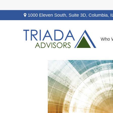
1000 Eleven South, Suite 3D,
Columbia,
I
Who 