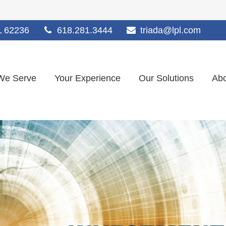
L
62236
618.281.3444
triada@lpl.com
We Serve
Your Experience
Our Solutions
Abo