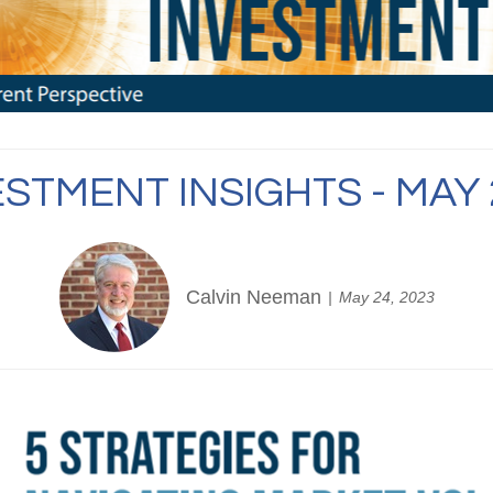
ESTMENT INSIGHTS - MAY 
Calvin Neeman
May 24, 2023