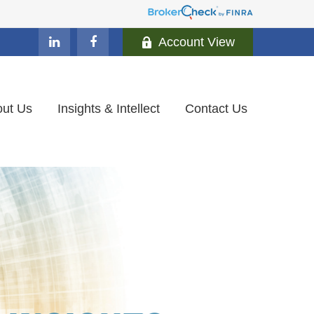
Account View
ut Us
Insights & Intellect
Contact Us