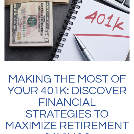
MAKING THE MOST OF
YOUR 401K: DISCOVER
FINANCIAL
STRATEGIES TO
MAXIMIZE RETIREMENT