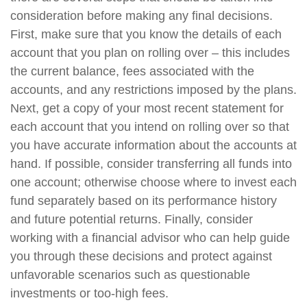
consideration before making any final decisions.
First, make sure that you know the details of each
account that you plan on rolling over – this includes
the current balance, fees associated with the
accounts, and any restrictions imposed by the plans.
Next, get a copy of your most recent statement for
each account that you intend on rolling over so that
you have accurate information about the accounts at
hand. If possible, consider transferring all funds into
one account; otherwise choose where to invest each
fund separately based on its performance history
and future potential returns. Finally, consider
working with a financial advisor who can help guide
you through these decisions and protect against
unfavorable scenarios such as questionable
investments or too-high fees.