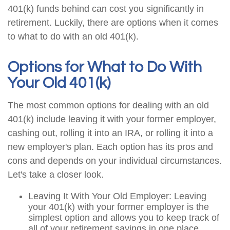
401(k) funds behind can cost you significantly in
retirement. Luckily, there are options when it comes
to what to do with an old 401(k).
Options for What to Do With
Your Old 401(k)
The most common options for dealing with an old
401(k) include leaving it with your former employer,
cashing out, rolling it into an IRA, or rolling it into a
new employer's plan. Each option has its pros and
cons and depends on your individual circumstances.
Let's take a closer look.
Leaving It With Your Old Employer: Leaving
your 401(k) with your former employer is the
simplest option and allows you to keep track of
all of your retirement savings in one place.