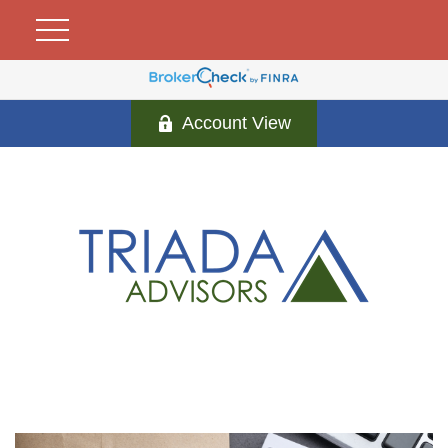
Account View