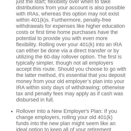
just the start; flexibility over when to take
distributions from your account is also possible
with IRAs, whereas this option may not exist
within 401(k)s. Furthermore, penalty-free
withdrawals for expenses like higher education
costs or first time home purchases have the
potential to provide you with even more
flexibility. Rolling over your 401(k) into an IRA
can either be done via a direct transfer or by
utilizing the 60-day rollover option. The first is
typically simpler, though not all employers
accept this route. Should you choose to go with
the latter method, it's essential that you deposit
money from your old employer’s plan into your
IRA within sixty days of withdrawing; otherwise
tax and penalty fees may apply as if cash was
disbursed in full.
Rollover Into a New Employer's Plan: If you
change employers, rolling your old 401(k)
funds into the new plan might seem like an
ideal option to keep all of your retirement