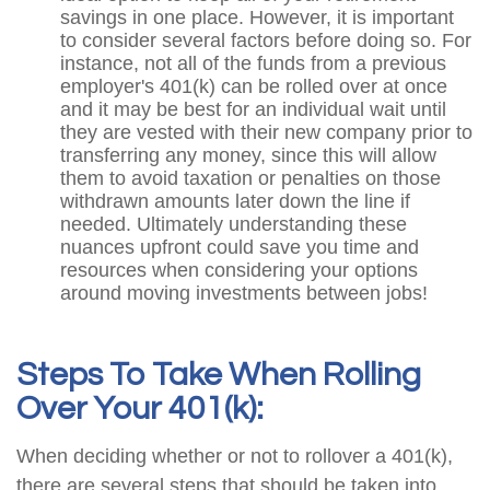
savings in one place. However, it is important
to consider several factors before doing so. For
instance, not all of the funds from a previous
employer's 401(k) can be rolled over at once
and it may be best for an individual wait until
they are vested with their new company prior to
transferring any money, since this will allow
them to avoid taxation or penalties on those
withdrawn amounts later down the line if
needed. Ultimately understanding these
nuances upfront could save you time and
resources when considering your options
around moving investments between jobs!
Steps To Take When Rolling
Over Your 401(k):
When deciding whether or not to rollover a 401(k),
there are several steps that should be taken into