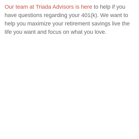
Our team at Triada Advisors is here
to help if you
have questions regarding your 401(k). We want to
help you maximize your retirement savings live the
life you want and focus on what you love.