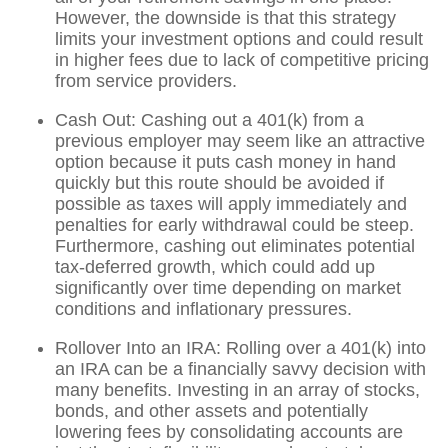
However, the downside is that this strategy
limits your investment options and could result
in higher fees due to lack of competitive pricing
from service providers.
Cash Out: Cashing out a 401(k) from a
previous employer may seem like an attractive
option because it puts cash money in hand
quickly but this route should be avoided if
possible as taxes will apply immediately and
penalties for early withdrawal could be steep.
Furthermore, cashing out eliminates potential
tax-deferred growth, which could add up
significantly over time depending on market
conditions and inflationary pressures.
Rollover Into an IRA: Rolling over a 401(k) into
an IRA can be a financially savvy decision with
many benefits. Investing in an array of stocks,
bonds, and other assets and potentially
lowering fees by consolidating accounts are