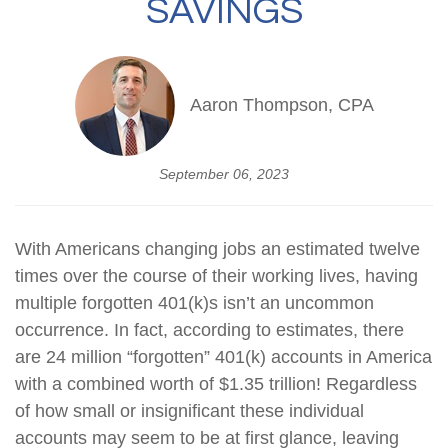
SAVINGS
Aaron Thompson, CPA
September 06, 2023
With Americans changing jobs an estimated twelve
times over the course of their working lives, having
multiple forgotten 401(k)s isn’t an uncommon
occurrence. In fact, according to estimates, there
are 24 million “forgotten” 401(k) accounts in America
with a combined worth of $1.35 trillion! Regardless
of how small or insignificant these individual
accounts may seem to be at first glance, leaving