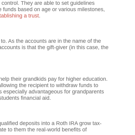
 control. They are able to set guidelines
se funds based on age or various milestones,
blishing a trust
.
to. As the accounts are in the name of the
ccounts is that the gift-giver (in this case, the
 help their grandkids pay for higher education.
llowing the recipient to withdraw funds to
t's especially advantageous for grandparents
students financial aid.
ualified deposits into a Roth IRA grow tax-
te to them the real-world benefits of