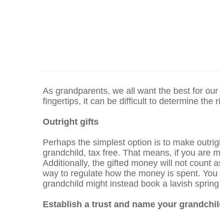
As grandparents, we all want the best for our
fingertips, it can be difficult to determine the
Outright gifts
Perhaps the simplest option is to make outrig
grandchild, tax free. That means, if you are 
Additionally, the gifted money will not count 
way to regulate how the money is spent. You ma
grandchild might instead book a lavish spring
Establish a trust and name your grandchil