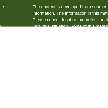
ce
The content is developed from sources 
information. The information in this mate
Please consult legal or tax professional
e
individual situation. Some of this ma
rticles
Suite to provide information on a topic 
eos
affiliated with the named representative
ulators
investment advisory firm. The opinions
general information, and should not be 
sale of any security.
We take protecting your data and privac
California Consumer Privacy Act (CCP
measure to safeguard your data:
Do no
Copyright 2026 FMG Suite.
Securities offered through LPL Financ