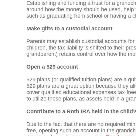
Establishing and funding a trust for a grandch
around how the money should be used, help th
such as graduating from school or having a ch
Make gifts to a custodial account
Parents may establish custodial accounts for
children, the tax liability is shifted to their 
grandparent) retains control over how the mon
Open a 529 account
529 plans (or qualified tuition plans) are a qu
529 plans are a great option because they all
cover qualified educational expenses tax-free
to utilize these plans, as assets held in a gra
Contribute to a Roth IRA held in the child
Due to the fact that there are no required mi
free, opening such an account in the grandchi