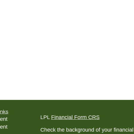
inks
LPL
Financial Form CRS
ent
ent
Check the background of your financia