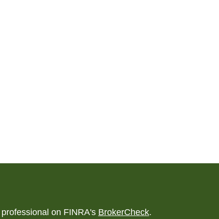
l professional on FINRA's
BrokerCheck
.