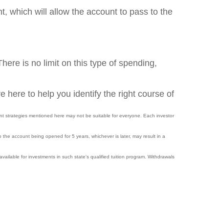
, which will allow the account to pass to the
here is no limit on this type of spending,
e here to help you identify the right course of
nt strategies mentioned here may not be suitable for everyone. Each investor
o the account being opened for 5 years, whichever is later, may result in a
available for investments in such state's qualified tuition program. Withdrawals