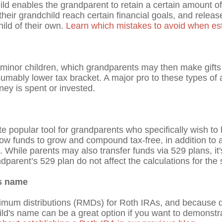
ild enables the grandparent to retain a certain amount of
eir grandchild reach certain financial goals, and relea
ild of their own.
Learn which mistakes to avoid when esta
 minor children, which grandparents may then make gifts 
presumably lower tax bracket. A major pro to these types of a
ey is spent or invested.
ite popular tool for grandparents who specifically wish to
ow funds to grow and compound tax-free, in addition to a
. While parents may also transfer funds via 529 plans, i
ndparent’s 529 plan do not affect the calculations for the 
’s name
nimum distributions (RMDs) for Roth IRAs, and because q
ld's name can be a great option if you want to demonstra