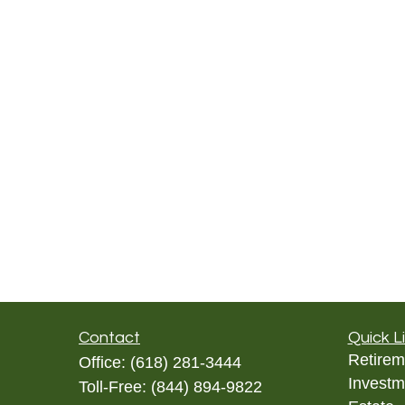
Contact
Quick L
Retirem
Office:
(618) 281-3444
Investm
Toll-Free:
(844) 894-9822