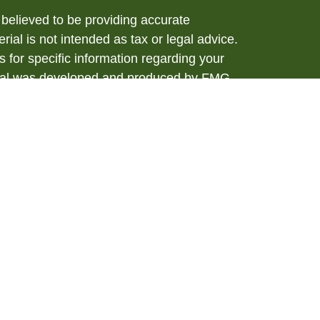
believed to be providing accurate
rial is not intended as tax or legal advice.
s for specific information regarding your
terial was developed and produced by FMG
that may be of interest. FMG Suite is not
, broker - dealer, state - or SEC - registered
 expressed and material provided are for
considered a solicitation for the purchase or
y very seriously. As of January 1, 2020 the
A)
suggests the following link as an extra
t sell my personal information
.
ial, Member
FINRA
/
SIPC
. Investment advice