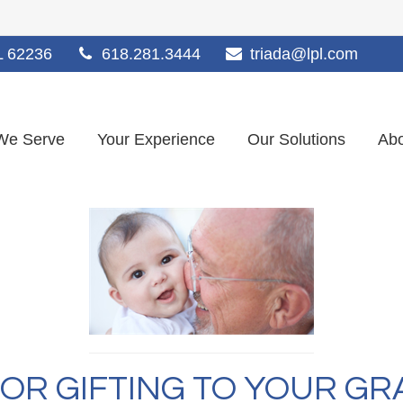
L
62236
618.281.3444
triada@lpl.com
We Serve
Your Experience
Our Solutions
Abo
FOR GIFTING TO YOUR G