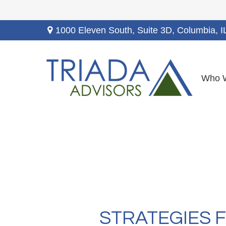
1000 Eleven South, Suite 3D,
Columbia,
I
Who 
STRATEGIES 