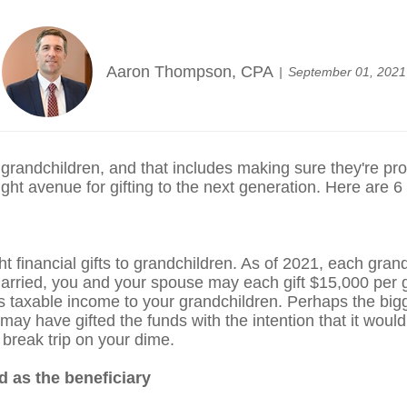
Aaron Thompson, CPA
September 01, 2021
 grandchildren, and that includes making sure they're pr
 right avenue for gifting to the next generation. Here are 6
ht financial gifts to grandchildren. As of 2021, each gra
married, you and your spouse may each gift $15,000 per gr
as taxable income to your grandchildren. Perhaps the bigg
y have gifted the funds with the intention that it would 
 break trip on your dime.
d as the beneficiary