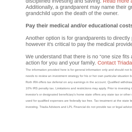
disciplined investing and saving.
Read more ab
Additionally, a grandparent may name their gr
grandchild upon the death of the owner.
Pay their medical and/or educational cost
Another option is for grandparents to directly
however it's critical to pay the medical provide
We understand that there is no “one size fits a
action for you and your family.
Contact Triada
The information provided here is for general information only and should not
needs to review an investment strategy for his or her own particular situation
Roth IRA offers tax deferral on any earnings in the account. Qualified withdraw
10% IRS penalty tax. Limitations and restrictions may apply. Prior to investing
investor's or designated beneficiary's home state offers any state tax or other 
used for qualified expenses are federally tax free. Tax treatment at the state l
investing. Triada Advisors and LPL Financial do not provide tax or legal advice