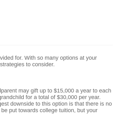
ovided for. With so many options at your
 strategies to consider.
ndparent may gift up to $15,000 a year to each
andchild for a total of $30,000 per year.
est downside to this option is that there is no
be put towards college tuition, but your