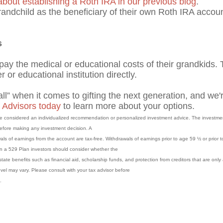
out establishing a Roth IRA in our previous blog
.
andchild as the beneficiary of their own Roth IRA account
s
 pay the medical or educational costs of their grandkids. T
r or educational institution directly.
ll” when it comes to gifting the next generation, and we'r
 Advisors today
to learn more about your options.
 be considered an individualized recommendation or personalized investment advice. The investme
 before making any investment decision. A
als of earnings from the account are tax-free. Withdrawals of earnings prior to age 59 ½ or prior t
 in a 529 Plan investors should consider whether the
state benefits such as financial aid, scholarship funds, and protection from creditors that are only 
evel may vary. Please consult with your tax advisor before
.