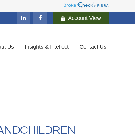
Account View
ut Us
Insights & Intellect
Contact Us
RANDCHILDREN