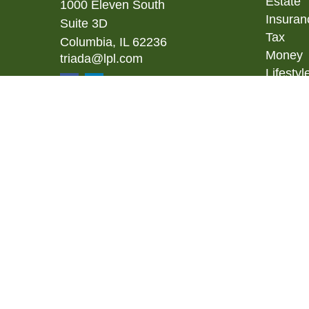
Estate
1000 Eleven South
Insuran
Suite 3D
Tax
Columbia,
IL
62236
Money
triada@lpl.com
Lifestyl
Latest A
All Vid
All Calc