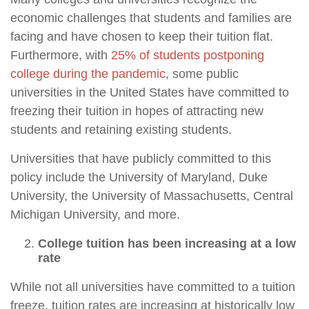
economic challenges that students and families are
facing and have chosen to keep their tuition flat.
Furthermore, with
25% of students postponing
college during the pandemic
, some public
universities in the United States have committed to
freezing their tuition in hopes of attracting new
students and retaining existing students.
Universities that have publicly committed to this
policy include the University of Maryland, Duke
University, the University of Massachusetts, Central
Michigan University, and more.
College tuition has been increasing at a low
rate
While not all universities have committed to a tuition
freeze, tuition rates are increasing at historically low