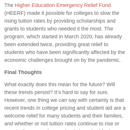
The
Higher Education Emergency Relief Fund
(HEERF) made it possible for colleges to slow the
rising tuition rates by providing scholarships and
grants to students who needed it the most. The
program, which started in March 2020, has already
been extended twice, providing great relief to
students who have been significantly affected by the
economic challenges brought on by the pandemic.
Final Thoughts
What exactly does this mean for the future? Will
these trends persist? It’s hard to say for sure.
However, one thing we
can
say with certainty is that
recent trends in college pricing and student aid are a
welcome relief for many students and their families,
and whether or not tuition rates continue to rise or