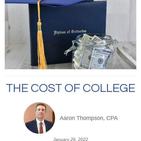
THE COST OF COLLEGE
Aaron Thompson, CPA
January 26, 2022