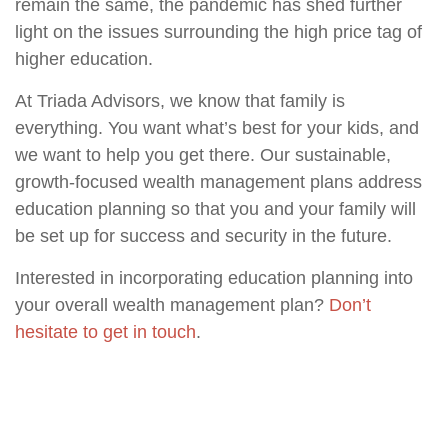
remain the same, the pandemic has shed further
light on the issues surrounding the high price tag of
higher education.
At Triada Advisors, we know that family is
everything. You want what’s best for your kids, and
we want to help you get there. Our sustainable,
growth-focused wealth management plans address
education planning so that you and your family will
be set up for success and security in the future.
Interested in incorporating education planning into
your overall wealth management plan?
Don’t
hesitate to get in touch
.