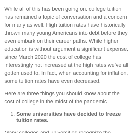
While all of this has been going on, college tuition
has remained a topic of conversation and a concern
for many as well. High tuition rates have historically
thrown many young Americans into debt before they
even embark on their career paths. While higher
education is without argument a significant expense,
since March 2020 the cost of college has
interestingly not increased at the high rates we’ve all
gotten used to. In fact, when accounting for inflation,
some tuition rates have even decreased.
Here are three things you should know about the
cost of college in the midst of the pandemic.
Some universities have decided to freeze
tuition rates.
Many colleges and universities recognize the