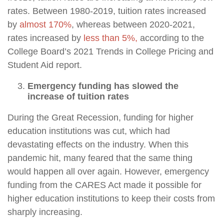
rates. Between 1980-2019, tuition rates increased
by
almost 170%
, whereas between 2020-2021,
rates increased by
less than 5%,
according to the
College Board’s 2021 Trends in College Pricing and
Student Aid report.
Emergency funding has slowed the
increase of tuition rates
During the Great Recession, funding for higher
education institutions was cut, which had
devastating effects on the industry. When this
pandemic hit, many feared that the same thing
would happen all over again. However, emergency
funding from the CARES Act made it possible for
higher education institutions to keep their costs from
sharply increasing.