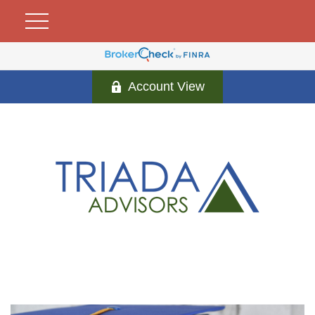
Account View