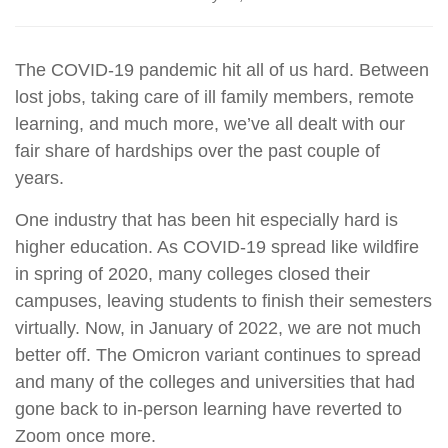
The COVID-19 pandemic hit all of us hard. Between
lost jobs, taking care of ill family members, remote
learning, and much more, we’ve all dealt with our
fair share of hardships over the past couple of
years.
One industry that has been hit especially hard is
higher education. As COVID-19 spread like wildfire
in spring of 2020, many colleges closed their
campuses, leaving students to finish their semesters
virtually. Now, in January of 2022, we are not much
better off. The Omicron variant continues to spread
and many of the colleges and universities that had
gone back to in-person learning have reverted to
Zoom once more.