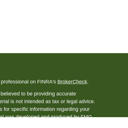
l professional on FINRA's
BrokerCheck
.
believed to be providing accurate
rial is not intended as tax or legal advice.
s for specific information regarding your
terial was developed and produced by FMG
that may be of interest. FMG Suite is not