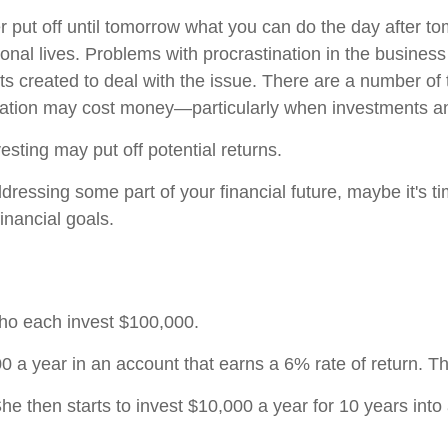
ut off until tomorrow what you can do the day after to
onal lives. Problems with procrastination in the business
ts created to deal with the issue. There are a number of
nation may cost money—particularly when investments and 
vesting may put off potential returns.
essing some part of your financial future, maybe it's tim
inancial goals.
who each invest $100,000.
 a year in an account that earns a 6% rate of return. Th
he then starts to invest $10,000 a year for 10 years into