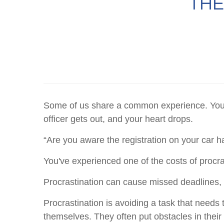
THE
Some of us share a common experience. You're 
officer gets out, and your heart drops.
“Are you aware the registration on your car 
You've experienced one of the costs of procra
Procrastination can cause missed deadlines, m
Procrastination is avoiding a task that need
themselves. They often put obstacles in thei