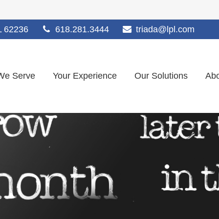
L
62236
618.281.3444
triada@lpl.com
We Serve
Your Experience
Our Solutions
Abo