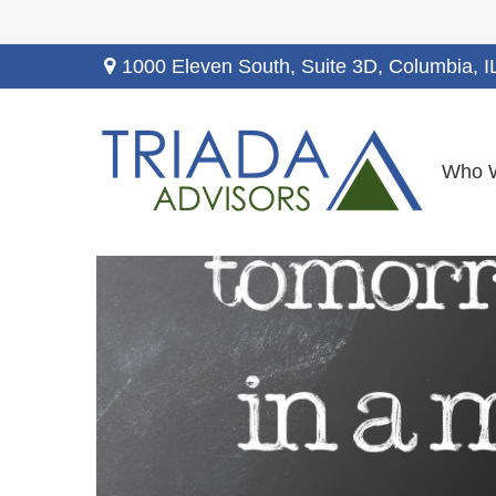
1000 Eleven South, Suite 3D,
Columbia,
I
Who 