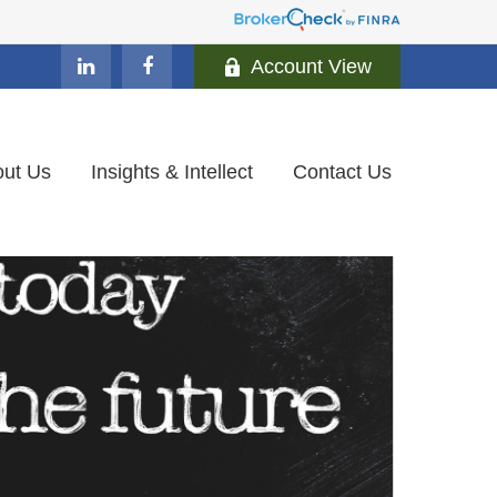
Account View
ut Us
Insights & Intellect
Contact Us