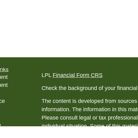
inks
LPL
Financial Form CRS
ent
ent
Check the background of your financia
ce
The content is developed from sources 
information. The information in this mate
Please consult legal or tax professional
e
individual situation. Some of this ma
rticles
Suite to provide information on a topic 