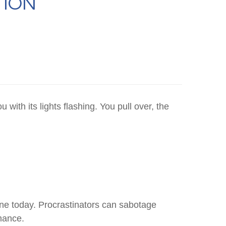
TION
ith its lights flashing. You pull over, the
ne today. Procrastinators can sabotage
mance.