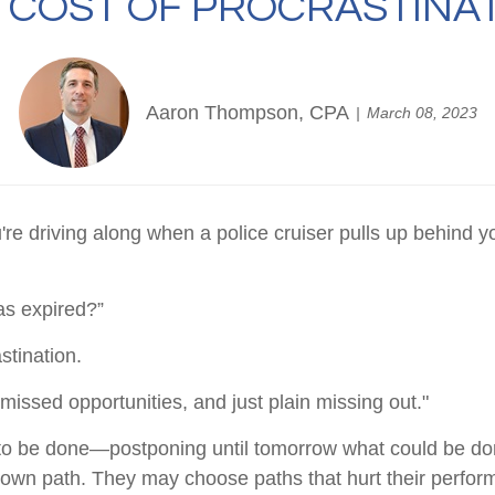
 COST OF PROCRASTINA
Aaron Thompson, CPA
March 08, 2023
driving along when a police cruiser pulls up behind you w
has expired?”
stination.
issed opportunities, and just plain missing out."
s to be done—postponing until tomorrow what could be do
r own path. They may choose paths that hurt their perfor