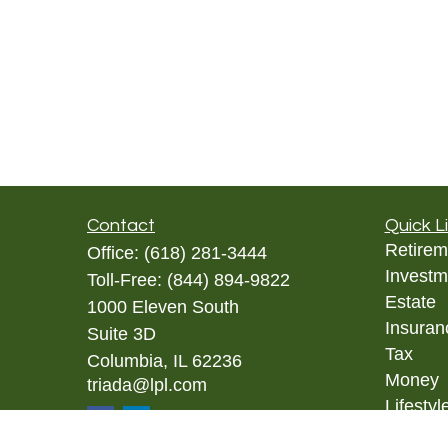
Contact
Quick L
Retirem
Office:
(618) 281-3444
Investm
Toll-Free:
(844) 894-9822
Estate
1000 Eleven South
Insuran
Suite 3D
Tax
Columbia,
IL
62236
Money
triada@lpl.com
Lifestyl
Latest A