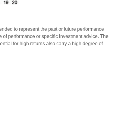
ended to represent the past or future performance
e of performance or specific investment advice. The
tential for high returns also carry a high degree of