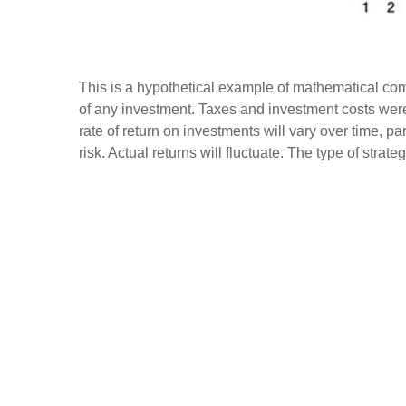
This is a hypothetical example of mathematical com
of any investment. Taxes and investment costs were
rate of return on investments will vary over time, pa
risk. Actual returns will fluctuate. The type of strat