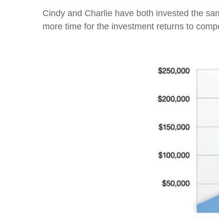
Cindy and Charlie have both invested the sam
more time for the investment returns to com