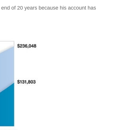
e end of 20 years because his account has