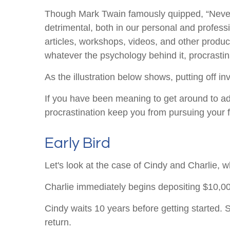
Though Mark Twain famously quipped, “Never p
detrimental, both in our personal and professi
articles, workshops, videos, and other produc
whatever the psychology behind it, procrasti
As the illustration below shows, putting off in
If you have been meaning to get around to addr
procrastination keep you from pursuing your f
Early Bird
Let's look at the case of Cindy and Charlie, 
Charlie immediately begins depositing $10,000
Cindy waits 10 years before getting started. S
return.