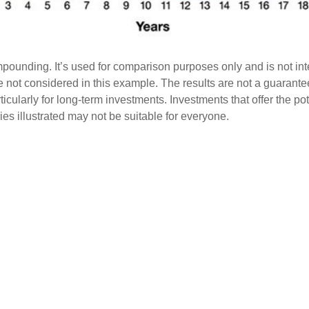
pounding. It’s used for comparison purposes only and is not int
 not considered in this example. The results are not a guarante
rticularly for long-term investments. Investments that offer the po
egies illustrated may not be suitable for everyone.