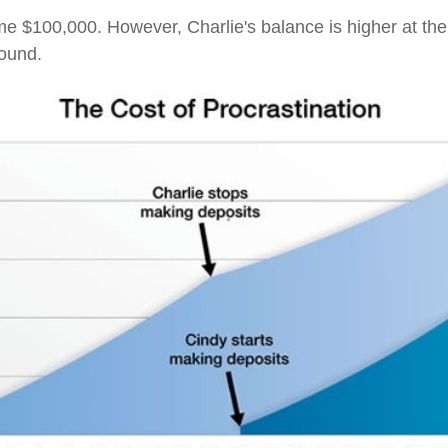
e $100,000. However, Charlie's balance is higher at th
pound.