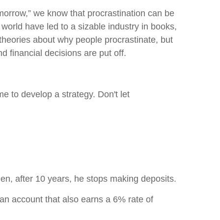
morrow,” we know that procrastination can be
 world have led to a sizable industry in books,
 theories about why people procrastinate, but
financial decisions are put off.
e to develop a strategy. Don't let
en, after 10 years, he stops making deposits.
 an account that also earns a 6% rate of