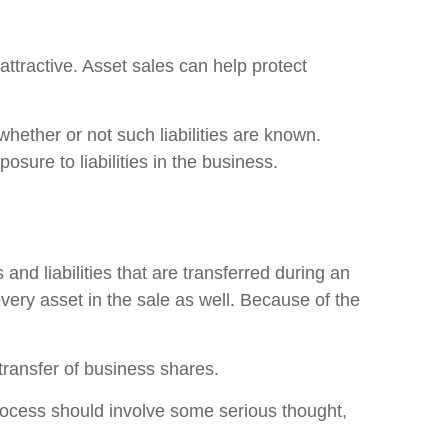
attractive. Asset sales can help protect
 whether or not such liabilities are known.
osure to liabilities in the business.
and liabilities that are transferred during an
very asset in the sale as well. Because of the
transfer of business shares.
rocess should involve some serious thought,