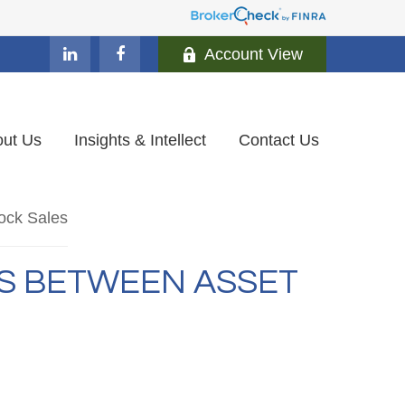
Account View
ut Us
Insights & Intellect
Contact Us
ES BETWEEN ASSET