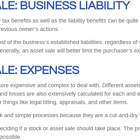
LE: BUSINESS LIABILITY
x benefits as well as the liability benefits can be quite 
previous owner’s actions.
t of the business’s established liabilities, regardless of
nerally, an asset sale will better limit the purchaser’s exp
ALE: EXPENSES
more expensive and complex to deal with. Different assets 
and losses are also extensively calculated for each and e
 things like legal titling, appraisals, and other items.
ick and simple processes because they are a cut-and-dry 
iding if a stock or asset sale should take place. The p
 possible.