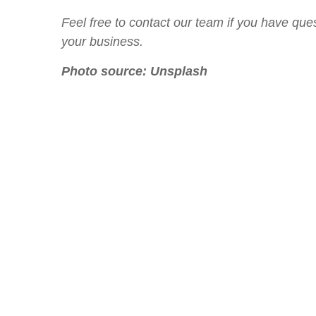
Feel free to contact our team if you have ques
your business.
Photo source:
Unsplash