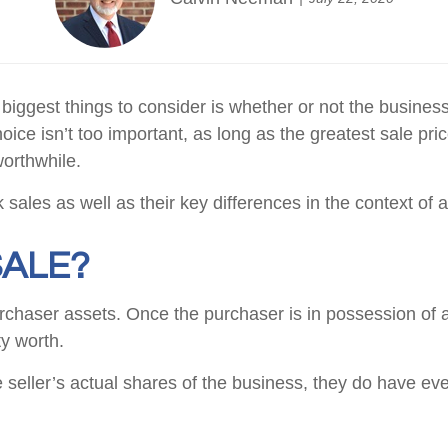
biggest things to consider is whether or not the business
oice isn’t too important, as long as the greatest sale pr
worthwhile.
ck sales as well as their key differences in the context of
SALE?
purchaser assets. Once the purchaser is in possession of 
y worth.
seller’s actual shares of the business, they do have ev