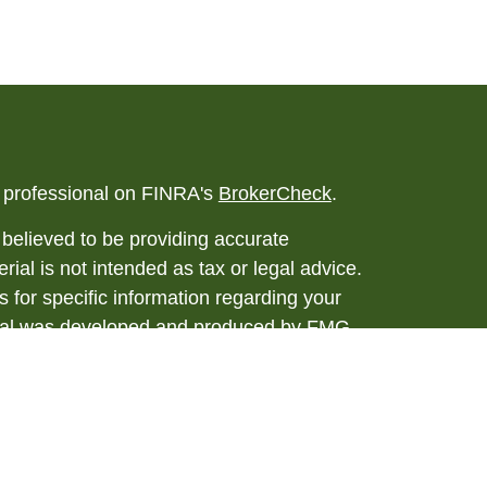
l professional on FINRA's
BrokerCheck
.
believed to be providing accurate
rial is not intended as tax or legal advice.
s for specific information regarding your
terial was developed and produced by FMG
that may be of interest. FMG Suite is not
, broker - dealer, state - or SEC - registered
 expressed and material provided are for
considered a solicitation for the purchase or