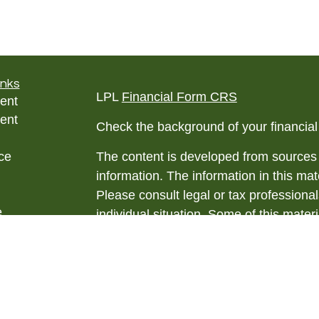
inks
LPL
Financial Form CRS
ent
ent
Check the background of your financia
ce
The content is developed from sources 
information. The information in this mate
Please consult legal or tax professional
e
individual situation. Some of this ma
rticles
Suite to provide information on a topic 
eos
affiliated with the named representative
ulators
investment advisory firm. The opinions
general information, and should not be 
sale of any security.