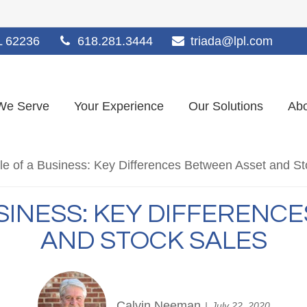
L
62236
618.281.3444
triada@lpl.com
We Serve
Your Experience
Our Solutions
Abo
USINESS: KEY DIFFERENC
AND STOCK SALES
Calvin Neeman
July 22, 2020