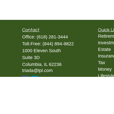
Contact
Quick L
Retirem
Office:
(618) 281-3444
Investm
Toll-Free:
(844) 894-9822
Estate
1000 Eleven South
Insuran
Suite 3D
Tax
Columbia,
IL
62236
Money
triada@lpl.com
Lifestyl
Latest A
All Vid
All Calc