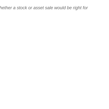
hether a stock or asset sale would be right for