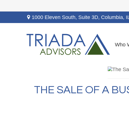
1000 Eleven South, Suite 3D,
Columbia,
I
Who 
THE SALE OF A B