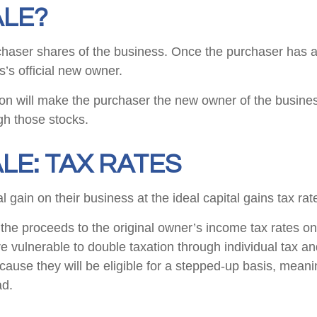
ALE?
urchaser shares of the business. Once the purchaser has al
s’s official new owner.
tion will make the purchaser the new owner of the busines
gh those stocks.
LE: TAX RATES
al gain on their business at the ideal capital gains tax ra
the proceeds to the original owner’s income tax rates on p
e vulnerable to double taxation through individual tax a
se they will be eligible for a stepped-up basis, meaning 
ad.