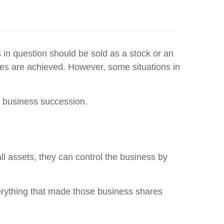
 in question should be sold as a stock or an
ices are achieved. However, some situations in
 a business succession.
all assets, they can control the business by
erything that made those business shares