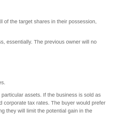
l of the target shares in their possession,
s, essentially. The previous owner will no
tes.
articular assets. If the business is sold as
nd corporate tax rates. The buyer would prefer
they will limit the potential gain in the