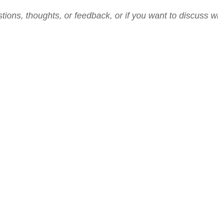
tions, thoughts, or feedback, or if you want to discuss w