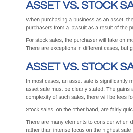
ASSET VS. STOCK SA
When purchasing a business as an asset, the ta
purchasers from a lawsuit as a result of the 
For stock sales, the purchaser will take on mos
There are exceptions in different cases, but ge
ASSET VS. STOCK S
In most cases, an asset sale is significantly 
asset sale must be clearly stated. The gains 
complexity of such sales, there will be fees for
Stock sales, on the other hand, are fairly qu
There are many elements to consider when dec
rather than intense focus on the highest sale