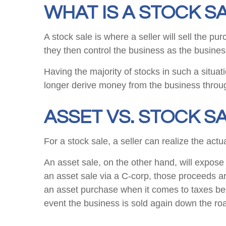
WHAT IS A STOCK S
A stock sale is where a seller will sell the p
they then control the business as the busines
Having the majority of stocks in such a situa
longer derive money from the business throu
ASSET VS. STOCK SA
For a stock sale, a seller can realize the actu
An asset sale, on the other hand, will expose 
an asset sale via a C-corp, those proceeds ar
an asset purchase when it comes to taxes becau
event the business is sold again down the ro