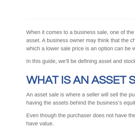
When it comes to a business sale, one of the 
asset. A business owner may think that the ch
which a lower sale price is an option can be 
In this guide, we’ll be defining asset and sto
WHAT IS AN ASSET 
An asset sale is where a seller will sell the 
having the assets behind the business’s equit
Even though the purchaser does not have the 
have value.