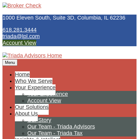
1000 Eleven South, Suite 3D,
Columbia,
IL
62236
618.281.3444
triada@lpl.com
Account View
Menu
Home
Who We Serve
Your Experience
Your Experience
Account View
Our Solutions
About Us
Our Story
Our Team - Triada Advisors
Our Team - Triada Tax