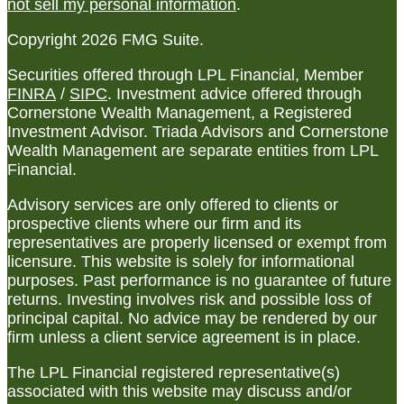
not sell my personal information
.
Copyright 2026 FMG Suite.
Securities offered through LPL Financial, Member
FINRA
/
SIPC
. Investment advice offered through
Cornerstone Wealth Management, a Registered
Investment Advisor. Triada Advisors and Cornerstone
Wealth Management are separate entities from LPL
Financial.
Advisory services are only offered to clients or
prospective clients where our firm and its
representatives are properly licensed or exempt from
licensure. This website is solely for informational
purposes. Past performance is no guarantee of future
returns. Investing involves risk and possible loss of
principal capital. No advice may be rendered by our
firm unless a client service agreement is in place.
The LPL Financial registered representative(s)
associated with this website may discuss and/or