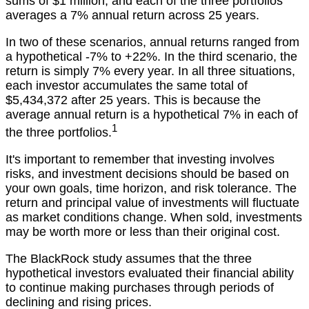
sums of $1 million, and each of the three portfolios
averages a 7% annual return across 25 years.
In two of these scenarios, annual returns ranged from
a hypothetical -7% to +22%. In the third scenario, the
return is simply 7% every year. In all three situations,
each investor accumulates the same total of
$5,434,372 after 25 years. This is because the
average annual return is a hypothetical 7% in each of
1
the three portfolios.
It's important to remember that investing involves
risks, and investment decisions should be based on
your own goals, time horizon, and risk tolerance. The
return and principal value of investments will fluctuate
as market conditions change. When sold, investments
may be worth more or less than their original cost.
The BlackRock study assumes that the three
hypothetical investors evaluated their financial ability
to continue making purchases through periods of
declining and rising prices.