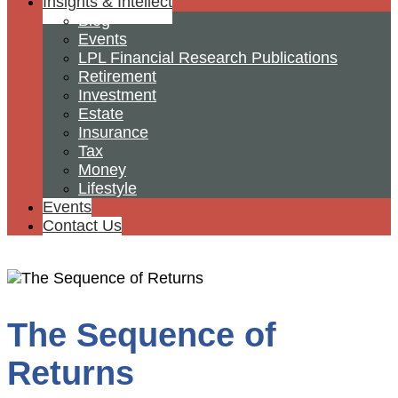
Insights & Intellect
Blog
Events
LPL Financial Research Publications
Retirement
Investment
Estate
Insurance
Tax
Money
Lifestyle
Events
Contact Us
The Sequence of
Returns