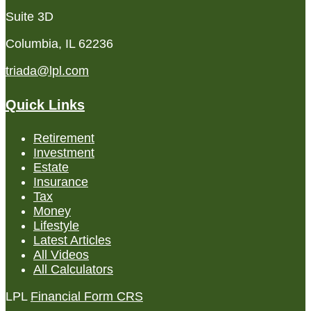
Suite 3D
Columbia,
IL
62236
triada@lpl.com
Quick Links
Retirement
Investment
Estate
Insurance
Tax
Money
Lifestyle
Latest Articles
All Videos
All Calculators
LPL
Financial Form CRS