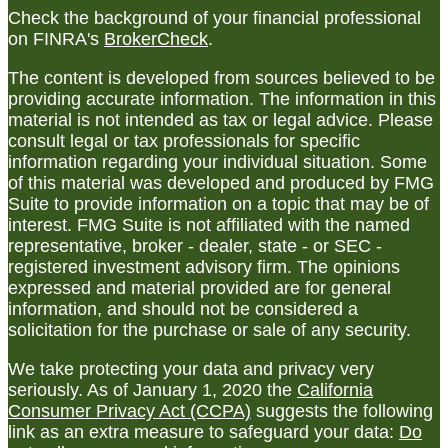
Check the background of your financial professional
on FINRA's
BrokerCheck
.
The content is developed from sources believed to be
providing accurate information. The information in this
material is not intended as tax or legal advice. Please
consult legal or tax professionals for specific
information regarding your individual situation. Some
of this material was developed and produced by FMG
Suite to provide information on a topic that may be of
interest. FMG Suite is not affiliated with the named
representative, broker - dealer, state - or SEC -
registered investment advisory firm. The opinions
expressed and material provided are for general
information, and should not be considered a
solicitation for the purchase or sale of any security.
We take protecting your data and privacy very
seriously. As of January 1, 2020 the
California
Consumer Privacy Act (CCPA)
suggests the following
link as an extra measure to safeguard your data:
Do