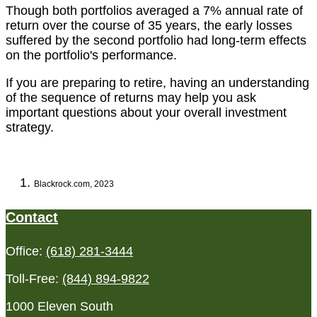
Though both portfolios averaged a 7% annual rate of
return over the course of 35 years, the early losses
suffered by the second portfolio had long-term effects
on the portfolio's performance.
If you are preparing to retire, having an understanding
of the sequence of returns may help you ask
important questions about your overall investment
strategy.
Blackrock.com, 2023
Contact
Office:
(618) 281-3444
Toll-Free:
(844) 894-9822
1000 Eleven South