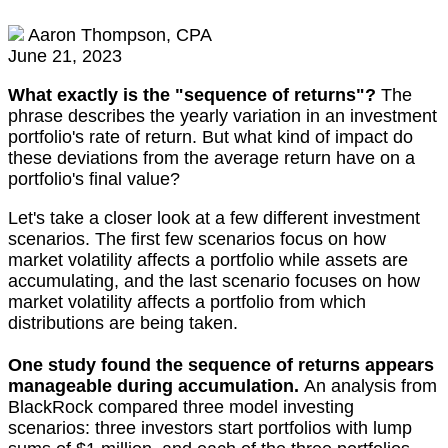
Aaron Thompson, CPA
June 21, 2023
What exactly is the "sequence of returns"?
The
phrase describes the yearly variation in an investment
portfolio's rate of return. But what kind of impact do
these deviations from the average return have on a
portfolio's final value?
Let's take a closer look at a few different investment
scenarios. The first few scenarios focus on how
market volatility affects a portfolio while assets are
accumulating, and the last scenario focuses on how
market volatility affects a portfolio from which
distributions are being taken.
One study found the sequence of returns appears
manageable during accumulation.
An analysis from
BlackRock compared three model investing
scenarios: three investors start portfolios with lump