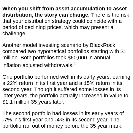
When you shift from asset accumulation to asset
distribution, the story can change.
There is the risk
that your distribution strategy could coincide with a
period of declining prices, which may present a
challenge.
Another model investing scenario by BlackRock
compared two hypothetical portfolios starting with $1
million. Both portfolios took $60,000 in annual
1
inflation-adjusted withdrawals.
One portfolio performed well in its early years, earning
a 22% return in its first year and a 15% return in its
second year. Though it suffered some losses in its
later years, the portfolio actually increased in value to
$1.1 million 35 years later.
The second portfolio had losses in its early years of
-7% in's first year and -4% in its second year. The
portfolio ran out of money before the 35 year mark.