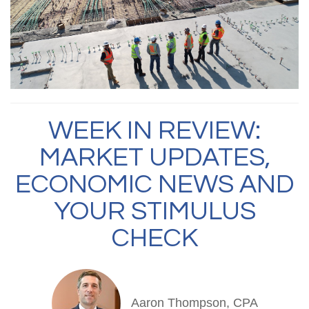
WEEK IN REVIEW:
MARKET UPDATES,
ECONOMIC NEWS AND
YOUR STIMULUS
CHECK
Aaron Thompson, CPA