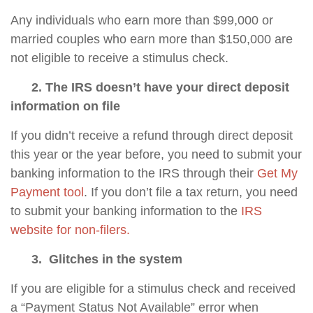
Any individuals who earn more than $99,000 or
married couples who earn more than $150,000 are
not eligible to receive a stimulus check.
2. The IRS doesn’t have your direct deposit
information on file
If you didn’t receive a refund through direct deposit
this year or the year before, you need to submit your
banking information to the IRS through their
Get My
Payment tool
. If you don’t file a tax return, you need
to submit your banking information to the
IRS
website for non-filers.
3. Glitches in the
system
If you are eligible for a stimulus check and received
a “Payment Status Not Available” error when