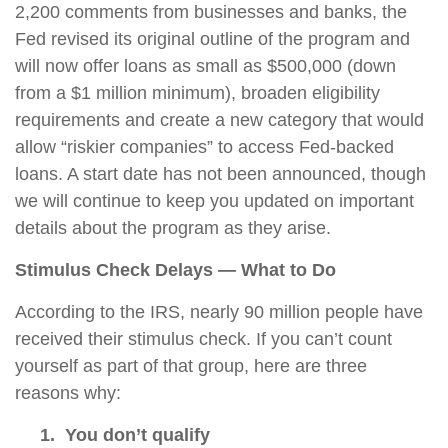
2,200 comments from businesses and banks, the
Fed revised its original outline of the program and
will now offer loans as small as $500,000 (down
from a $1 million minimum), broaden eligibility
requirements and create a new category that would
allow “riskier companies” to access Fed-backed
loans. A start date has not been announced, though
we will continue to keep you updated on important
details about the program as they arise.
Stimulus Check Delays — What to Do
According to the IRS, nearly 90 million people have
received their stimulus check. If you can’t count
yourself as part of that group, here are three
reasons why:
1. You
don’t qualify