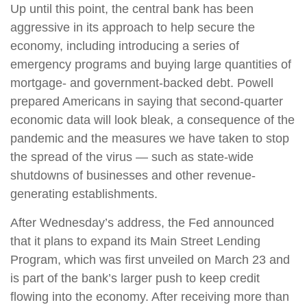
Up until this point, the central bank has been
aggressive in its approach to help secure the
economy, including introducing a series of
emergency programs and buying large quantities of
mortgage- and government-backed debt. Powell
prepared Americans in saying that second-quarter
economic data will look bleak, a consequence of the
pandemic and the measures we have taken to stop
the spread of the virus — such as state-wide
shutdowns of businesses and other revenue-
generating establishments.
After Wednesday’s address, the Fed announced
that it plans to expand its Main Street Lending
Program, which was first unveiled on March 23 and
is part of the bank’s larger push to keep credit
flowing into the economy. After receiving more than