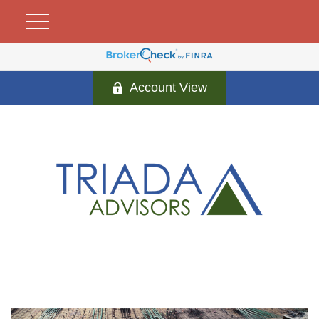
Account View