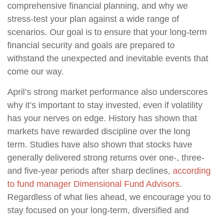
comprehensive financial planning, and why we
stress-test your plan against a wide range of
scenarios. Our goal is to ensure that your long-term
financial security and goals are prepared to
withstand the unexpected and inevitable events that
come our way.
April’s strong market performance also underscores
why it’s important to stay invested, even if volatility
has your nerves on edge. History has shown that
markets have rewarded discipline over the long
term. Studies have also shown that stocks have
generally delivered strong returns over one-, three-
and five-year periods after sharp declines,
according
to fund manager Dimensional Fund Advisors
.
Regardless of what lies ahead, we encourage you to
stay focused on your long-term, diversified and