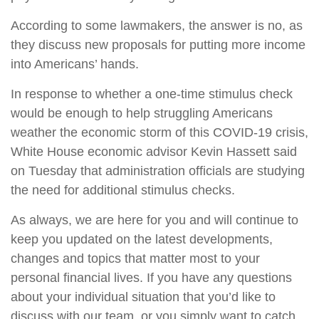
According to some lawmakers, the answer is no, as
they discuss new proposals for putting more income
into Americans’ hands.
In response to whether a one-time stimulus check
would be enough to help struggling Americans
weather the economic storm of this COVID-19 crisis,
White House economic advisor Kevin Hassett said
on Tuesday that administration officials are studying
the need for additional stimulus checks.
As always, we are here for you and will continue to
keep you updated on the latest developments,
changes and topics that matter most to your
personal financial lives. If you have any questions
about your individual situation that you’d like to
discuss with our team, or you simply want to catch