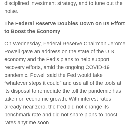
disciplined investment strategy, and to tune out the
noise.
The Federal Reserve Doubles Down on Its Effort
to Boost the Economy
On Wednesday, Federal Reserve Chairman Jerome
Powell gave an address on the state of the U.S.
economy and the Fed’s plans to help support
recovery efforts, amid the ongoing COVID-19
pandemic. Powell said the Fed would take
“whatever steps it could” and use all of the tools at
its disposal to remediate the toll the pandemic has
taken on economic growth. With interest rates
already near zero, the Fed did not change its
benchmark rate and did not share plans to boost
rates anytime soon.