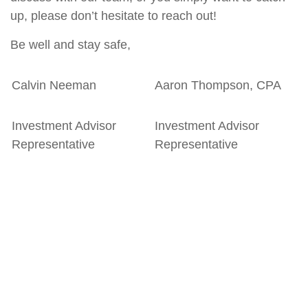
up, please don’t hesitate to reach out!
Be well and stay safe,
Calvin Neeman
Aaron Thompson, CPA
Investment Advisor
Investment Advisor
Representative
Representative