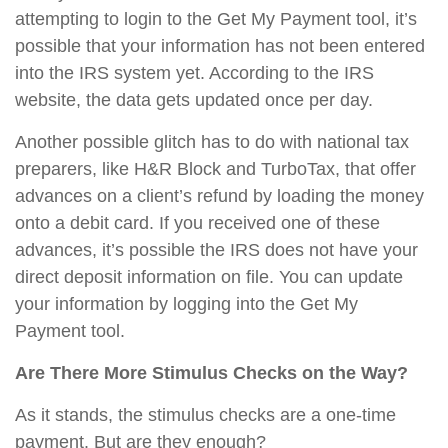
attempting to login to the Get My Payment tool, it’s
possible that your information has not been entered
into the IRS system yet. According to the IRS
website, the data gets updated once per day.
Another possible glitch has to do with national tax
preparers, like H&R Block and TurboTax, that offer
advances on a client’s refund by loading the money
onto a debit card. If you received one of these
advances, it’s possible the IRS does not have your
direct deposit information on file. You can update
your information by logging into the Get My
Payment tool.
Are There More Stimulus Checks on the Way?
As it stands, the stimulus checks are a one-time
payment. But are they enough?