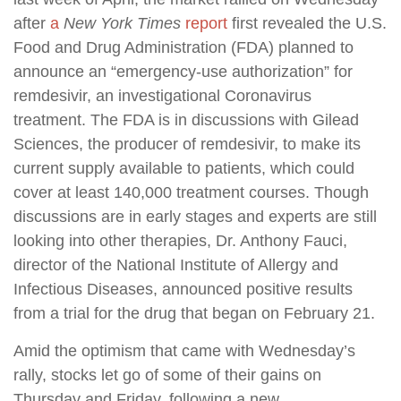
after
a
New York Times
report
first revealed the U.S.
Food and Drug Administration (FDA) planned to
announce an “emergency-use authorization” for
remdesivir, an investigational Coronavirus
treatment. The FDA is in discussions with Gilead
Sciences, the producer of remdesivir, to make its
current supply available to patients, which could
cover at least 140,000 treatment courses. Though
discussions are in early stages and experts are still
looking into other therapies, Dr. Anthony Fauci,
director of the National Institute of Allergy and
Infectious Diseases, announced positive results
from a trial for the drug that began on February 21.
Amid the optimism that came with Wednesday’s
rally, stocks let go of some of their gains on
Thursday and Friday, following a new