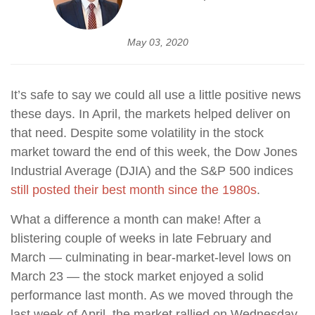
May 03, 2020
It’s safe to say we could all use a little positive news
these days. In April, the markets helped deliver on
that need. Despite some volatility in the stock
market toward the end of this week, the Dow Jones
Industrial Average (DJIA) and the S&P 500 indices
still posted their best month since the 1980s
.
What a difference a month can make! After a
blistering couple of weeks in late February and
March — culminating in bear-market-level lows on
March 23 — the stock market enjoyed a solid
performance last month. As we moved through the
last week of April, the market rallied on Wednesday