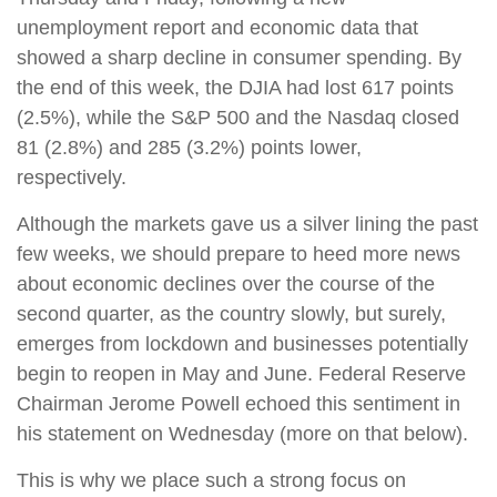
unemployment report and economic data that
showed a sharp decline in consumer spending. By
the end of this week, the DJIA had lost 617 points
(2.5%), while the S&P 500 and the Nasdaq closed
81 (2.8%) and 285 (3.2%) points lower,
respectively.
Although the markets gave us a silver lining the past
few weeks, we should prepare to heed more news
about economic declines over the course of the
second quarter, as the country slowly, but surely,
emerges from lockdown and businesses potentially
begin to reopen in May and June. Federal Reserve
Chairman Jerome Powell echoed this sentiment in
his statement on Wednesday (more on that below).
This is why we place such a strong focus on