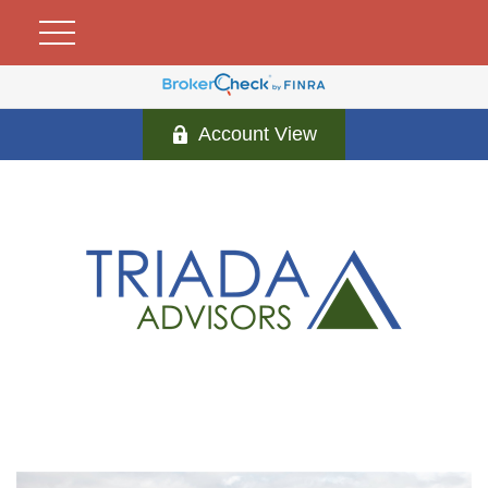
Account View