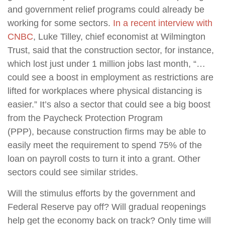
and government relief programs could already be
working for some sectors.
In a recent interview with
CNBC
, Luke Tilley, chief economist at Wilmington
Trust, said that the construction sector, for instance,
which lost just under 1 million jobs last month, “…
could see a boost in employment as restrictions are
lifted for workplaces where physical distancing is
easier.” It’s also a sector that could see a big boost
from the Paycheck Protection Program
(PPP), because construction firms may be able to
easily meet the requirement to spend 75% of the
loan on payroll costs to turn it into a grant. Other
sectors could see similar strides.
Will the stimulus efforts by the government and
Federal Reserve pay off? Will gradual reopenings
help get the economy back on track? Only time will