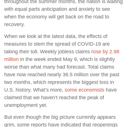
throughout the summer months, the nation is waiting
with equal parts anticipation and anxiety to see
when the economy will get back on the road to
recovery.
When we look at the latest data, the effects of
measures to stem the spread of COVID-19 are
taking their toll. Weekly jobless claims
rose by 2.98
million
in the week ended May 9, which is slightly
worse than what many had forecast. Total claims
have now reached nearly 36.5 million over the past
two months, which represents the biggest loss in
U.S. history. What’s more,
some economists
have
claimed that we haven’t reached the peak of
unemployment yet.
But even though the big picture currently appears
grim, some reports have indicated that reopenings