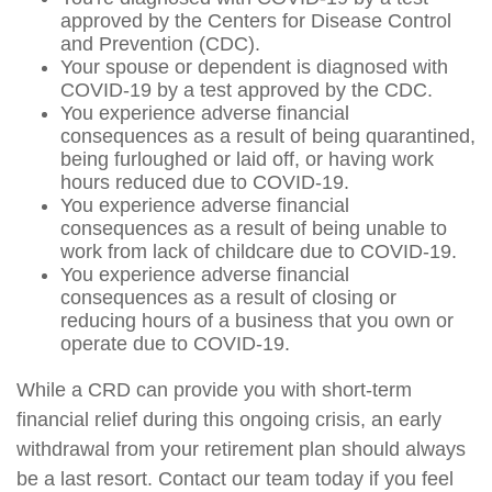
approved by the Centers for Disease Control
and Prevention (CDC).
Your spouse or dependent is diagnosed with
COVID-19 by a test approved by the CDC.
You experience adverse financial
consequences as a result of being quarantined,
being furloughed or laid off, or having work
hours reduced due to COVID-19.
You experience adverse financial
consequences as a result of being unable to
work from lack of childcare due to COVID-19.
You experience adverse financial
consequences as a result of closing or
reducing hours of a business that you own or
operate due to COVID-19.
While a CRD can provide you with short-term
financial relief during this ongoing crisis, an early
withdrawal from your retirement plan should always
be a last resort. Contact our team today if you feel