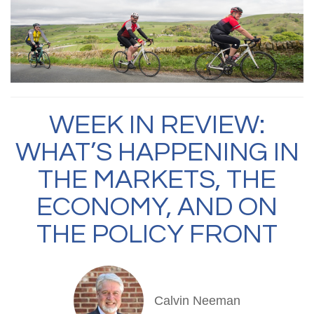
WEEK IN REVIEW:
WHAT’S HAPPENING IN
THE MARKETS, THE
ECONOMY, AND ON
THE POLICY FRONT
Calvin Neeman