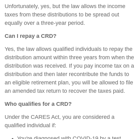
Unfortunately, yes, but the law allows the income
taxes from these distributions to be spread out
equally over a three-year period.
Can I repay a CRD?
Yes, the law allows qualified individuals to repay the
distribution amount within three years from when the
distribution was received. If you pay income tax on a
distribution and then later recontribute the funds to
an eligible retirement plan, you will be allowed to file
an amended tax return to recover the taxes paid.
Who qualifies for a CRD?
Under the CARES Act, you are considered a
qualified individual if:
You're diagnosed with COVID-19 by a test