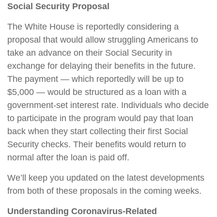
Social Security Proposal
The White House is reportedly considering a
proposal that would allow struggling Americans to
take an advance on their Social Security in
exchange for delaying their benefits in the future.
The payment — which reportedly will be up to
$5,000 — would be structured as a loan with a
government-set interest rate. Individuals who decide
to participate in the program would pay that loan
back when they start collecting their first Social
Security checks. Their benefits would return to
normal after the loan is paid off.
We’ll keep you updated on the latest developments
from both of these proposals in the coming weeks.
Understanding Coronavirus-Related