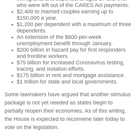
who were left out of the CARES Act payments.
$2,400 to married couples earning up to
$150,000 a year.
$1,200 per dependent with a maximum of three
dependents.
An extension of the $600-per-week
unemployment benefit through January.
$200 billion in hazard pay for first responders
and frontline workers.
$75 billion for increased Coronavirus testing,
tracing, and isolation efforts.
$175 billion in rent and mortgage assistance.
$1 trillion for state and local governments.
Some lawmakers have argued that another stimulus
package is not yet needed as states begin to
partially reopen their economies. As of this writing,
the House is expected to reconvene later today to
vote on the legislation.