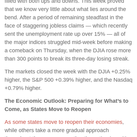
filled with both ups and downs. This week proved
that we know very little about what lies around the
bend. After a period of remaining steadfast in the
face of staggering jobless claims — which recently
sent the unemployment rate up over 15% — all of
the major indices struggled mid-week before making
a comeback on Thursday, when the DJIA rose more
than 300 points to break its three-day losing streak.
The markets closed the week with the DJIA +0.25%
higher, the S&P 500 +0.39% higher, and the Nasdaq
+0.79% higher.
The Economic Outlook: Preparing for What’s to
Come, as States Move to Reopen
As some states move to reopen their economies
,
while others take a more gradual approach