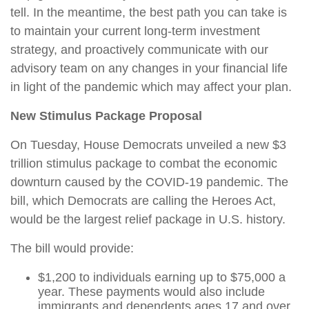
tell. In the meantime, the best path you can take is
to maintain your current long-term investment
strategy, and proactively communicate with our
advisory team on any changes in your financial life
in light of the pandemic which may affect your plan.
New Stimulus Package Proposal
On Tuesday, House Democrats unveiled a new $3
trillion stimulus package to combat the economic
downturn caused by the COVID-19 pandemic. The
bill, which Democrats are calling the Heroes Act,
would be the largest relief package in U.S. history.
The bill would provide:
$1,200 to individuals earning up to $75,000 a
year. These payments would also include
immigrants and dependents ages 17 and over