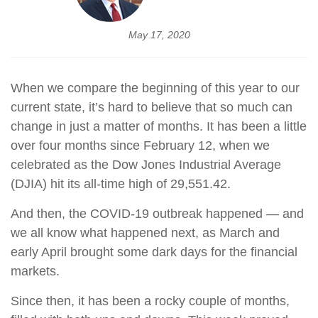
May 17, 2020
When we compare the beginning of this year to our
current state, it’s hard to believe that so much can
change in just a matter of months. It has been a little
over four months since February 12, when we
celebrated as the Dow Jones Industrial Average
(DJIA) hit its all-time high of 29,551.42.
And then, the COVID-19 outbreak happened — and
we all know what happened next, as March and
early April brought some dark days for the financial
markets.
Since then, it has been a rocky couple of months,