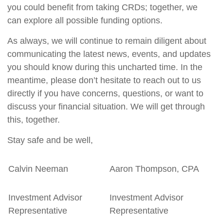
you could benefit from taking CRDs; together, we
can explore all possible funding options.
As always, we will continue to remain diligent about
communicating the latest news, events, and updates
you should know during this uncharted time. In the
meantime, please don’t hesitate to reach out to us
directly if you have concerns, questions, or want to
discuss your financial situation. We will get through
this, together.
Stay safe and be well,
Calvin Neeman
Aaron Thompson, CPA
Investment Advisor
Investment Advisor
Representative
Representative