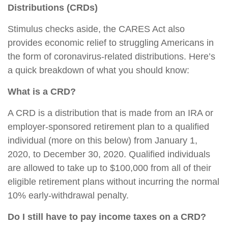
Distributions (CRDs)
Stimulus checks aside, the CARES Act also
provides economic relief to struggling Americans in
the form of coronavirus-related distributions. Here’s
a quick breakdown of what you should know:
What is a CRD?
A CRD is a distribution that is made from an IRA or
employer-sponsored retirement plan to a qualified
individual (more on this below) from January 1,
2020, to December 30, 2020. Qualified individuals
are allowed to take up to $100,000 from all of their
eligible retirement plans without incurring the normal
10% early-withdrawal penalty.
Do I still have to pay income taxes on a CRD?