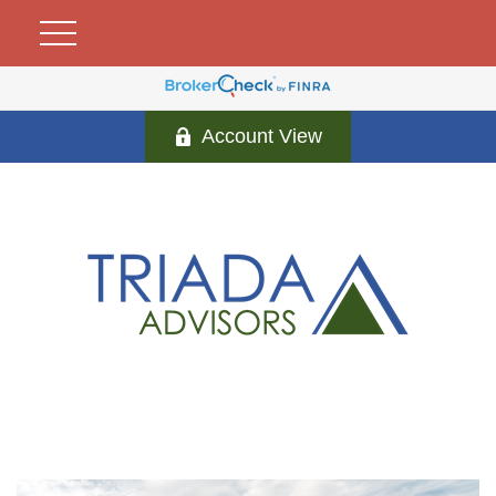
Account View