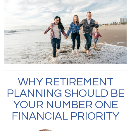
WHY RETIREMENT
PLANNING SHOULD BE
YOUR NUMBER ONE
FINANCIAL PRIORITY