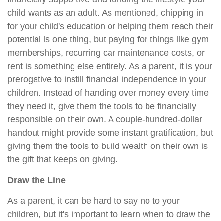
child wants as an adult. As mentioned, chipping in
for your child's education or helping them reach their
potential is one thing, but paying for things like gym
memberships, recurring car maintenance costs, or
rent is something else entirely. As a parent, it is your
prerogative to instill financial independence in your
children. Instead of handing over money every time
they need it, give them the tools to be financially
responsible on their own. A couple-hundred-dollar
handout might provide some instant gratification, but
giving them the tools to build wealth on their own is
the gift that keeps on giving.
Draw the Line
As a parent, it can be hard to say no to your
children, but it's important to learn when to draw the