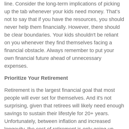
line. Consider the long-term implications of picking
up the tab whenever your kids need money. That’s
not to say that if you have the resources, you should
never help them financially. However, there should
be clear boundaries. Your kids shouldn't be reliant
on you whenever they find themselves facing a
financial obstacle. Always remember to put your
own financial future ahead of unnecessary
expenses.
Prioritize Your Retirement
Retirement is the largest financial goal that most
people will ever set for themselves. And it's not
surprising, given that retirees will likely need enough
savings to sustain their lifestyle for 20+ years.
Unfortunately, between inflation and increased