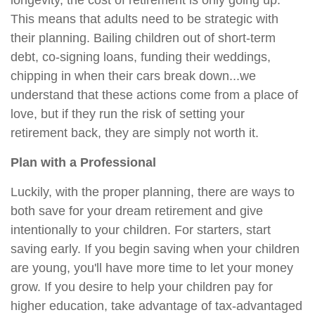
longevity, the cost of retirement is only going up.
This means that adults need to be strategic with
their planning. Bailing children out of short-term
debt, co-signing loans, funding their weddings,
chipping in when their cars break down...we
understand that these actions come from a place of
love, but if they run the risk of setting your
retirement back, they are simply not worth it.
Plan with a Professional
Luckily, with the proper planning, there are ways to
both save for your dream retirement and give
intentionally to your children. For starters, start
saving early. If you begin saving when your children
are young, you'll have more time to let your money
grow. If you desire to help your children pay for
higher education, take advantage of tax-advantaged