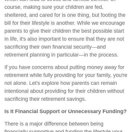
course, making sure your children are fed,
sheltered, and cared for is one thing, but footing the
bill for their lifestyle is another. While we encourage
parents to give their children the best possible start
in life, it's also important to ensure that they are not
sacrificing their own financial security—and
retirement planning in particular—in the process.
If you have concerns about putting money away for
retirement while fully providing for your family, you're
not alone. Let's explore how parents can remain
intentional about providing for their children without
sacrificing their retirement savings.
Is It Financial Support or Unnecessary Funding?
There is a major difference between being
financially supportive and funding the lifestyle your