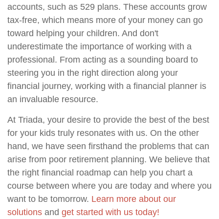
accounts, such as 529 plans. These accounts grow
tax-free, which means more of your money can go
toward helping your children. And don't
underestimate the importance of working with a
professional. From acting as a sounding board to
steering you in the right direction along your
financial journey, working with a financial planner is
an invaluable resource.
At Triada, your desire to provide the best of the best
for your kids truly resonates with us. On the other
hand, we have seen firsthand the problems that can
arise from poor retirement planning. We believe that
the right financial roadmap can help you chart a
course between where you are today and where you
want to be tomorrow.
Learn more about our
solutions
and
get started with us today!