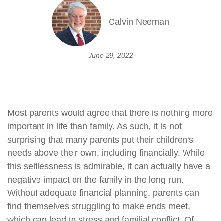
Calvin Neeman
June 29, 2022
Most parents would agree that there is nothing more
important in life than family. As such, it is not
surprising that many parents put their children's
needs above their own, including financially. While
this selflessness is admirable, it can actually have a
negative impact on the family in the long run.
Without adequate financial planning, parents can
find themselves struggling to make ends meet,
which can lead to stress and familial conflict. Of