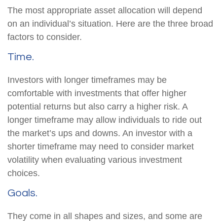
The most appropriate asset allocation will depend
on an individual’s situation. Here are the three broad
factors to consider.
Time.
Investors with longer timeframes may be
comfortable with investments that offer higher
potential returns but also carry a higher risk. A
longer timeframe may allow individuals to ride out
the market’s ups and downs. An investor with a
shorter timeframe may need to consider market
volatility when evaluating various investment
choices.
Goals.
They come in all shapes and sizes, and some are