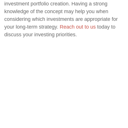
investment portfolio creation. Having a strong
knowledge of the concept may help you when
considering which investments are appropriate for
your long-term strategy.
Reach out to us
today to
discuss your investing priorities.