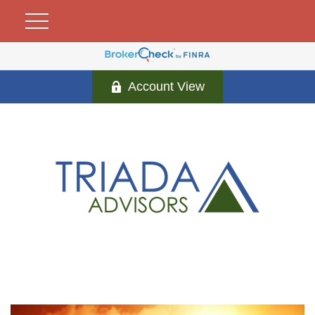
Account View