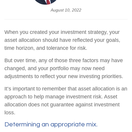
August 10, 2022
When you created your investment strategy, your
asset allocation should have reflected your goals,
time horizon, and tolerance for risk.
But over time, any of those three factors may have
changed, and your portfolio may now need
adjustments to reflect your new investing priorities.
It’s important to remember that asset allocation is an
approach to help manage investment risk. Asset
allocation does not guarantee against investment
loss.
Determining an appropriate mix.