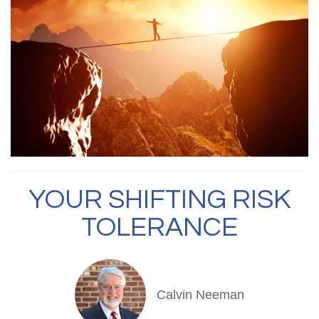
YOUR SHIFTING RISK
TOLERANCE
Calvin Neeman