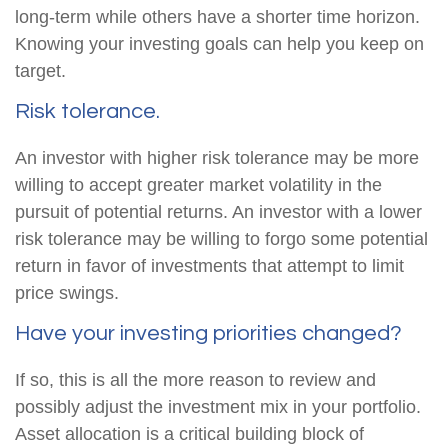
long-term while others have a shorter time horizon.
Knowing your investing goals can help you keep on
target.
Risk tolerance.
An investor with higher risk tolerance may be more
willing to accept greater market volatility in the
pursuit of potential returns. An investor with a lower
risk tolerance may be willing to forgo some potential
return in favor of investments that attempt to limit
price swings.
Have your investing priorities changed?
If so, this is all the more reason to review and
possibly adjust the investment mix in your portfolio.
Asset allocation is a critical building block of