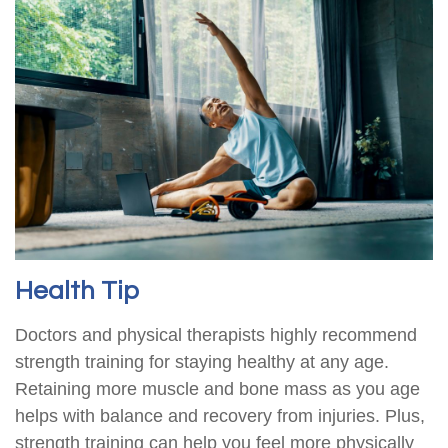
Health Tip
Doctors and physical therapists highly recommend
strength training for staying healthy at any age.
Retaining more muscle and bone mass as you age
helps with balance and recovery from injuries. Plus,
strength training can help you feel more physically