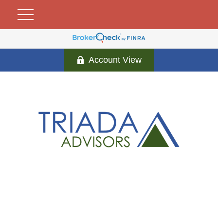
Account View