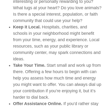
interesting or personally rewarding to you?
What tugs at your heart? Do you love animals?
Is there a special interest, population, or faith
community that could use your help?
Keep it Local.
Hospitals, charities, and
schools in your neighborhood might benefit
from your time, energy, and experience. Local
resources, such as your public library or
community center, may spark connections and
ideas.
Take Your Time.
Start small and work up from
there. Offering a few hours to begin with can
help you assess how much time and energy
you might want to offer. You can always dial up
your contribution if you’re enjoying it, but it’s
harder to dial back.
Offer Assistance Online.
If you’d rather stay