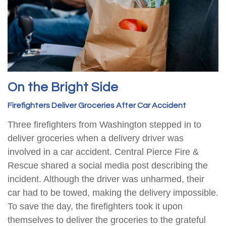
On the Bright Side
Firefighters Deliver Groceries After Car Accident
Three firefighters from Washington stepped in to
deliver groceries when a delivery driver was
involved in a car accident. Central Pierce Fire &
Rescue shared a social media post describing the
incident. Although the driver was unharmed, their
car had to be towed, making the delivery impossible.
To save the day, the firefighters took it upon
themselves to deliver the groceries to the grateful