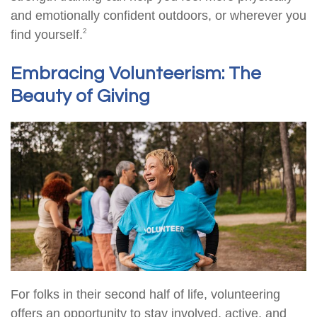
and emotionally confident outdoors, or wherever you
2
find yourself.
Embracing Volunteerism: The
Beauty of Giving
For folks in their second half of life, volunteering
offers an opportunity to stay involved, active, and