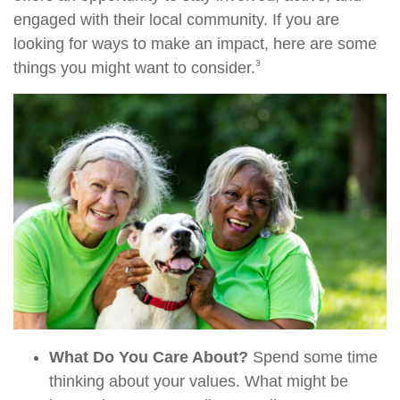
engaged with their local community. If you are
looking for ways to make an impact, here are some
3
things you might want to consider.
What Do You Care About?
Spend some time
thinking about your values. What might be