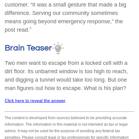
customer. “It was a small gesture that made a big
difference. Serving our community sometimes
means going beyond emergency response,” the
5
post read.
Brain Teaser
Two men want to escape from a locked cell with a
dirt floor. Its unbarred window is too high to reach,
and digging a tunnel would take too long. But one
man figures out how to escape. What is his plan?
Click here to reveal the answer
The content is developed from sources believed to be providing accurate
information. The information in this material is not intended as tax or legal
advice. It may not be used for the purpose of avoiding any federal tax
penalties. Please consult legal or tax professionals for specific information