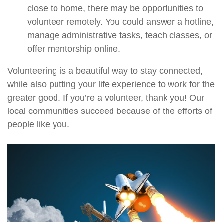
close to home, there may be opportunities to
volunteer remotely. You could answer a hotline,
manage administrative tasks, teach classes, or
offer mentorship online.
Volunteering is a beautiful way to stay connected,
while also putting your life experience to work for the
greater good. If you’re a volunteer, thank you! Our
local communities succeed because of the efforts of
people like you.