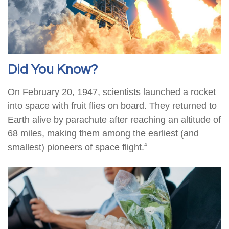
Did You Know?
On February 20, 1947, scientists launched a rocket
into space with fruit flies on board. They returned to
Earth alive by parachute after reaching an altitude of
68 miles, making them among the earliest (and
4
smallest) pioneers of space flight.