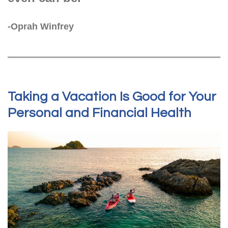
-Oprah Winfrey
Taking a Vacation Is Good for Your
Personal and Financial Health