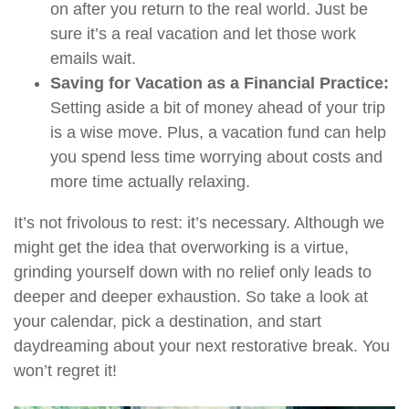
on after you return to the real world. Just be
sure it’s a real vacation and let those work
emails wait.
Saving for Vacation as a Financial Practice:
Setting aside a bit of money ahead of your trip
is a wise move. Plus, a vacation fund can help
you spend less time worrying about costs and
more time actually relaxing.
It’s not frivolous to rest: it’s necessary. Although we
might get the idea that overworking is a virtue,
grinding yourself down with no relief only leads to
deeper and deeper exhaustion. So take a look at
your calendar, pick a destination, and start
daydreaming about your next restorative break. You
won’t regret it!