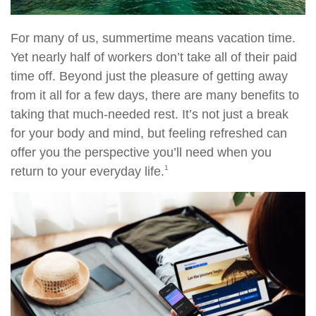
For many of us, summertime means vacation time.
Yet nearly half of workers don’t take all of their paid
time off. Beyond just the pleasure of getting away
from it all for a few days, there are many benefits to
taking that much-needed rest. It’s not just a break
for your body and mind, but feeling refreshed can
offer you the perspective you’ll need when you
1
return to your everyday life.