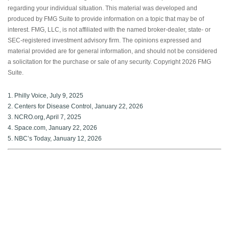
regarding your individual situation. This material was developed and
produced by FMG Suite to provide information on a topic that may be of
interest. FMG, LLC, is not affiliated with the named broker-dealer, state- or
SEC-registered investment advisory firm. The opinions expressed and
material provided are for general information, and should not be considered
a solicitation for the purchase or sale of any security. Copyright
2026 FMG
Suite.
1. Philly Voice, July 9, 2025
2. Centers for Disease Control, January 22, 2026
3. NCRO.org, April 7, 2025
4. Space.com, January 22, 2026
5. NBC’s Today, January 12, 2026