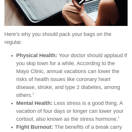
Here’s why you should pack your bags on the
regular.
Physical Health:
Your doctor should applaud if
you skip town for a while. According to the
Mayo Clinic, annual vacations can lower the
risks of health issues like coronary heart
disease, stroke, and type 2 diabetes, among
1
others.
Mental Health:
Less stress is a good thing. A
vacation of four days or longer can lower your
1
cortisol, also known as the stress hormone.
Fight Burnout:
The benefits of a break carry