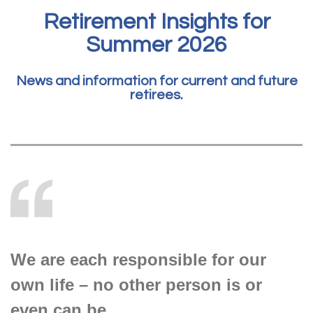
Retirement Insights for
Summer 2026
News and information for current and future
retirees.
We are each responsible for our
own life – no other person is or
even can be.