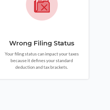
Wrong Filing Status
Your filing status can impact your taxes
because it defines your standard
deduction and tax brackets.