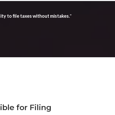
ity to file taxes without mistakes.
"
ble for Filing