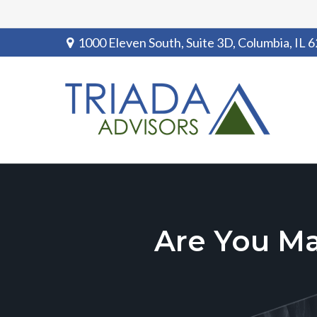
1000 Eleven South, Suite 3D,
Columbia,
IL
6
Are You M