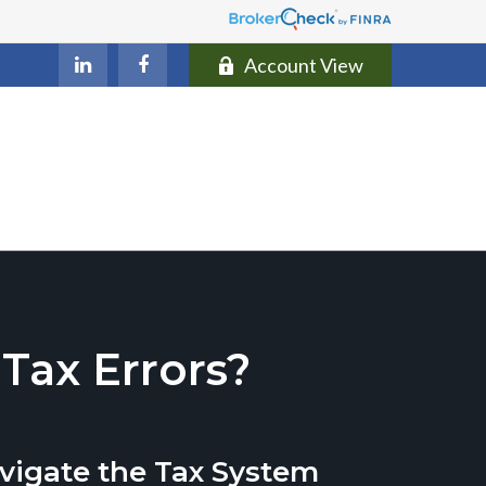
Account View
ax Errors?
vigate the Tax System