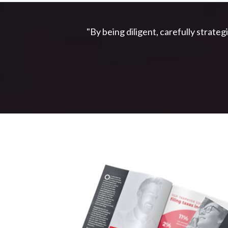
"By being diligent, carefully strateg