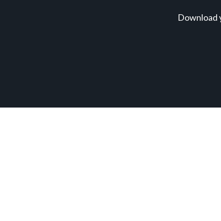
Download y