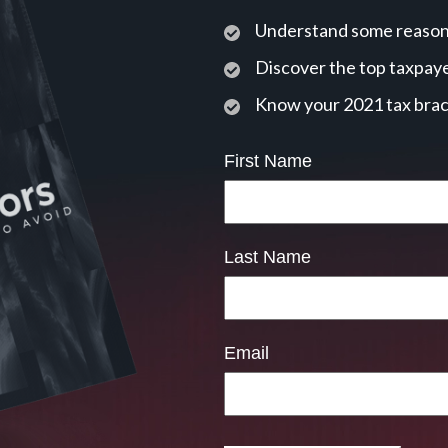
Understand some reasons
Discover the top taxpaye
Know your 2021 tax bra
First Name
Last Name
Email