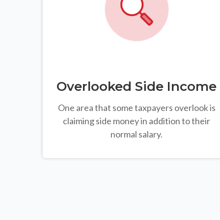
Overlooked Side Income
One area that some taxpayers overlook is
claiming side money in addition to their
normal salary.