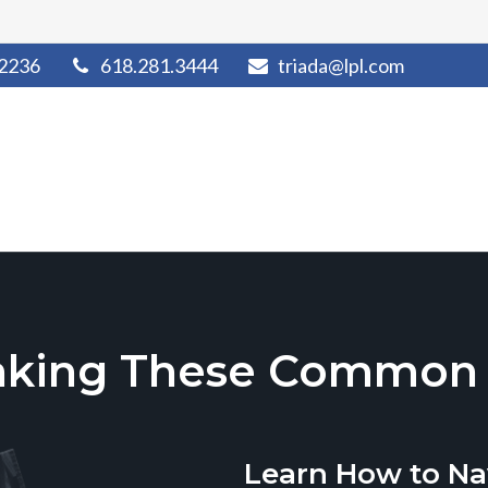
2236
618.281.3444
triada@lpl.com
aking These Common T
Learn How to Na