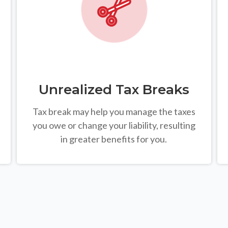
Unrealized Tax Breaks
Tax break may help you manage the taxes
you owe or change your liability, resulting
in greater benefits for you.