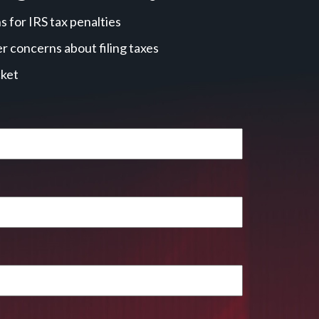
 for IRS tax penalties
r concerns about filing taxes
cket