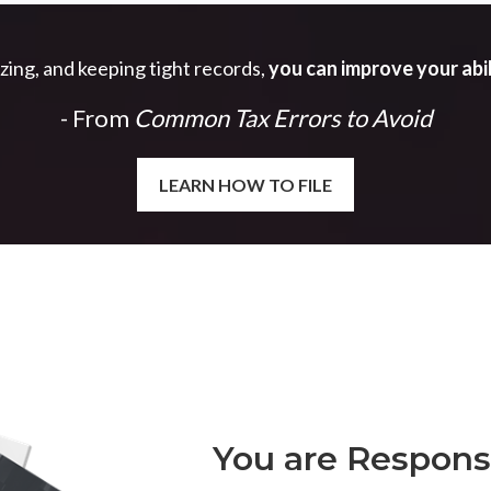
izing, and keeping tight records,
you can improve your abil
- From
Common Tax Errors to Avoid
LEARN HOW TO FILE
You are Responsi