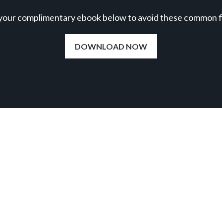
our complimentary ebook below to avoid these common fil
DOWNLOAD NOW