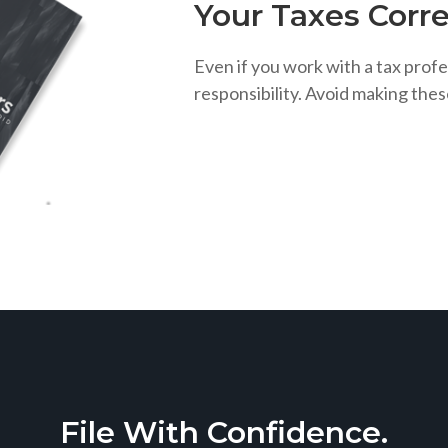
Your Taxes Corre
Even if you work with a tax profe
responsibility. Avoid making the
File With Confidence.