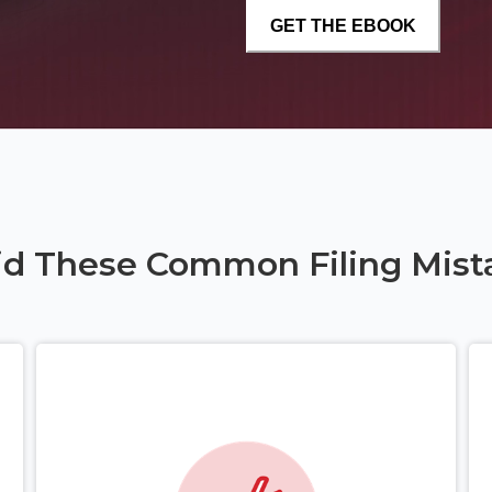
id These Common Filing Mist