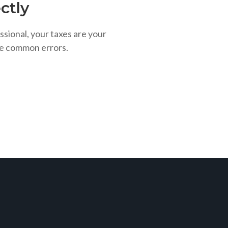
ctly
ssional, your taxes are your
se common errors.