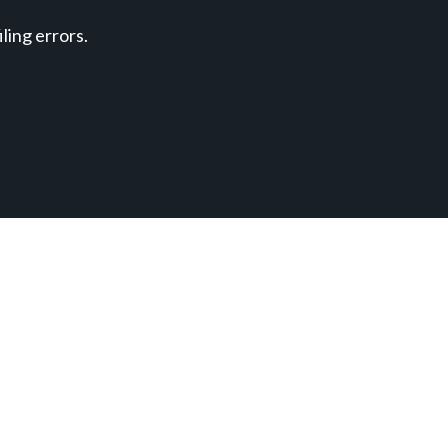
ing errors.