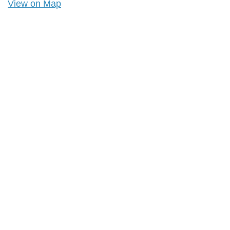
View on Map