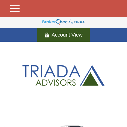
Account View