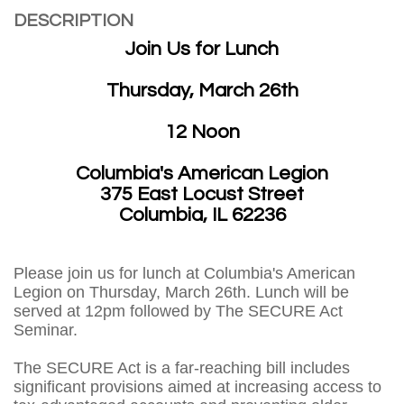
DESCRIPTION
Join Us for Lunch
Thursday, March 26th
12 Noon
Columbia's American Legion
375 East Locust Street
Columbia, IL 62236
Please join us for lunch at Columbia's American
Legion on Thursday, March 26th. Lunch will be
served at 12pm followed by The SECURE Act
Seminar.
The SECURE Act is a far-reaching bill includes
significant provisions aimed at increasing access to