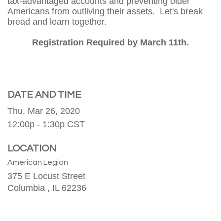
tax-advantaged accounts and preventing older
Americans from outliving their assets. Let's break
bread and learn together.
Registration Required by March 11th.
DATE AND TIME
Thu, Mar 26, 2020
12:00p - 1:30p
CST
LOCATION
American Legion
375 E Locust Street
Columbia ,
IL
62236