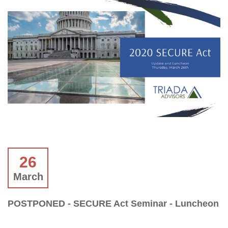
26
March
POSTPONED - SECURE Act Seminar - Luncheon