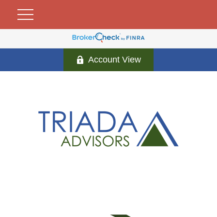
Account View