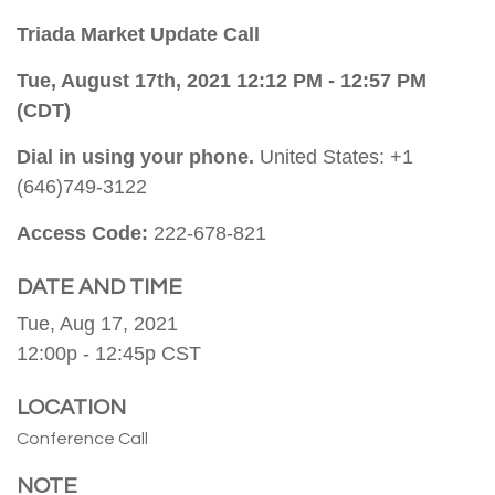
Triada Market Update Call
Tue, August 17th, 2021 12:12 PM - 12:57 PM
(CDT)
Dial in using your phone.
United States: +1
(646)749-3122
Access Code:
222-678-821
DATE AND TIME
Tue, Aug 17, 2021
12:00p - 12:45p
CST
LOCATION
Conference Call
NOTE