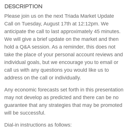
DESCRIPTION
Please join us on the next Triada Market Update
Call on Tuesday, August 17th at 12:12pm. We
anticipate the call to last approximately 45 minutes.
We will give a brief update on the market and then
hold a Q&A session. As a reminder, this does not
take the place of your personal account reviews and
individual goals, but we encourage you to email or
call us with any questions you would like us to
address on the call or individually.
Any economic forecasts set forth in this presentation
may not develop as predicted and there can be no
guarantee that any strategies that may be promoted
will be successful.
Dial-in instructions as follows: