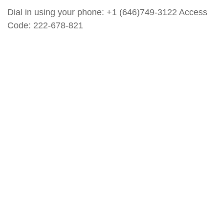
Dial in using your phone: +1 (646)749-3122 Access
Code: 222-678-821