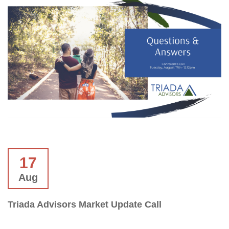
17
Aug
Triada Advisors Market Update Call