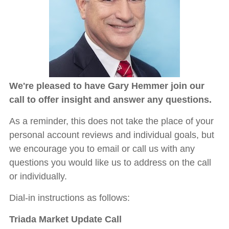
We're pleased to have Gary Hemmer join our
call to offer insight and answer any questions.
As a reminder, this does not take the place of your
personal account reviews and individual goals, but
we encourage you to email or call us with any
questions you would like us to address on the call
or individually.
Dial-in instructions as follows:
Triada Market Update Call