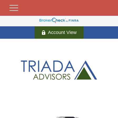
Account View