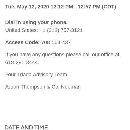
Tue, May 12, 2020 12:12 PM - 12:57 PM (CDT)
Dial in using your phone.
United States: +1 (312) 757-3121
Access Code:
708-564-437
If you have any questions please call our office at
618-281-3444.
Your Triada Advisory Team -
Aaron Thompson & Cal Neeman
DATE AND TIME