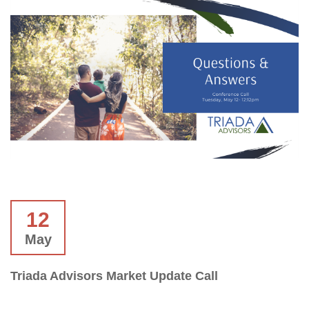
12
May
Triada Advisors Market Update Call