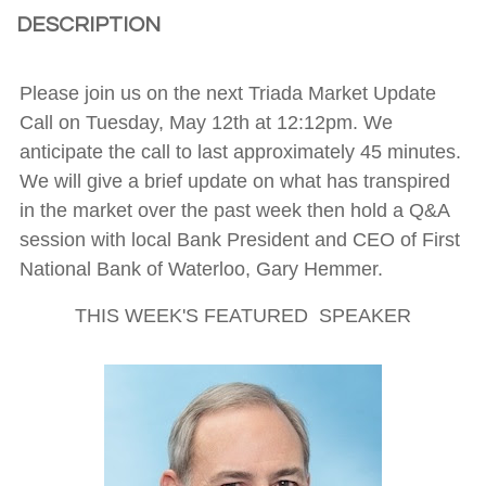
DESCRIPTION
Please join us on the next Triada Market Update
Call on Tuesday, May 12th at 12:12pm. We
anticipate the call to last approximately 45 minutes.
We will give a brief update on what has transpired
in the market over the past week then hold a Q&A
session with local Bank President and CEO of First
National Bank of Waterloo, Gary Hemmer.
THIS WEEK'S FEATURED SPEAKER