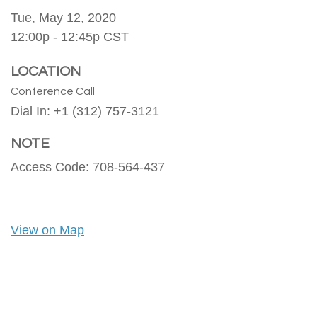
Tue, May 12, 2020
12:00p - 12:45p
CST
LOCATION
Conference Call
Dial In: +1 (312) 757-3121
NOTE
Access Code: 708-564-437
View on Map