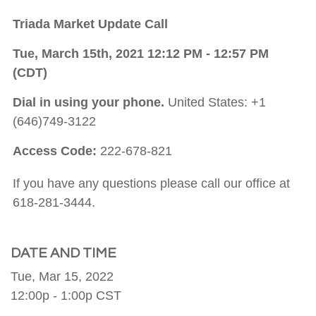
Triada Market Update Call
Tue, March 15th, 2021 12:12 PM - 12:57 PM
(CDT)
Dial in using your phone.
United States: +1
(646)749-3122
Access Code:
222-678-821
If you have any questions please call our office at
618-281-3444.
DATE AND TIME
Tue, Mar 15, 2022
12:00p - 1:00p
CST