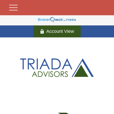
Account View