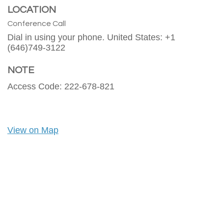
LOCATION
Conference Call
Dial in using your phone. United States: +1
(646)749-3122
NOTE
Access Code: 222-678-821
View on Map