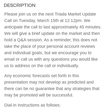
DESCRIPTION
Please join us on the next Triada Market Update
Call on Tuesday, March 15th at 12:12pm. We
anticipate the call to last approximately 45 minutes.
We will give a brief update on the market and then
hold a Q&A session. As a reminder, this does not
take the place of your personal account reviews
and individual goals, but we encourage you to
email or call us with any questions you would like
us to address on the call or individually.
Any economic forecasts set forth in this
presentation may not develop as predicted and
there can be no guarantee that any strategies that
may be promoted will be successful.
Dial-in instructions as follows: