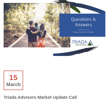
15
March
Triada Advisors Market Update Call