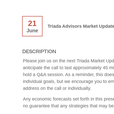
21
Triada Advisors Market Update
June
DESCRIPTION
Please join us on the next Triada Market Up
anticipate the call to last approximately 45 
hold a Q&A session. As a reminder, this does
individual goals, but we encourage you to ema
address on the call or individually.
Any economic forecasts set forth in this pre
no guarantee that any strategies that may be