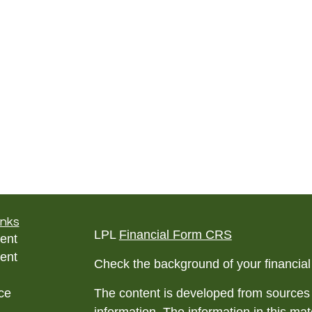
inks
LPL
Financial Form CRS
ent
ent
Check the background of your financia
ce
The content is developed from sources 