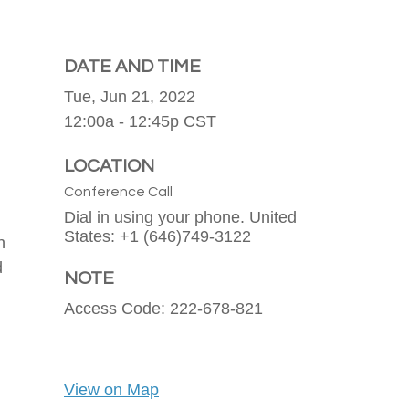
DATE AND TIME
Tue, Jun 21, 2022
12:00a - 12:45p
CST
LOCATION
Conference Call
Dial in using your phone. United
States: +1 (646)749-3122
n
d
NOTE
Access Code: 222-678-821
View on Map