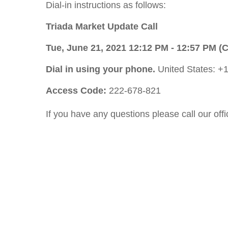
Dial-in instructions as follows:
Triada Market Update Call
Tue, June 21, 2021 12:12 PM - 12:57 PM (
Dial in using your phone.
United States: +
Access Code:
222-678-821
If you have any questions please call our of