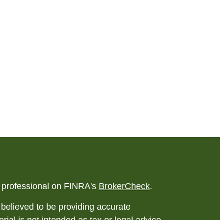
l professional on FINRA's
BrokerCheck
.
believed to be providing accurate