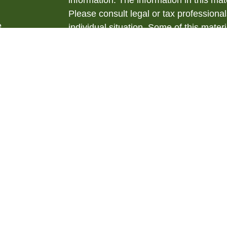
information. The information in this mate
Please consult legal or tax professional
e
individual situation. Some of this ma
rticles
Suite to provide information on a topic 
eos
affiliated with the named representative
ulators
investment advisory firm. The opinions
general information, and should not be 
sale of any security.
We take protecting your data and privac
California Consumer Privacy Act (CCP
measure to safeguard your data:
Do no
Copyright 2026 FMG Suite.
Securities offered through LPL Financ
offered through Cornerstone Wealth M
Triada Advisors and Cornerstone Wealt