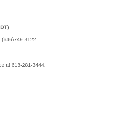
CDT)
1 (646)749-3122
fice at 618-281-3444.