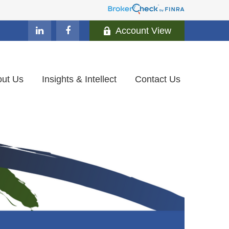
Account View
ut Us
Insights & Intellect
Contact Us