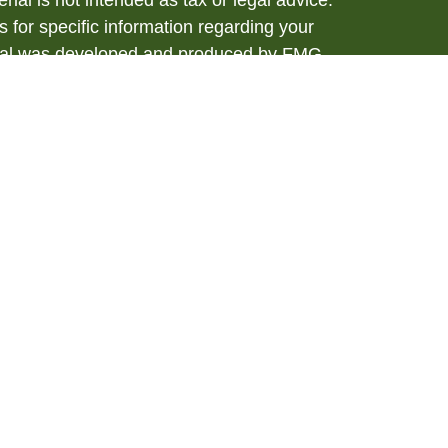
rial is not intended as tax or legal advice.
s for specific information regarding your
terial was developed and produced by FMG
that may be of interest. FMG Suite is not
, broker - dealer, state - or SEC - registered
 expressed and material provided are for
considered a solicitation for the purchase or
y very seriously. As of January 1, 2020 the
A)
suggests the following link as an extra
t sell my personal information
.
ial, Member
FINRA
/
SIPC
. Investment advice
anagement, a Registered Investment Advisor.
h Management are separate entities from