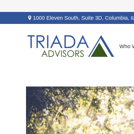
1000 Eleven South, Suite 3D,
Columbia,
I
Who 