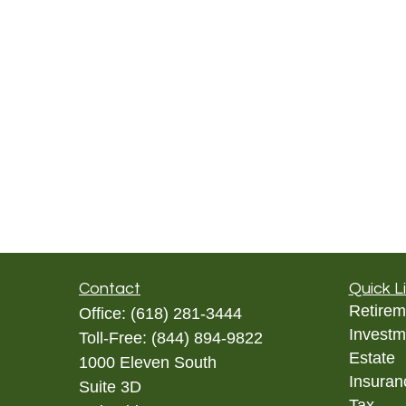
Contact
Quick L
Retirem
Office:
(618) 281-3444
Investm
Toll-Free:
(844) 894-9822
Estate
1000 Eleven South
Insuran
Suite 3D
Tax