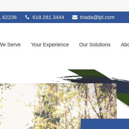
L
62236
618.281.3444
triada@lpl.com
We Serve
Your Experience
Our Solutions
Abo