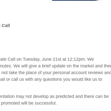
 Call
date Call on Tuesday, June 21st at 12:12pm. We
minutes. We will give a brief update on the market and the
 not take the place of your personal account reviews an
il or call us with any questions you would like us to
sentation may not develop as predicted and there can be
 promoted will be successful.