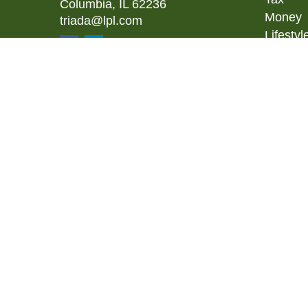
Columbia,
IL
62236
Money
triada@lpl.com
Lifestyl
Latest A
All Vid
All Calc