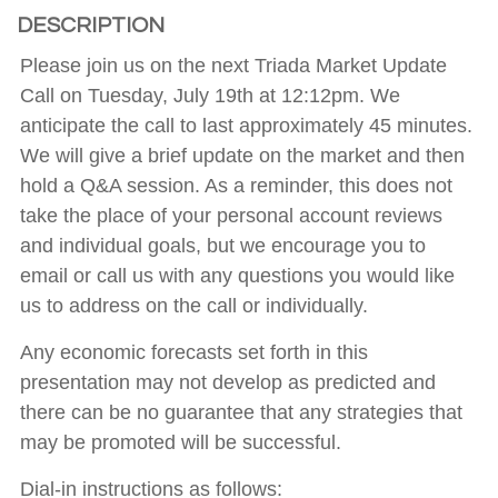
DESCRIPTION
Please join us on the next Triada Market Update
Call on Tuesday, July 19th at 12:12pm. We
anticipate the call to last approximately 45 minutes.
We will give a brief update on the market and then
hold a Q&A session. As a reminder, this does not
take the place of your personal account reviews
and individual goals, but we encourage you to
email or call us with any questions you would like
us to address on the call or individually.
Any economic forecasts set forth in this
presentation may not develop as predicted and
there can be no guarantee that any strategies that
may be promoted will be successful.
Dial-in instructions as follows: