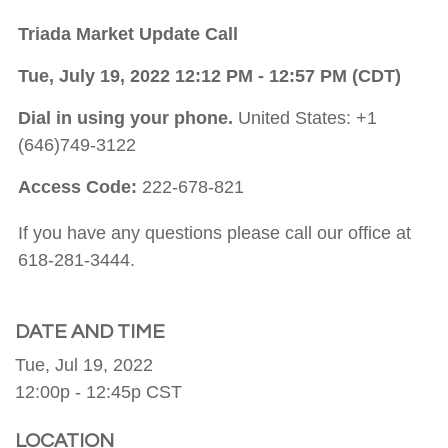
Triada Market Update Call
Tue, July 19, 2022 12:12 PM - 12:57 PM (CDT)
Dial in using your phone.
United States: +1
(646)749-3122
Access Code:
222-678-821
If you have any questions please call our office at
618-281-3444.
DATE AND TIME
Tue, Jul 19, 2022
12:00p - 12:45p
CST
LOCATION