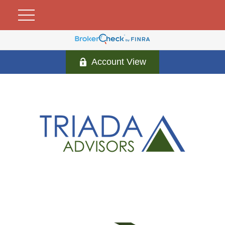
Account View