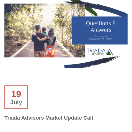
19
July
Triada Advisors Market Update Call