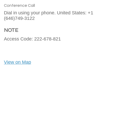
Conference Call
Dial in using your phone. United States: +1
(646)749-3122
NOTE
Access Code: 222-678-821
View on Map