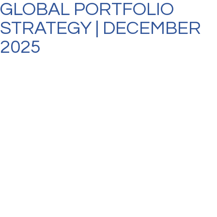
GLOBAL PORTFOLIO
STRATEGY | DECEMBER
2025