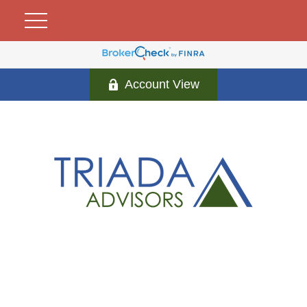
Account View