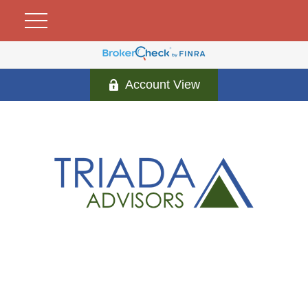
Account View