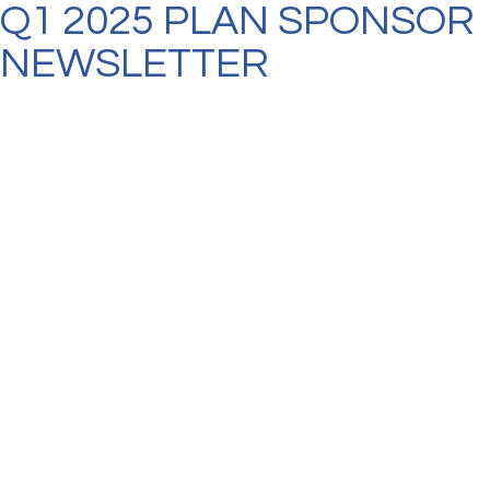
Q1 2025 PLAN SPONSOR
NEWSLETTER