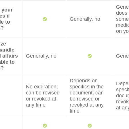
Genera
e your
does 
s if
Generally, no
some
e to
medic
e?
on yo
ize
handle
 affairs
Generally, no
Gener
able to
e?
Depends on
Depe
No expiration;
specifics in the
specif
can be revised
document; can
docum
or revoked at
be revised or
revok
any time
revoked at any
at an
time