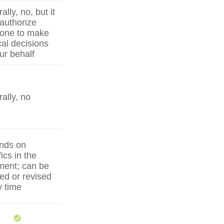
lly, no, but it
authorize
one to make
al decisions
ur behalf
ally, no
nds on
ics in the
ent; can be
ed or revised
y time