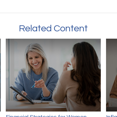
Related Content