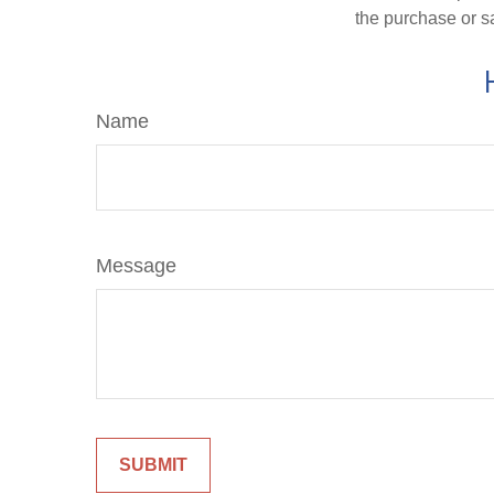
the purchase or s
Name
Message