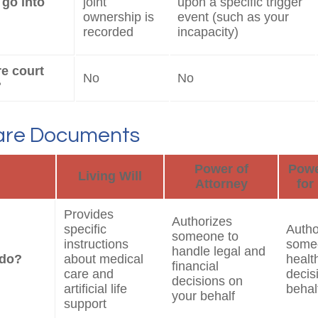
 go into
joint
upon a specific trigger
ownership is
event (such as your
recorded
incapacity)
re court
No
No
?
are Documents
Power of
Powe
Living Will
Attorney
for
Provides
Authorizes
specific
Autho
someone to
instructions
some
handle legal and
 do?
about medical
healt
financial
care and
decis
decisions on
artificial life
behal
your behalf
support