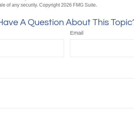
ale of any security. Copyright
2026 FMG Suite.
Have A Question About This Topic
Email