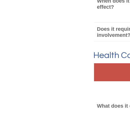
When does it
effect?
Does it requi
involvement
Health C
What does it