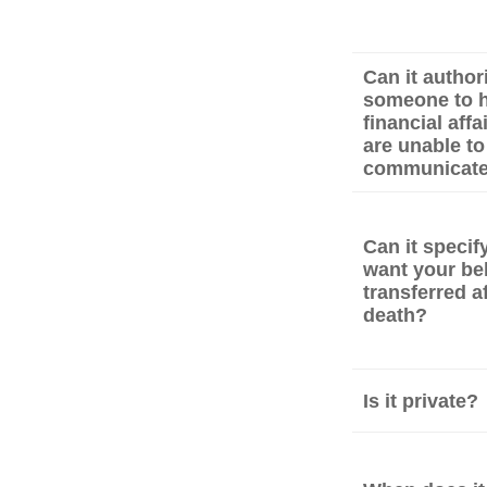
Can it author
someone to h
financial affa
are unable to
communicat
Can it speci
want your be
transferred a
death?
Is it private?