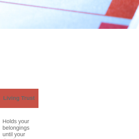
Living Trust
Holds your
belongings
until your