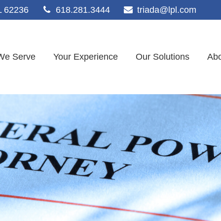
L
62236
618.281.3444
triada@lpl.com
We Serve
Your Experience
Our Solutions
Abo