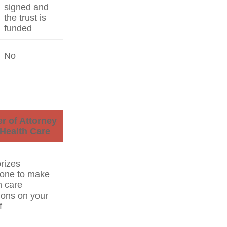
signed and
the trust is
funded
No
r of Attorney
 Health Care
rizes
one to make
h care
ions on your
f