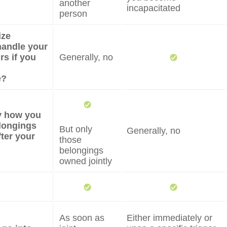
another
incapacitated
person
ize
andle your
irs if you
Generally, no
e?
fy how you
longings
But only
Generally, no
fter your
those
belongings
owned jointly
As soon as
Either immediately or