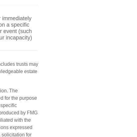
r immediately
on a specific
er event (such
ur incapacity)
includes trusts may
wledgeable estate
tion. The
ed for the purpose
 specific
d produced by FMG
iliated with the
nions expressed
olicitation for