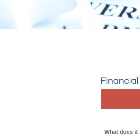
Financia
What does it