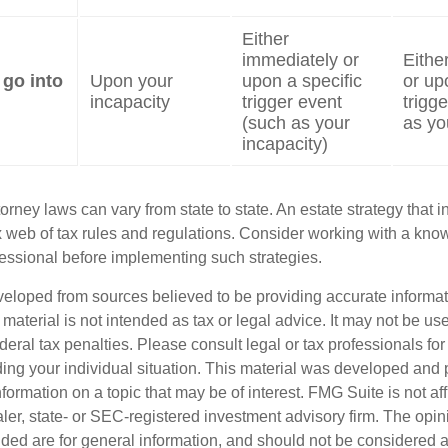
Either
immediately or
Eithe
 go into
Upon your
upon a specific
or up
incapacity
trigger event
trigg
(such as your
as yo
incapacity)
orney laws can vary from state to state. An estate strategy that 
 web of tax rules and regulations. Consider working with a kno
ssional before implementing such strategies.
veloped from sources believed to be providing accurate informa
s material is not intended as tax or legal advice. It may not be us
deral tax penalties. Please consult legal or tax professionals for
ding your individual situation. This material was developed an
nformation on a topic that may be of interest. FMG Suite is not aff
er, state- or SEC-registered investment advisory firm. The opi
ded are for general information, and should not be considered a s