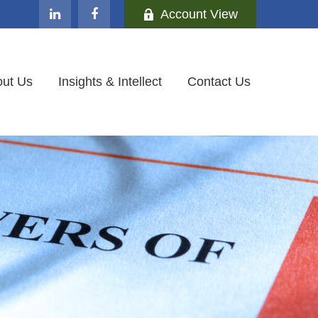
Account View
ut Us
Insights & Intellect
Contact Us