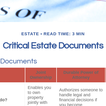
ESTATE
READ TIME: 3 MIN
Critical Estate Documents
l Documents
Joint
Durable Power of
Ownership
Attorney
Enables you
Authorizes someone to
to own
handle legal and
property
 do?
financial decisions if
jointly with
you become