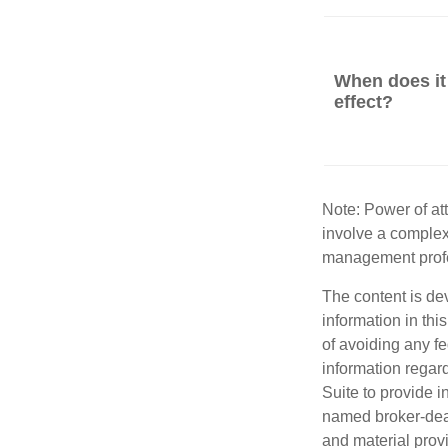
When does it
effect?
Note: Power of att
involve a complex
management profe
The content is de
information in thi
of avoiding any fe
information regar
Suite to provide i
named broker-deal
and material provi