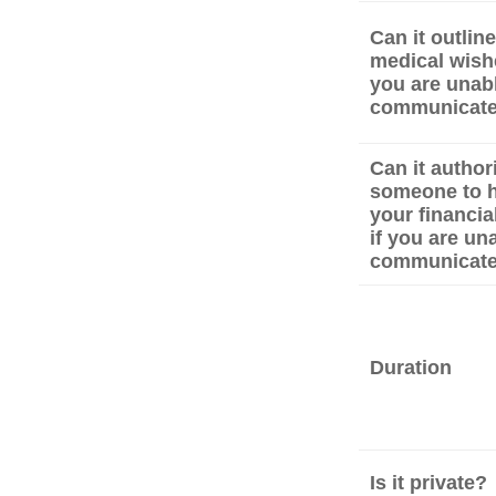
Can it outlin
medical wishe
you are unabl
communicat
Can it author
someone to 
your financial
if you are un
communicat
Duration
Is it private?