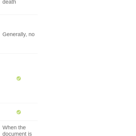
death
Generally, no
When the
document is