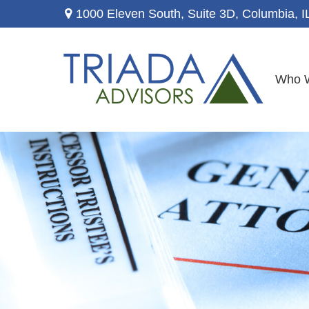
1000 Eleven South, Suite 3D,
Columbia,
I
Who 