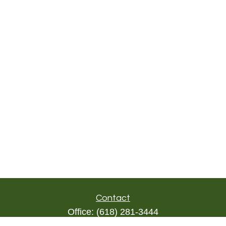
Contact
Office:
(618) 281-3444
Toll-Free:
(844) 894-9822