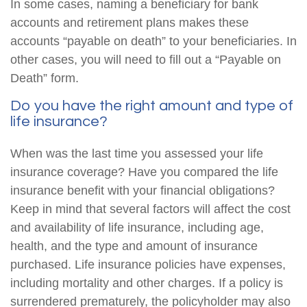
In some cases, naming a beneficiary for bank
accounts and retirement plans makes these
accounts “payable on death” to your beneficiaries. In
other cases, you will need to fill out a “Payable on
Death” form.
Do you have the right amount and type of
life insurance?
When was the last time you assessed your life
insurance coverage? Have you compared the life
insurance benefit with your financial obligations?
Keep in mind that several factors will affect the cost
and availability of life insurance, including age,
health, and the type and amount of insurance
purchased. Life insurance policies have expenses,
including mortality and other charges. If a policy is
surrendered prematurely, the policyholder may also