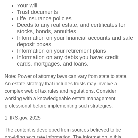
Your will
Trust documents
Life insurance policies
Deeds to any real estate, and certificates for
stocks, bonds, annuities
Information on your financial accounts and safe
deposit boxes
Information on your retirement plans
Information on any debts you have: credit
cards, mortgages, and loans.
Note: Power of attorney laws can vary from state to state.
An estate strategy that includes trusts may involve a
complex web of tax rules and regulations. Consider
working with a knowledgeable estate management
professional before implementing such strategies.
1. IRS.gov, 2025
The content is developed from sources believed to be
providing accurate information. The information in this