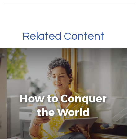
Related Content