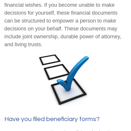
financial wishes. If you become unable to make
decisions for yourself, these financial documents
can be structured to empower a person to make
decisions on your behalf. These documents may
include joint ownership, durable power of attorney,
and living trusts.
Have you filed beneficiary forms?