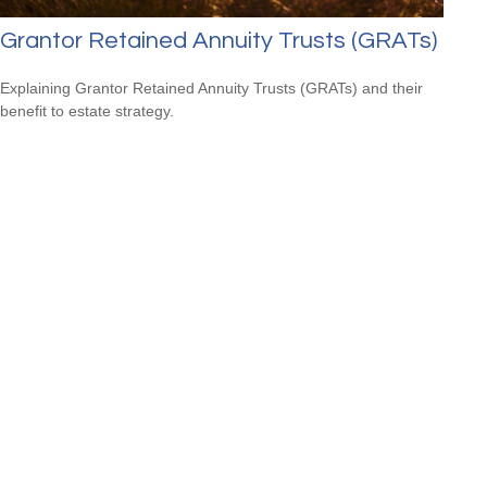
Grantor Retained Annuity Trusts (GRATs)
Explaining Grantor Retained Annuity Trusts (GRATs) and their
benefit to estate strategy.