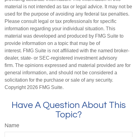
material is not intended as tax or legal advice. It may not be
used for the purpose of avoiding any federal tax penalties.
Please consult legal or tax professionals for specific
information regarding your individual situation. This
material was developed and produced by FMG Suite to
provide information on a topic that may be of
interest. FMG Suite is not affiliated with the named broker-
dealer, state- or SEC-registered investment advisory
firm. The opinions expressed and material provided are for
general information, and should not be considered a
solicitation for the purchase or sale of any security.
Copyright
2026 FMG Suite.
Have A Question About This
Topic?
Name