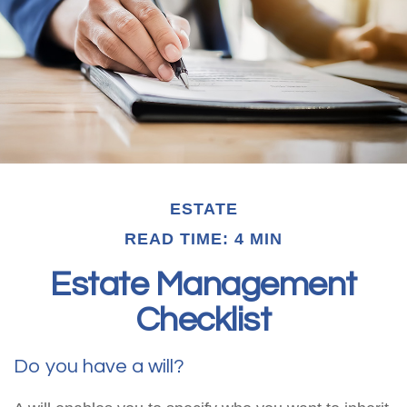
ESTATE
READ TIME: 4 MIN
Estate Management
Checklist
Do you have a will?