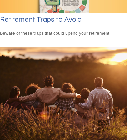
Retirement Traps to Avoid
Beware of these traps that could upend your retirement.