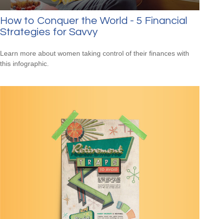
How to Conquer the World - 5 Financial
Strategies for Savvy
Learn more about women taking control of their finances with
this infographic.