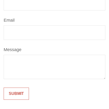
Email
Message