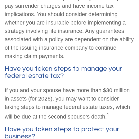
pay surrender charges and have income tax
implications. You should consider determining
whether you are insurable before implementing a
strategy involving life insurance. Any guarantees
associated with a policy are dependent on the ability
of the issuing insurance company to continue
making claim payments.
Have you taken steps to manage your
federal estate tax?
If you and your spouse have more than $30 million
in assets (for 2026), you may want to consider
taking steps to manage federal estate taxes, which
1
will be due at the second spouse’s death.
Have you taken steps to protect your
business?