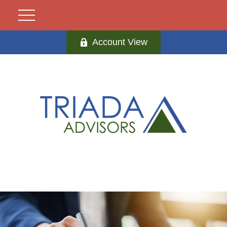
Account View