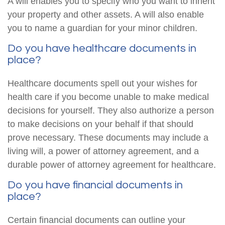
A will enables you to specify who you want to inherit
your property and other assets. A will also enable
you to name a guardian for your minor children.
Do you have healthcare documents in
place?
Healthcare documents spell out your wishes for
health care if you become unable to make medical
decisions for yourself. They also authorize a person
to make decisions on your behalf if that should
prove necessary. These documents may include a
living will, a power of attorney agreement, and a
durable power of attorney agreement for healthcare.
Do you have financial documents in
place?
Certain financial documents can outline your