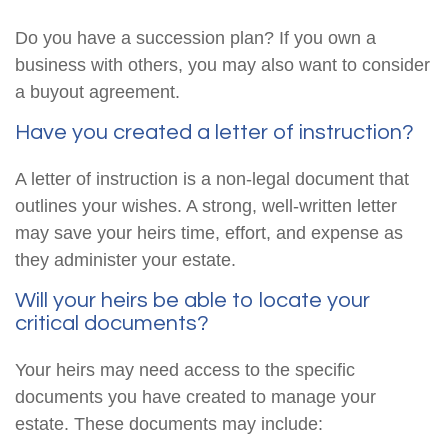
Do you have a succession plan? If you own a
business with others, you may also want to consider
a buyout agreement.
Have you created a letter of instruction?
A letter of instruction is a non-legal document that
outlines your wishes. A strong, well-written letter
may save your heirs time, effort, and expense as
they administer your estate.
Will your heirs be able to locate your
critical documents?
Your heirs may need access to the specific
documents you have created to manage your
estate. These documents may include: