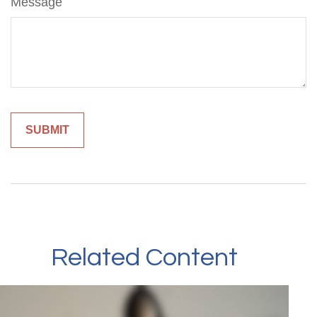
Message
Related Content