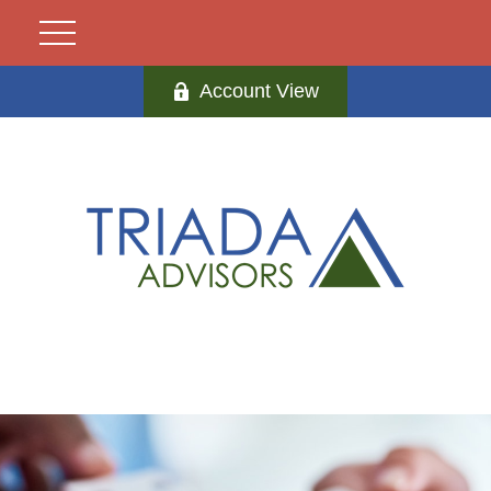
Account View