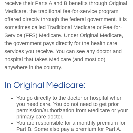
receive their Parts A and B benefits through Original
Medicare, the traditional fee-for-service program
offered directly through the federal government. It is
sometimes called Traditional Medicare or Fee-for-
Service (FFS) Medicare. Under Original Medicare,
the government pays directly for the health care
services you receive. You can see any doctor and
hospital that takes Medicare (and most do)
anywhere in the country.
In Original Medicare:
You go directly to the doctor or hospital when
you need care. You do not need to get prior
permission/authorization from Medicare or your
primary care doctor.
You are responsible for a monthly premium for
Part B. Some also pay a premium for Part A.