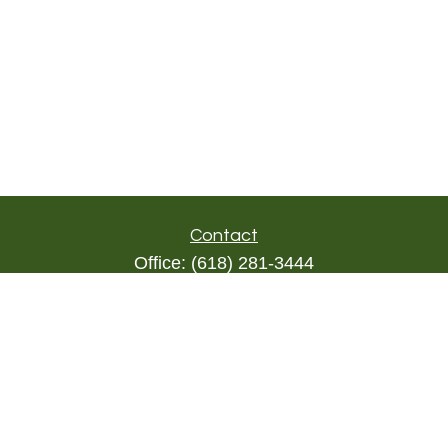
Contact
Office:
(618) 281-3444
Toll-Free:
(844) 894-9822
1000 Eleven South
Suite 3D
Columbia,
IL
62236
triada@lpl.com