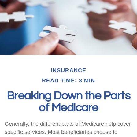
INSURANCE
READ TIME: 3 MIN
Breaking Down the Parts
of Medicare
Generally, the different parts of Medicare help cover
specific services. Most beneficiaries choose to