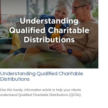
Understanding Qualified Charitable
Distributions
Use this handy, informative article to help your clients
understand Qualified Charitable Distributions (QCDs).