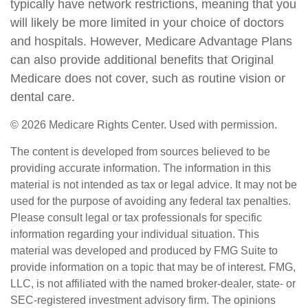
typically have network restrictions, meaning that you
will likely be more limited in your choice of doctors
and hospitals. However, Medicare Advantage Plans
can also provide additional benefits that Original
Medicare does not cover, such as routine vision or
dental care.
©
2026 Medicare Rights Center. Used with permission.
The content is developed from sources believed to be
providing accurate information. The information in this
material is not intended as tax or legal advice. It may not be
used for the purpose of avoiding any federal tax penalties.
Please consult legal or tax professionals for specific
information regarding your individual situation. This
material was developed and produced by FMG Suite to
provide information on a topic that may be of interest. FMG,
LLC, is not affiliated with the named broker-dealer, state- or
SEC-registered investment advisory firm. The opinions