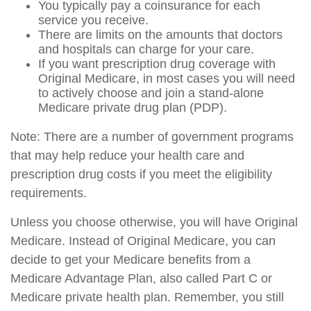
You typically pay a coinsurance for each
service you receive.
There are limits on the amounts that doctors
and hospitals can charge for your care.
If you want prescription drug coverage with
Original Medicare, in most cases you will need
to actively choose and join a stand-alone
Medicare private drug plan (PDP).
Note: There are a number of government programs
that may help reduce your health care and
prescription drug costs if you meet the eligibility
requirements.
Unless you choose otherwise, you will have Original
Medicare. Instead of Original Medicare, you can
decide to get your Medicare benefits from a
Medicare Advantage Plan, also called Part C or
Medicare private health plan. Remember, you still