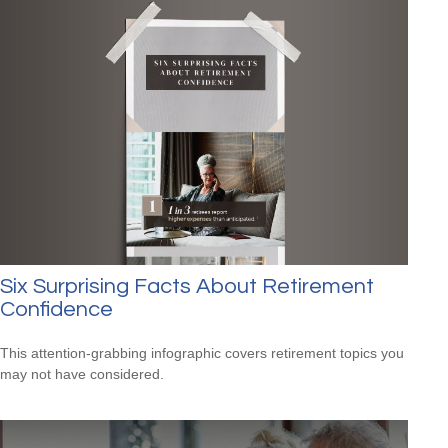
Six Surprising Facts About Retirement
Confidence
This attention-grabbing infographic covers retirement topics you
may not have considered.