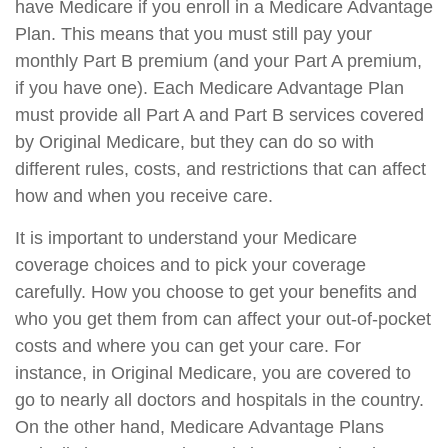
have Medicare if you enroll in a Medicare Advantage
Plan. This means that you must still pay your
monthly Part B premium (and your Part A premium,
if you have one). Each Medicare Advantage Plan
must provide all Part A and Part B services covered
by Original Medicare, but they can do so with
different rules, costs, and restrictions that can affect
how and when you receive care.
It is important to understand your Medicare
coverage choices and to pick your coverage
carefully. How you choose to get your benefits and
who you get them from can affect your out-of-pocket
costs and where you can get your care. For
instance, in Original Medicare, you are covered to
go to nearly all doctors and hospitals in the country.
On the other hand, Medicare Advantage Plans