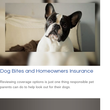
Dog Bites and Homeowners Insurance
Reviewing coverage options is just one thing responsible pet
parents can do to help look out for their dogs.