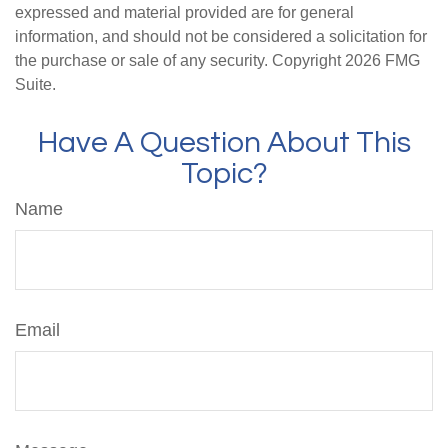
expressed and material provided are for general
information, and should not be considered a solicitation for
the purchase or sale of any security. Copyright
2026 FMG
Suite.
Have A Question About This
Topic?
Name
Email