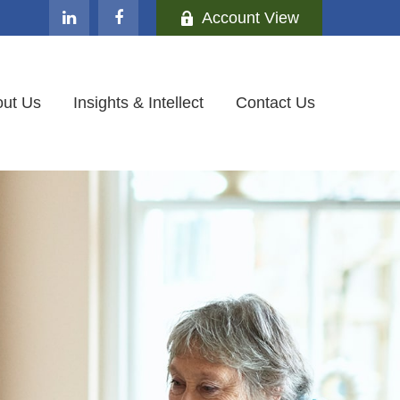
Account View
ut Us
Insights & Intellect
Contact Us