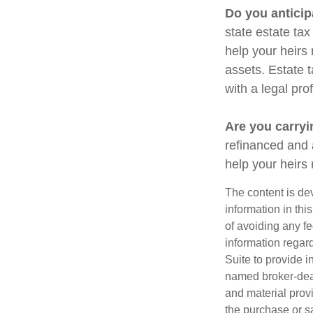
Do you anticip
state estate ta
help your heirs 
assets. Estate 
with a legal pro
Are you carry
refinanced and 
help your heir
The content is de
information in thi
of avoiding any fe
information regar
Suite to provide i
named broker-deal
and material provi
the purchase or s