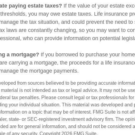
ate paying estate taxes?
If the value of your estate ex
x thresholds, you may owe estate taxes. Life insurance 
manage the tax situation, and could prevent the need to 
tax laws are constantly changing, so you may want to co
fessional, who can provide information on potential legis
ing a mortgage?
If you borrowed to purchase your home
are carrying a mortgage, the proceeds for a life insuran
s manage the mortgage payments.
veloped from sources believed to be providing accurate informa
s material is not intended as tax or legal advice. It may not be us
deral tax penalties. Please consult legal or tax professionals for
ding your individual situation. This material was developed an
nformation on a topic that may be of interest. FMG Suite is not aff
er, state- or SEC-registered investment advisory firm. The opi
ded are for general information, and should not be considered a s
ale of any security. Copyright
2026 FMG Suite.