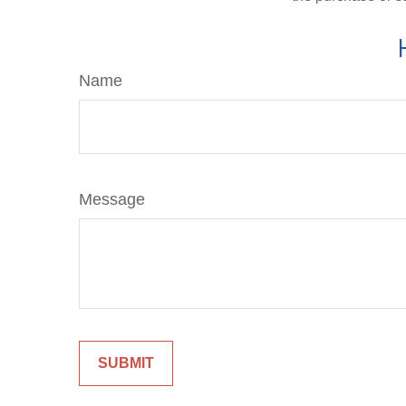
Name
Message