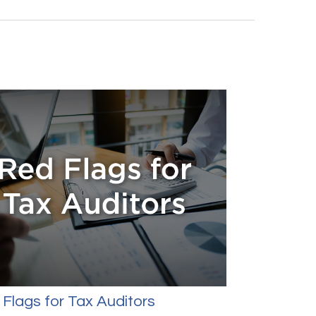
Flags for Tax Auditors