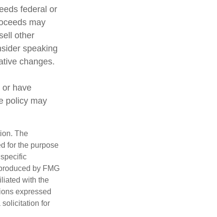
ceeds federal or
proceeds may
sell other
nsider speaking
lative changes.
 or have
ce policy may
tion. The
ed for the purpose
 specific
d produced by FMG
iliated with the
nions expressed
olicitation for