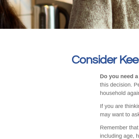
Consider Kee
Do you need a 
this decision. 
household again
If you are think
may want to ask
Remember that se
including age, 