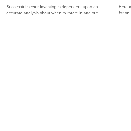
Successful sector investing is dependent upon an
Here a
accurate analysis about when to rotate in and out.
for an