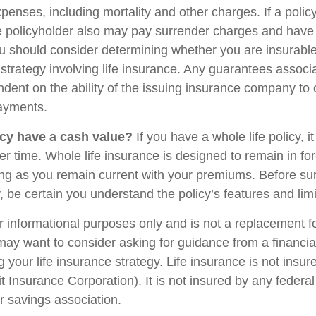
penses, including mortality and other charges. If a polic
e policyholder also may pay surrender charges and have
ou should consider determining whether you are insurabl
strategy involving life insurance. Any guarantees associ
ndent on the ability of the issuing insurance company to
ayments.
cy have a cash value?
If you have a whole life policy, i
r time. Whole life insurance is designed to remain in for
long as you remain current with your premiums. Before su
y, be certain you understand the policy’s features and limi
for informational purposes only and is not a replacement for
may want to consider asking for guidance from a financia
 your life insurance strategy. Life insurance is not insu
t Insurance Corporation). It is not insured by any feder
r savings association.