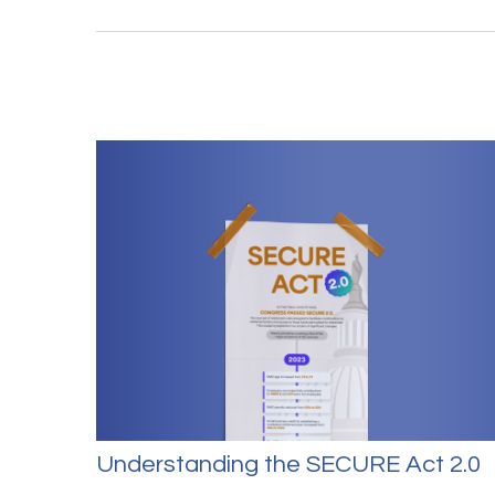
Understanding the SECURE Act 2.0