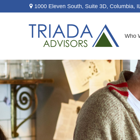
1000 Eleven South, Suite 3D,
Columbia,
I
Who 