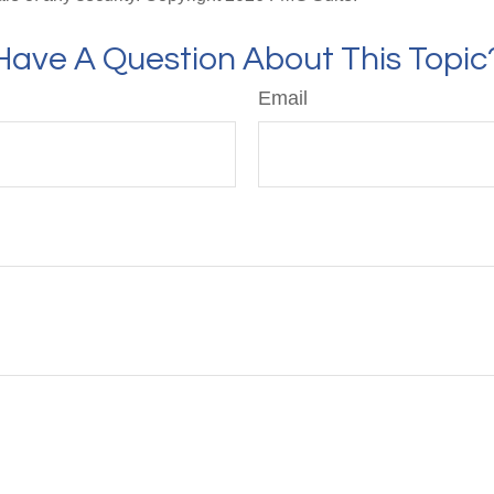
Have A Question About This Topic
Email