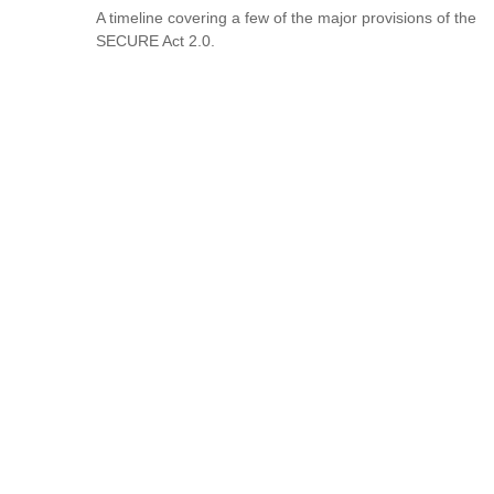
A timeline covering a few of the major provisions of the
SECURE Act 2.0.