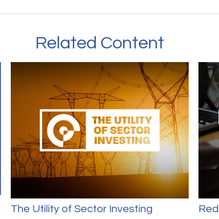
Related Content
The Utility of Sector Investing
Red 