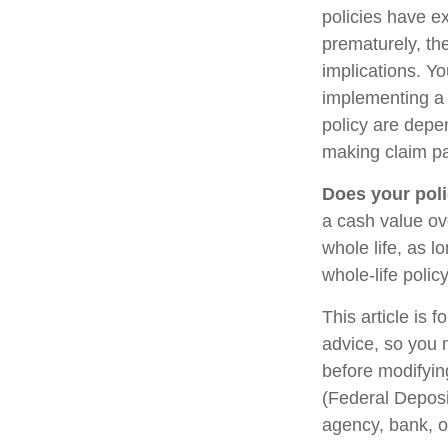
policies have ex
prematurely, th
implications. Y
implementing a 
policy are depe
making claim p
Does your poli
a cash value ove
whole life, as 
whole-life polic
This article is 
advice, so you 
before modifying
(Federal Deposi
agency, bank, o