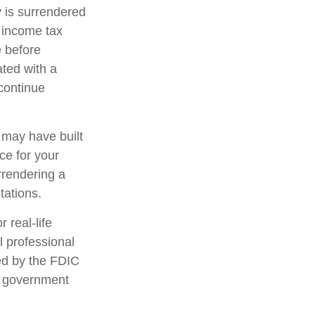
y is surrendered
 income tax
e before
ated with a
 continue
t may have built
ce for your
rrendering a
tations.
 real-life
l professional
red by the FDIC
al government