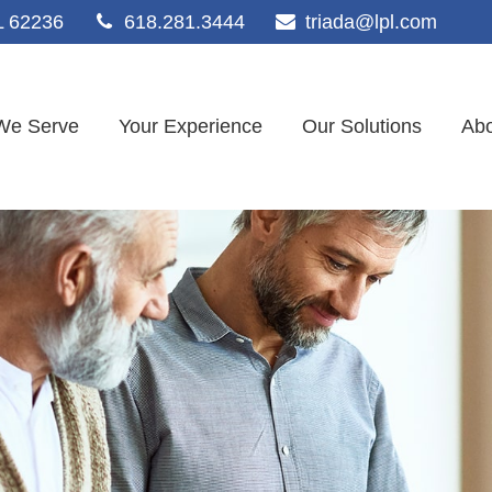
L
62236
618.281.3444
triada@lpl.com
We Serve
Your Experience
Our Solutions
Abo