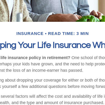
INSURANCE
READ TIME: 3 MIN
ping Your Life Insurance Wh
life insurance policy in retirement?
One school of tho
Perhaps your kids have grown, and the need to help prote
st the loss of an income-earner has passed.
ing about dropping your coverage for either or both of t
 yourself a few additional questions before moving forw
veral factors will affect the cost and availability of life
health, and the type and amount of insurance purchased.