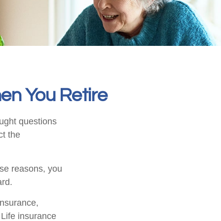
en You Retire
ught questions
ct the
hose reasons, you
ard.
 insurance,
 Life insurance