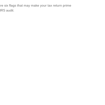
re six flags that may make your tax return prime
 IRS audit.