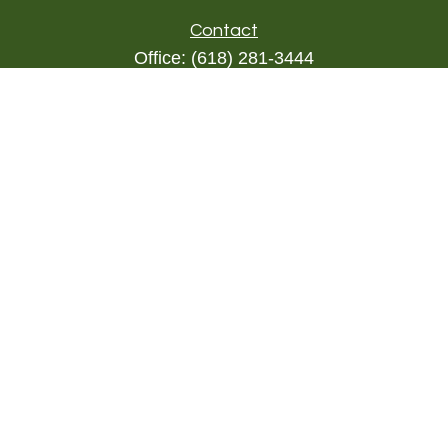
Contact
Office:
(618) 281-3444
Toll-Free:
(844) 894-9822
1000 Eleven South
Suite 3D
Columbia,
IL
62236
triada@lpl.com
Quick Links
Retirement
Investment
Estate
Insurance
Tax
Money