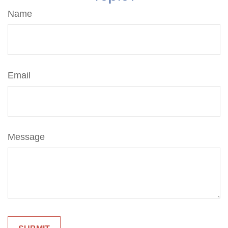
Name
Email
Message