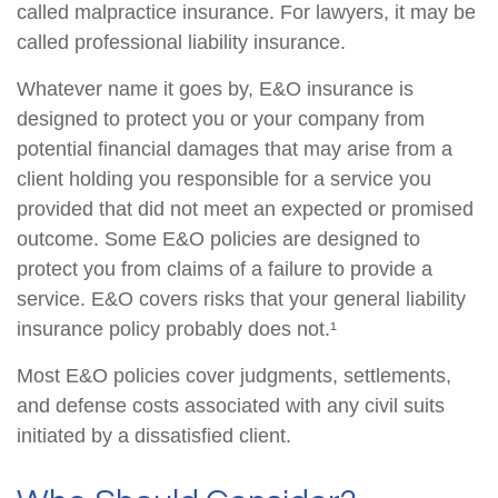
called malpractice insurance. For lawyers, it may be
called professional liability insurance.
Whatever name it goes by, E&O insurance is
designed to protect you or your company from
potential financial damages that may arise from a
client holding you responsible for a service you
provided that did not meet an expected or promised
outcome. Some E&O policies are designed to
protect you from claims of a failure to provide a
service. E&O covers risks that your general liability
insurance policy probably does not.¹
Most E&O policies cover judgments, settlements,
and defense costs associated with any civil suits
initiated by a dissatisfied client.