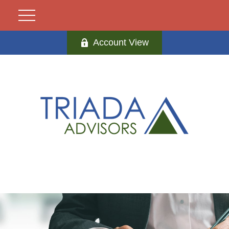
Account View