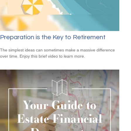
Preparation is the Key to Retirement
The simplest ideas can sometimes make a massive difference
over time. Enjoy this brief video to learn more.