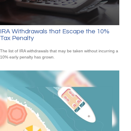
IRA Withdrawals that Escape the 10%
Tax Penalty
The list of IRA withdrawals that may be taken without incurring a
10% early penalty has grown.