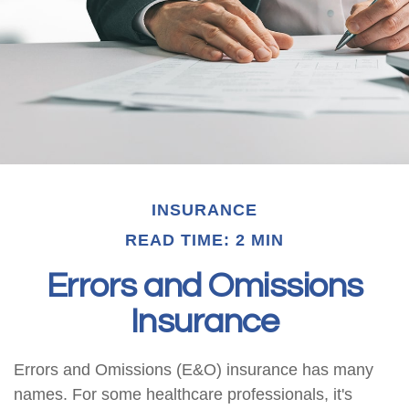
INSURANCE
READ TIME: 2 MIN
Errors and Omissions
Insurance
Errors and Omissions (E&O) insurance has many
names. For some healthcare professionals, it's