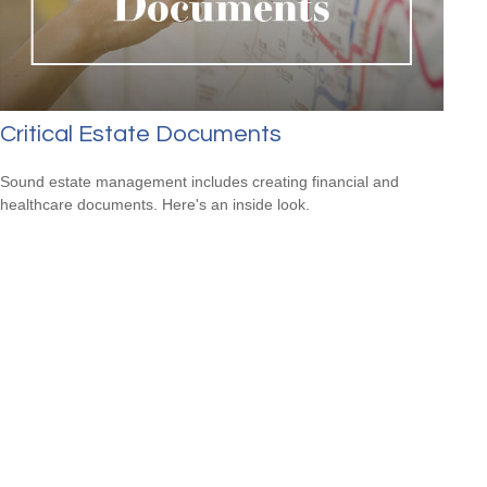
Critical Estate Documents
Sound estate management includes creating financial and
healthcare documents. Here's an inside look.