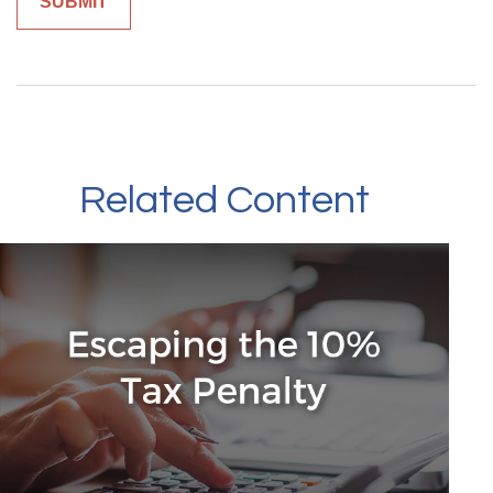
Related Content