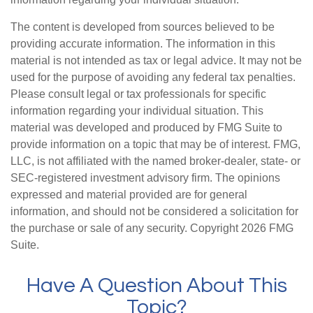
The content is developed from sources believed to be
providing accurate information. The information in this
material is not intended as tax or legal advice. It may not be
used for the purpose of avoiding any federal tax penalties.
Please consult legal or tax professionals for specific
information regarding your individual situation. This
material was developed and produced by FMG Suite to
provide information on a topic that may be of interest. FMG,
LLC, is not affiliated with the named broker-dealer, state- or
SEC-registered investment advisory firm. The opinions
expressed and material provided are for general
information, and should not be considered a solicitation for
the purchase or sale of any security. Copyright
2026 FMG
Suite.
Have A Question About This
Topic?