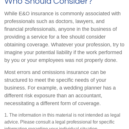
Who Should Consider?
While E&O insurance is commonly associated with
professionals such as doctors, lawyers, and
financial professionals, anyone in the business of
providing a service for a fee should consider
obtaining coverage. Whatever your profession, try to
imagine your potential liability if the work performed
by you or your employees was not properly done.
Most errors and omissions insurance can be
structured to meet the specific needs of your
business. For example, a wedding planner has a
different risk exposure than an accountant,
necessitating a different form of coverage.
1. The information in this material is not intended as legal
advice. Please consult a legal professional for specific
information regarding your individual situation.