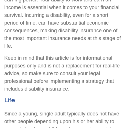
income is essential when it comes to your financial
survival. Incurring a disability, even for a short
period of time, can have substantial economic
consequences, making disability insurance one of
the most important insurance needs at this stage of
life.
Keep in mind that this article is for informational
purposes only and is not a replacement for real-life
advice, so make sure to consult your legal
professional before implementing a strategy that
includes disability insurance.
Life
Since a young, single adult typically does not have
other people depending upon his or her ability to