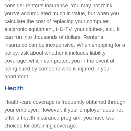
consider renter’s insurance. You may not think
you’ve accumulated much in value, but when you
calculate the cost of replacing your computer,
electronic equipment, HD-TV, your clothes, etc., it
can run into thousands of dollars. Renter’s
insurance can be inexpensive. When shopping for a
policy, ask about whether it includes liability
coverage, which can protect you in the event of
being sued by someone who is injured in your
apartment.
Health
Health-care coverage is frequently obtained through
your employer. However, if your employer does not
offer a health insurance program, you have two
choices for obtaining coverage.