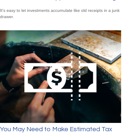
It's easy to let investments accumulate like old receipts in a junk
drawer.
You May Need to Make Estimated Tax