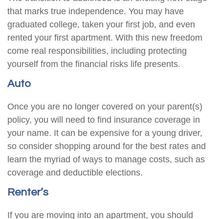
that marks true independence. You may have
graduated college, taken your first job, and even
rented your first apartment. With this new freedom
come real responsibilities, including protecting
yourself from the financial risks life presents.
Auto
Once you are no longer covered on your parent(s)
policy, you will need to find insurance coverage in
your name. It can be expensive for a young driver,
so consider shopping around for the best rates and
learn the myriad of ways to manage costs, such as
coverage and deductible elections.
Renter’s
If you are moving into an apartment, you should