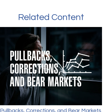
Related Content
Pullbacks, Corrections, and Bear Markets