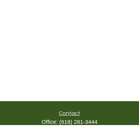
Contact
Office:
(618) 281-3444
Toll-Free:
(844) 894-9822
1000 Eleven South