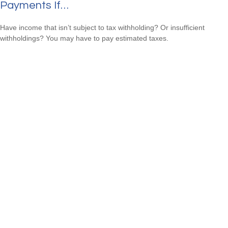
Payments If…
Have income that isn’t subject to tax withholding? Or insufficient
withholdings? You may have to pay estimated taxes.