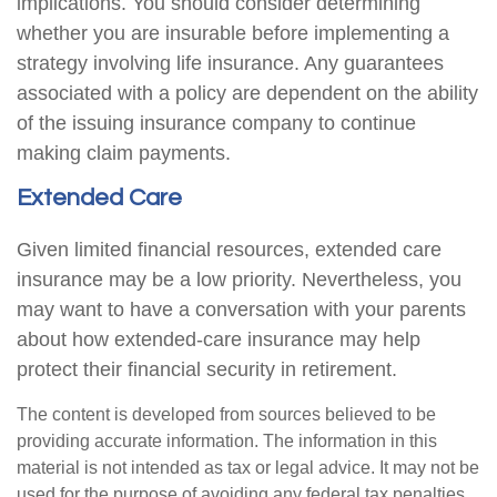
implications. You should consider determining
whether you are insurable before implementing a
strategy involving life insurance. Any guarantees
associated with a policy are dependent on the ability
of the issuing insurance company to continue
making claim payments.
Extended Care
Given limited financial resources, extended care
insurance may be a low priority. Nevertheless, you
may want to have a conversation with your parents
about how extended-care insurance may help
protect their financial security in retirement.
The content is developed from sources believed to be
providing accurate information. The information in this
material is not intended as tax or legal advice. It may not be
used for the purpose of avoiding any federal tax penalties.