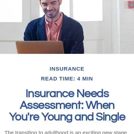
INSURANCE
READ TIME: 4 MIN
Insurance Needs
Assessment: When
You're Young and Single
The transition to adulthood is an exciting new stage