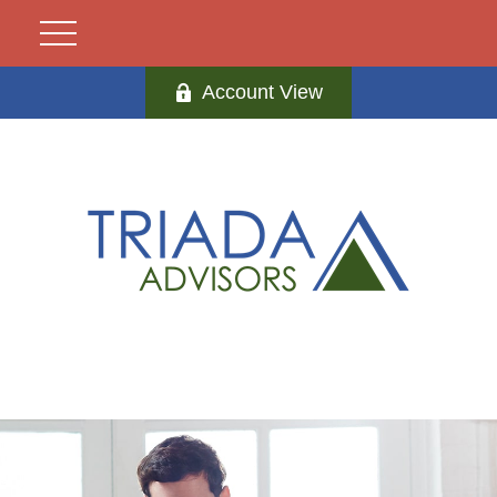
Account View