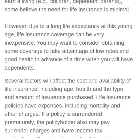
earn a living (e.g., children, dependent parents),
some believe the need for life insurance is minimal.
However, due to a long life expectancy at this young
age, life insurance coverage can be very
inexpensive. You may want to consider obtaining
some coverage to take advantage of low rates and
good health in advance of a time when you will have
dependents.
Several factors will affect the cost and availability of
life insurance, including age, health and the type
and amount of insurance purchased. Life insurance
policies have expenses, including mortality and
other charges. If a policy is surrendered
prematurely, the policyholder also may pay
surrender charges and have income tax