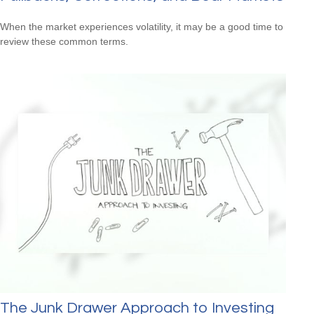
When the market experiences volatility, it may be a good time to
review these common terms.
The Junk Drawer Approach to Investing