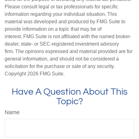
Please consult legal or tax professionals for specific
information regarding your individual situation. This
material was developed and produced by FMG Suite to
provide information on a topic that may be of
interest. FMG Suite is not affiliated with the named broker-
dealer, state- or SEC-registered investment advisory
firm. The opinions expressed and material provided are for
general information, and should not be considered a
solicitation for the purchase or sale of any security.
Copyright
2026 FMG Suite.
Have A Question About This
Topic?
Name