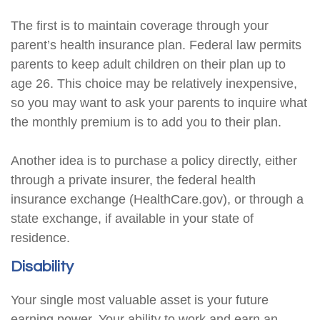
The first is to maintain coverage through your
parent’s health insurance plan. Federal law permits
parents to keep adult children on their plan up to
age 26. This choice may be relatively inexpensive,
so you may want to ask your parents to inquire what
the monthly premium is to add you to their plan.
Another idea is to purchase a policy directly, either
through a private insurer, the federal health
insurance exchange (HealthCare.gov), or through a
state exchange, if available in your state of
residence.
Disability
Your single most valuable asset is your future
earning power. Your ability to work and earn an