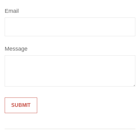
Email
Message