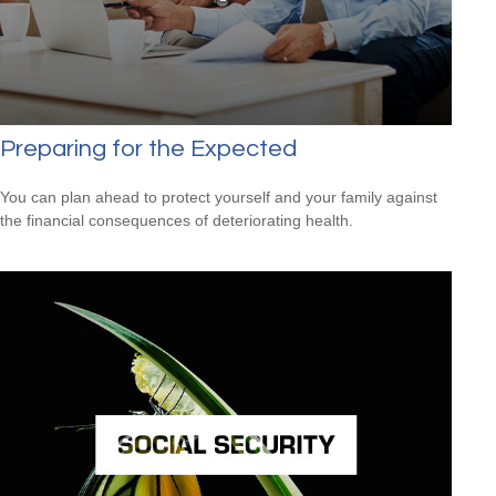
Preparing for the Expected
You can plan ahead to protect yourself and your family against
the financial consequences of deteriorating health.