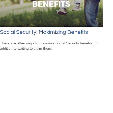
Social Security: Maximizing Benefits
There are other ways to maximize Social Security benefits, in
addition to waiting to claim them.