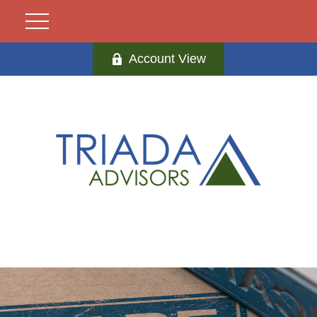
Account View