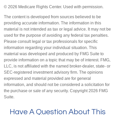
©
2026 Medicare Rights Center. Used with permission.
The content is developed from sources believed to be
providing accurate information. The information in this
material is not intended as tax or legal advice. It may not be
used for the purpose of avoiding any federal tax penalties.
Please consult legal or tax professionals for specific
information regarding your individual situation. This
material was developed and produced by FMG Suite to
provide information on a topic that may be of interest. FMG,
LLC, is not affiliated with the named broker-dealer, state- or
SEC-registered investment advisory firm. The opinions
expressed and material provided are for general
information, and should not be considered a solicitation for
the purchase or sale of any security. Copyright
2026 FMG
Suite.
Have A Question About This