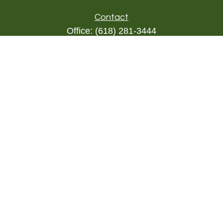
Contact
Office:
(618) 281-3444
Toll-Free:
(844) 894-9822
1000 Eleven South
Suite 3D
Columbia,
IL
62236
triada@lpl.com
Quick Links
Retirement
Investment
Estate
Insurance
Tax
Money