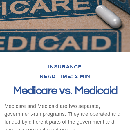
INSURANCE
READ TIME: 2 MIN
Medicare vs. Medicaid
Medicare and Medicaid are two separate,
government-run programs. They are operated and
funded by different parts of the government and
primarily serve different groups.