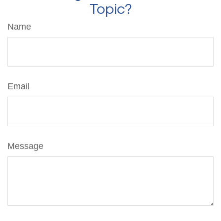
Topic?
Name
Email
Message