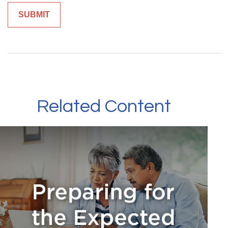
Related Content