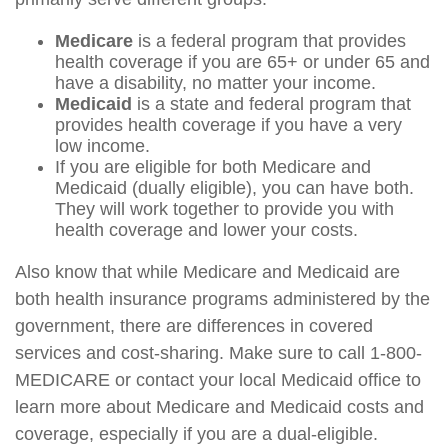
Medicare
is a federal program that provides
health coverage if you are 65+ or under 65 and
have a disability, no matter your income.
Medicaid
is a state and federal program that
provides health coverage if you have a very
low income.
If you are eligible for both Medicare and
Medicaid (dually eligible), you can have both.
They will work together to provide you with
health coverage and lower your costs.
Also know that while Medicare and Medicaid are
both health insurance programs administered by the
government, there are differences in covered
services and cost-sharing. Make sure to call 1-800-
MEDICARE or contact your local Medicaid office to
learn more about Medicare and Medicaid costs and
coverage, especially if you are a dual-eligible.