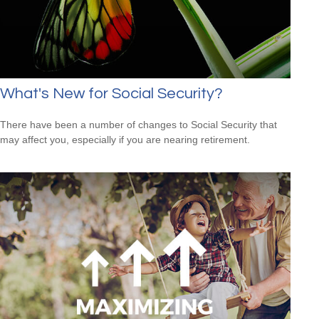
What's New for Social Security?
There have been a number of changes to Social Security that
may affect you, especially if you are nearing retirement.