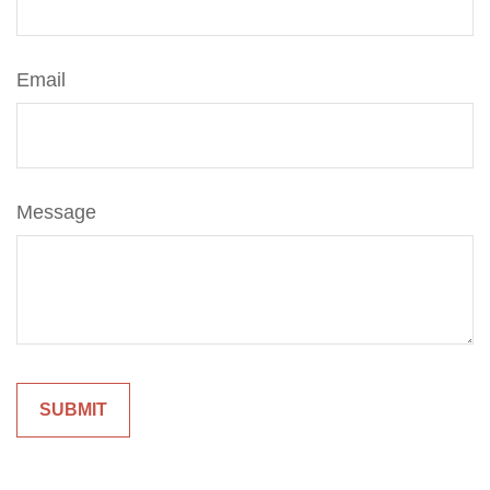
Email
Message