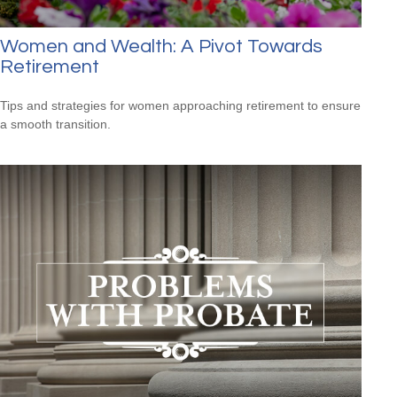
Women and Wealth: A Pivot Towards
Retirement
Tips and strategies for women approaching retirement to ensure
a smooth transition.