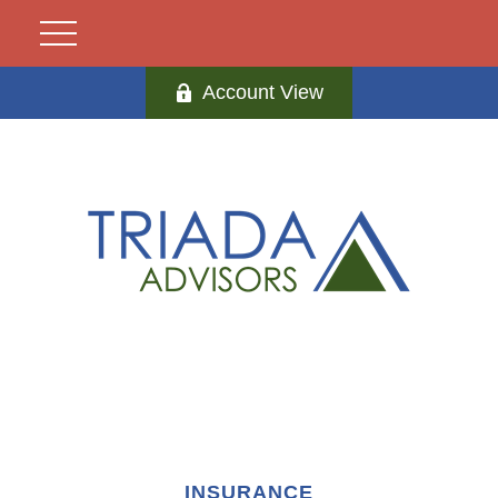
Account View
INSURANCE