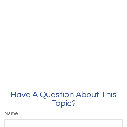
Have A Question About This
Topic?
Name