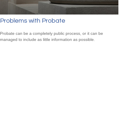
Problems with Probate
Probate can be a completely public process, or it can be
managed to include as little information as possible.