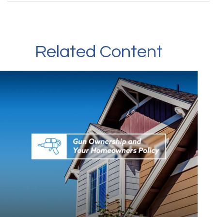
Related Content