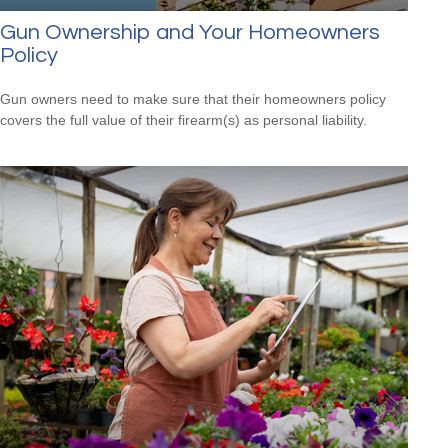
Gun Ownership and Your Homeowners
Policy
Gun owners need to make sure that their homeowners policy
covers the full value of their firearm(s) as personal liability.