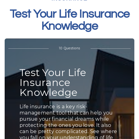
Test Your Life Insurance
Knowledge