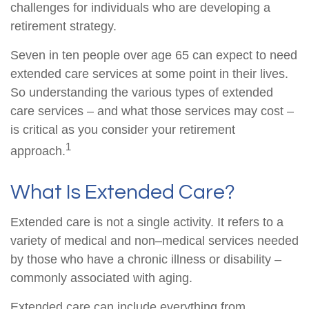
challenges for individuals who are developing a
retirement strategy.
Seven in ten people over age 65 can expect to need
extended care services at some point in their lives.
So understanding the various types of extended
care services – and what those services may cost –
is critical as you consider your retirement
1
approach.
What Is Extended Care?
Extended care is not a single activity. It refers to a
variety of medical and non–medical services needed
by those who have a chronic illness or disability –
commonly associated with aging.
Extended care can include everything from