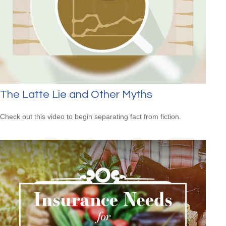
The Latte Lie and Other Myths
Check out this video to begin separating fact from fiction.