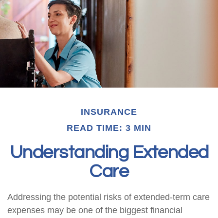
INSURANCE
READ TIME: 3 MIN
Understanding Extended
Care
Addressing the potential risks of extended-term care
expenses may be one of the biggest financial