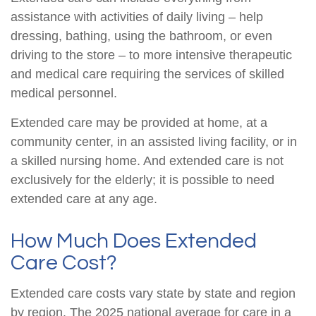
assistance with activities of daily living – help
dressing, bathing, using the bathroom, or even
driving to the store – to more intensive therapeutic
and medical care requiring the services of skilled
medical personnel.
Extended care may be provided at home, at a
community center, in an assisted living facility, or in
a skilled nursing home. And extended care is not
exclusively for the elderly; it is possible to need
extended care at any age.
How Much Does Extended
Care Cost?
Extended care costs vary state by state and region
by region. The 2025 national average for care in a