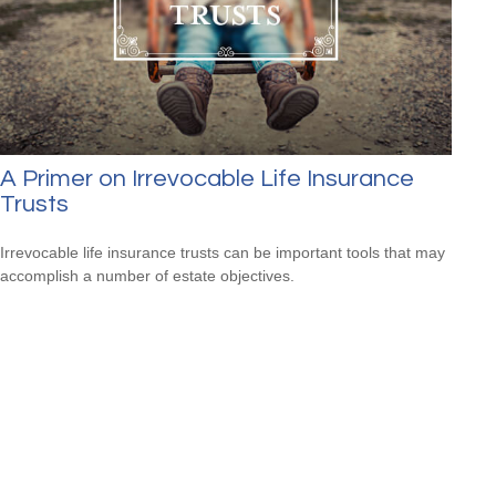
A Primer on Irrevocable Life Insurance
Trusts
Irrevocable life insurance trusts can be important tools that may
accomplish a number of estate objectives.