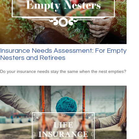
Insurance Needs Assessment: For Empty
Nesters and Retirees
Do your insurance needs stay the same when the nest empties?