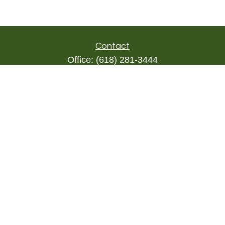
Contact
Office:
(618) 281-3444
Toll-Free:
(844) 894-9822
1000 Eleven South
Suite 3D
Columbia,
IL
62236
triada@lpl.com
Quick Links
Retirement
Investment
Estate
Insurance