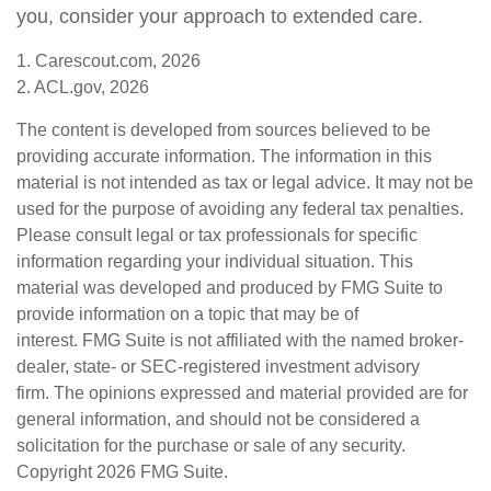
you, consider your approach to extended care.
1. Carescout.com, 2026
2. ACL.gov, 2026
The content is developed from sources believed to be
providing accurate information. The information in this
material is not intended as tax or legal advice. It may not be
used for the purpose of avoiding any federal tax penalties.
Please consult legal or tax professionals for specific
information regarding your individual situation. This
material was developed and produced by FMG Suite to
provide information on a topic that may be of
interest. FMG Suite is not affiliated with the named broker-
dealer, state- or SEC-registered investment advisory
firm. The opinions expressed and material provided are for
general information, and should not be considered a
solicitation for the purchase or sale of any security.
Copyright
2026 FMG Suite.