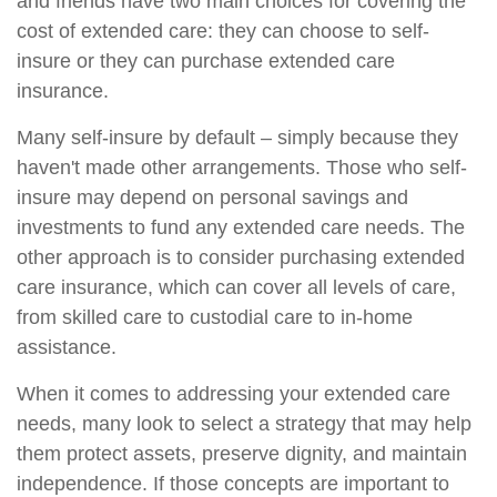
and friends have two main choices for covering the
cost of extended care: they can choose to self-
insure or they can purchase extended care
insurance.
Many self-insure by default – simply because they
haven't made other arrangements. Those who self-
insure may depend on personal savings and
investments to fund any extended care needs. The
other approach is to consider purchasing extended
care insurance, which can cover all levels of care,
from skilled care to custodial care to in-home
assistance.
When it comes to addressing your extended care
needs, many look to select a strategy that may help
them protect assets, preserve dignity, and maintain
independence. If those concepts are important to