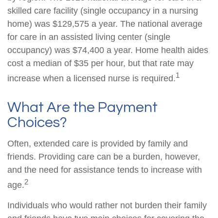
skilled care facility (single occupancy in a nursing
home) was $129,575 a year. The national average
for care in an assisted living center (single
occupancy) was $74,400 a year. Home health aides
cost a median of $35 per hour, but that rate may
1
increase when a licensed nurse is required.
What Are the Payment
Choices?
Often, extended care is provided by family and
friends. Providing care can be a burden, however,
and the need for assistance tends to increase with
2
age.
Individuals who would rather not burden their family