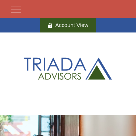
Account View