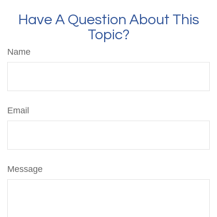
Have A Question About This
Topic?
Name
Email
Message