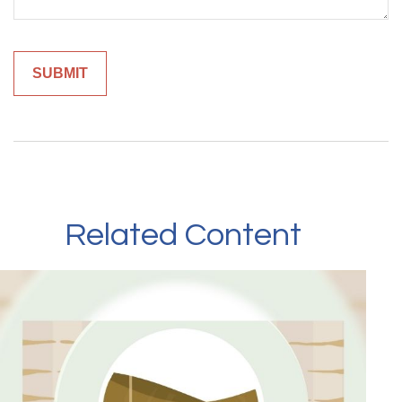
Related Content