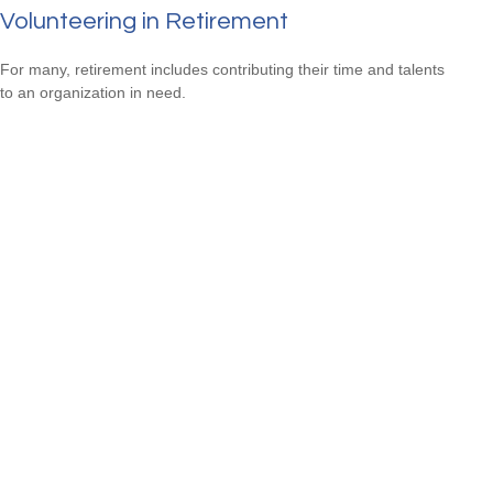
Volunteering in Retirement
For many, retirement includes contributing their time and talents
to an organization in need.