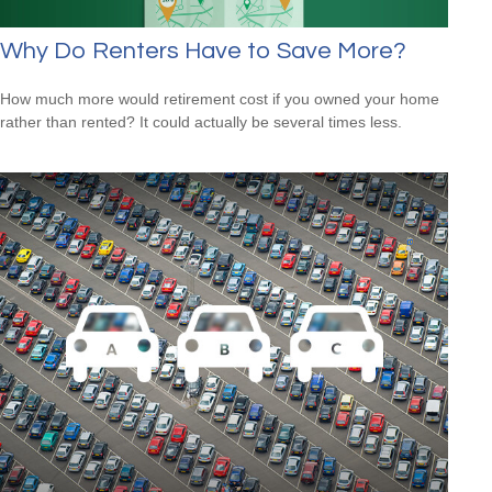
Why Do Renters Have to Save More?
How much more would retirement cost if you owned your home
rather than rented? It could actually be several times less.