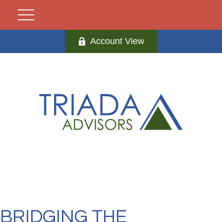
Account View
BRIDGING THE