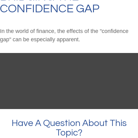
CONFIDENCE GAP
In the world of finance, the effects of the "confidence
gap" can be especially apparent.
Have A Question About This
Topic?