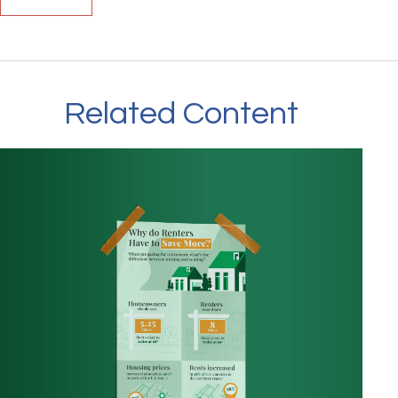
Related Content