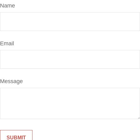
Name
Email
Message