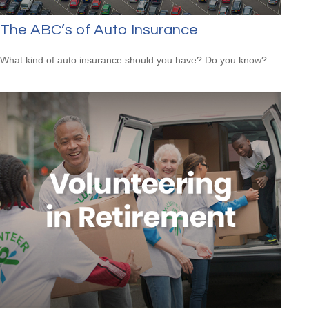
The ABC’s of Auto Insurance
What kind of auto insurance should you have? Do you know?