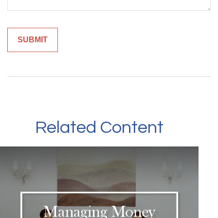
Related Content