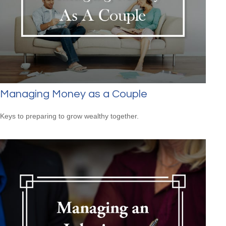
Managing Money as a Couple
Keys to preparing to grow wealthy together.