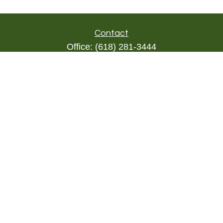
Contact
Office:
(618) 281-3444
Toll-Free:
(844) 894-9822
1000 Eleven South
Suite 3D
Columbia,
IL
62236
triada@lpl.com
Quick Links
Retirement
Investment
Estate
Insurance
Tax