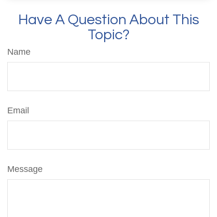
Have A Question About This
Topic?
Name
Email
Message