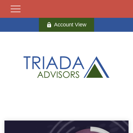
Account View