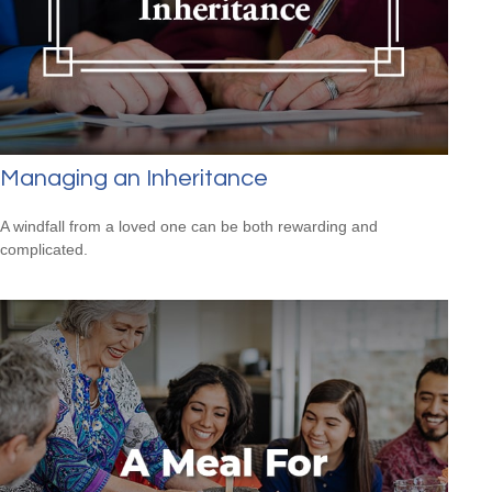
Managing an Inheritance
A windfall from a loved one can be both rewarding and
complicated.