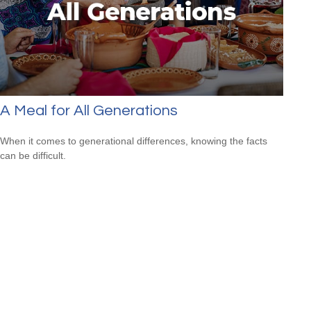
A Meal for All Generations
When it comes to generational differences, knowing the facts
can be difficult.