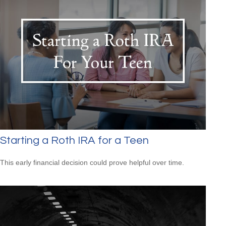
Starting a Roth IRA for a Teen
This early financial decision could prove helpful over time.