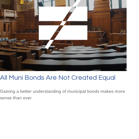
All Muni Bonds Are Not Created Equal
Gaining a better understanding of municipal bonds makes more
sense than ever.