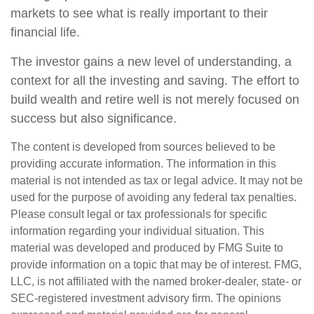
markets to see what is really important to their
financial life.
The investor gains a new level of understanding, a
context for all the investing and saving. The effort to
build wealth and retire well is not merely focused on
success but also significance.
The content is developed from sources believed to be
providing accurate information. The information in this
material is not intended as tax or legal advice. It may not be
used for the purpose of avoiding any federal tax penalties.
Please consult legal or tax professionals for specific
information regarding your individual situation. This
material was developed and produced by FMG Suite to
provide information on a topic that may be of interest. FMG,
LLC, is not affiliated with the named broker-dealer, state- or
SEC-registered investment advisory firm. The opinions