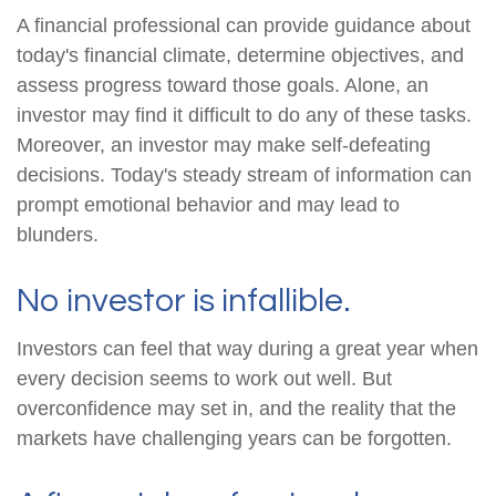
A financial professional can provide guidance about
today's financial climate, determine objectives, and
assess progress toward those goals. Alone, an
investor may find it difficult to do any of these tasks.
Moreover, an investor may make self-defeating
decisions. Today's steady stream of information can
prompt emotional behavior and may lead to
blunders.
No investor is infallible.
Investors can feel that way during a great year when
every decision seems to work out well. But
overconfidence may set in, and the reality that the
markets have challenging years can be forgotten.