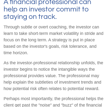
A financial professional can
help an investor commit to
staying on track.
Through subtle or overt coaching, the investor can
learn to take short-term market volatility in stride and
focus on the long term. A strategy is put in place
based on the investor's goals, risk tolerance, and
time horizon.
As the investor-professional relationship unfolds, the
investor begins to notice the intangible ways the
professional provides value. The professional may
help explain the subtleties of investment trends and
how potential risk often relates to potential reward.
Perhaps most importantly, the professional helps the
client get past the "noise" and "buzz" of the financial