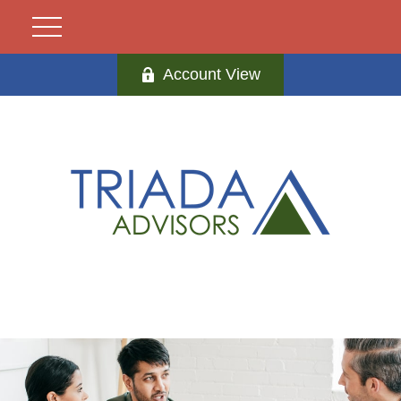
Account View