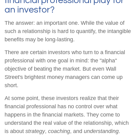
financial professional play for
an investor?
The answer: an important one. While the value of
such a relationship is hard to quantify, the intangible
benefits may be long-lasting.
There are certain investors who turn to a financial
professional with one goal in mind: the "alpha"
objective of beating the market. But even Wall
Street's brightest money managers can come up
short.
At some point, these investors realize that their
financial professional has no control over what
happens in the financial markets. They come to
understand the real value of the relationship, which
is about
strategy
,
coaching
, and
understanding
.