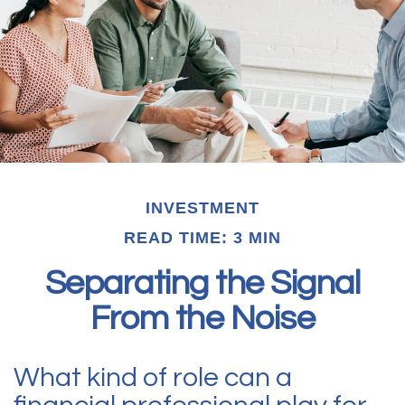
INVESTMENT
READ TIME: 3 MIN
Separating the Signal
From the Noise
What kind of role can a