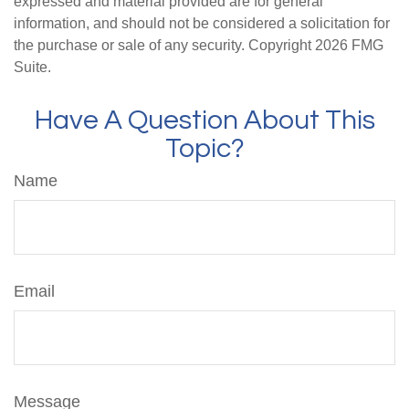
expressed and material provided are for general
information, and should not be considered a solicitation for
the purchase or sale of any security. Copyright
2026 FMG
Suite.
Have A Question About This
Topic?
Name
Email
Message