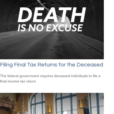
Filing Final Tax Returns for the Deceased
The federal government requires deceased individuals to file a
final income tax return.