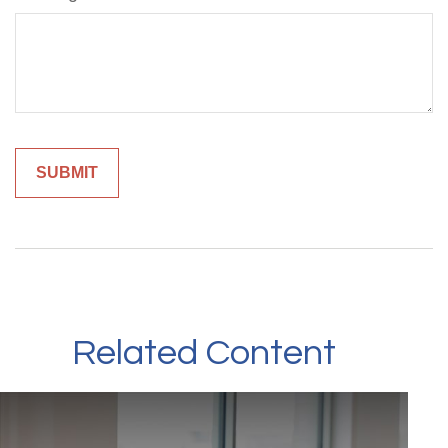
Related Content