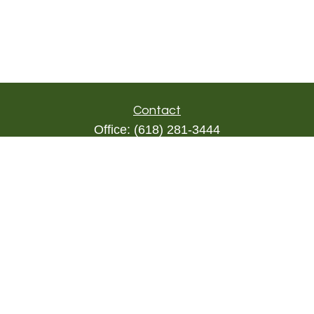
Contact
Office:
(618) 281-3444
Toll-Free:
(844) 894-9822
1000 Eleven South
Suite 3D
Columbia,
IL
62236
triada@lpl.com
Quick Links
Retirement