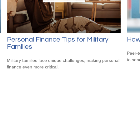
Personal Finance Tips for Military
How
Families
Peer-t
to sen
Military families face unique challenges, making personal
finance even more critical.