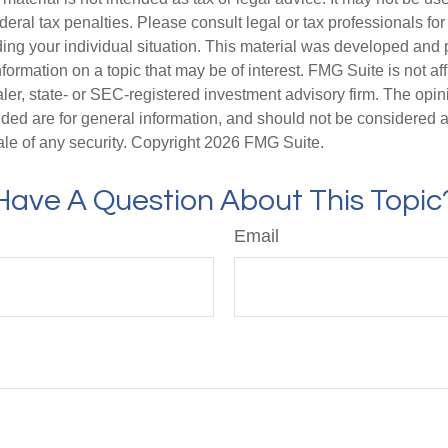
deral tax penalties. Please consult legal or tax professionals for
ding your individual situation. This material was developed an
nformation on a topic that may be of interest. FMG Suite is not aff
er, state- or SEC-registered investment advisory firm. The opi
ded are for general information, and should not be considered a s
ale of any security. Copyright
2026 FMG Suite.
Have A Question About This Topic
Email