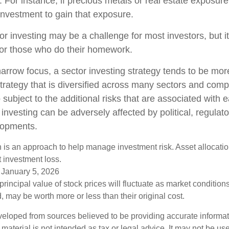
o. For instance, if precious metals or real estate exposure
investment to gain that exposure.
or investing may be a challenge for most investors, but i
for those who do their homework.
arrow focus, a sector investing strategy tends to be more
trategy that is diversified across many sectors and comp
o subject to the additional risks that are associated with 
 investing can be adversely affected by political, regulato
lopments.
on is an approach to help manage investment risk. Asset allocati
 investment loss.
 January 5, 2026
principal value of stock prices will fluctuate as market conditio
 may be worth more or less than their original cost.
veloped from sources believed to be providing accurate informa
s material is not intended as tax or legal advice. It may not be us