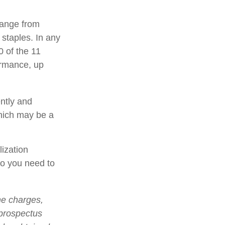
range from
 staples. In any
0 of the 11
ormance, up
ently and
which may be a
lization
so you need to
he charges,
 prospectus