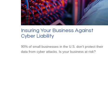
Insuring Your Business Against
Cyber Liability
90% of small businesses in the U.S. don't protect their
data from cyber attacks. Is your business at risk?