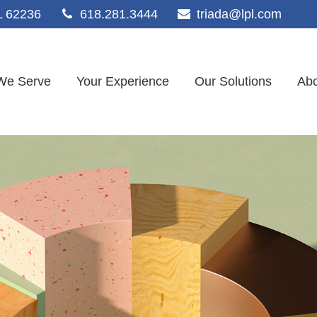
L
62236
618.281.3444
triada@lpl.com
We Serve
Your Experience
Our Solutions
Abo