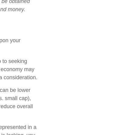
n be obtained
send money.
upon your
o to seeking
ing economy may
 consideration.
 can be lower
s. small cap),
 reduce overall
epresented in a