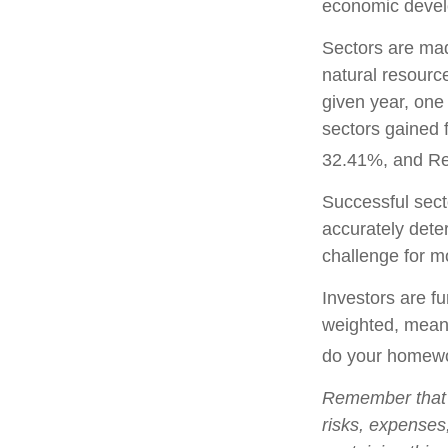
economic deve
Sectors are mad
natural resourc
given year, one
sectors gained 
32.41%, and Re
Successful secto
accurately dete
challenge for m
Investors are fu
weighted, meani
do your homewo
Remember that m
risks, expenses