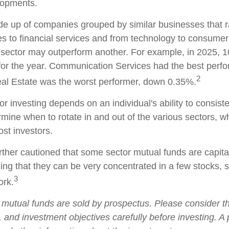
lopments.
e up of companies grouped by similar businesses that 
es to financial services and from technology to consumer
 sector may outperform another. For example, in 2025, 1
for the year. Communication Services had the best perf
2
al Estate was the worst performer, down 0.35%.
r investing depends on an individual's ability to consist
rmine when to rotate in and out of the various sectors, 
ost investors.
rther cautioned that some sector mutual funds are capita
ng that they can be very concentrated in a few stocks, 
3
rk.
utual funds are sold by prospectus. Please consider t
, and investment objectives carefully before investing. A