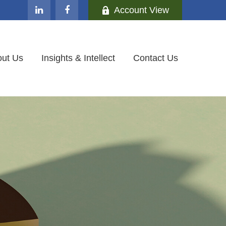
Account View
ut Us
Insights & Intellect
Contact Us