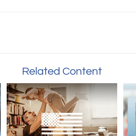
Related Content