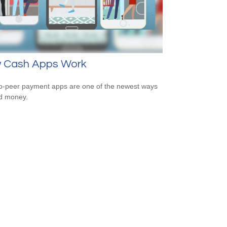
 Cash Apps Work
o-peer payment apps are one of the newest ways
d money.