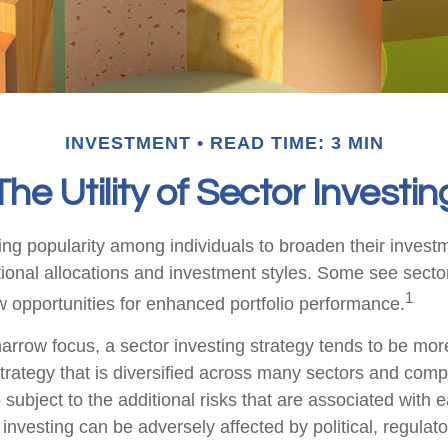
INVESTMENT
READ TIME: 3 MIN
The Utility of Sector Investin
ing popularity among individuals to broaden their invest
onal allocations and investment styles. Some see sector
1
 opportunities for enhanced portfolio performance.
arrow focus, a sector investing strategy tends to be more
trategy that is diversified across many sectors and comp
o subject to the additional risks that are associated with 
 investing can be adversely affected by political, regulato