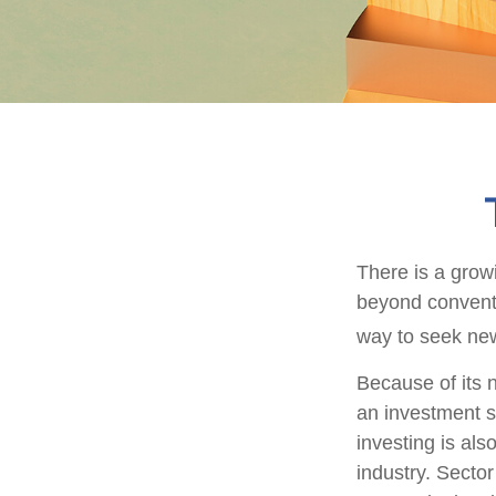
There is a grow
beyond conventi
way to seek new
Because of its n
an investment s
investing is als
industry. Sector