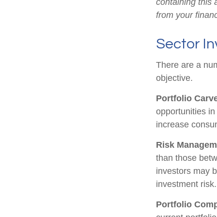
containing this
from your financ
Sector In
There are a num
objective.
Portfolio Carv
opportunities i
increase consu
Risk Managem
than those betwe
investors may be
investment risk.
Portfolio Comp