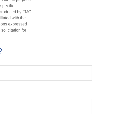
 specific
d produced by FMG
iliated with the
nions expressed
olicitation for
?