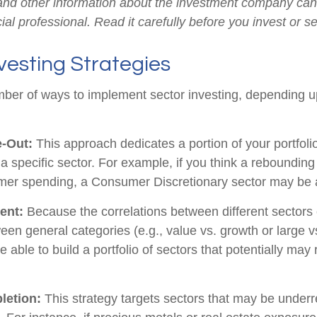
 and other information about the investment company ca
ial professional. Read it carefully before you invest or 
vesting Strategies
ber of ways to implement sector investing, depending 
e-Out:
This approach dedicates a portion of your portfoli
n a specific sector. For example, if you think a rebound
mer spending, a Consumer Discretionary sector may be a
ent:
Because the correlations between different sectors
en general categories (e.g., value vs. growth or large v
 able to build a portfolio of sectors that potentially may
letion:
This strategy targets sectors that may be underr