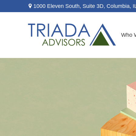
1000 Eleven South, Suite 3D,
Columbia,
I
Who 