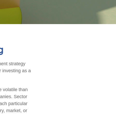
g
ment strategy
 investing as a
 volatile than
anies. Sector
each particular
ry, market, or