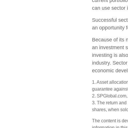
current portfoli
can use sector 
Successful sect
an opportunity 
Because of its n
an investment s
investing is als
industry. Sector
economic deve
1. Asset allocati
guarantee against
2. SPGlobal.com,
3. The return and 
shares, when sold,
The content is de
information in thi