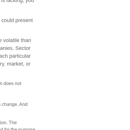
 is lacking, you
t could present
 volatile than
anies. Sector
each particular
ry, market, or
on does not
ns change. And
tion. The
ed for the purpose