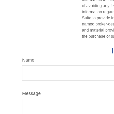
of avoiding any fe
information regar
Suite to provide i
named broker-deal
and material provi
the purchase or s
Name
Message