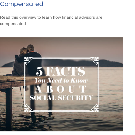
Compensated
Read this overview to learn how financial advisors are
compensated.