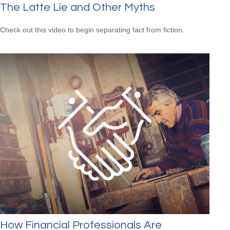
The Latte Lie and Other Myths
Check out this video to begin separating fact from fiction.
How Financial Professionals Are