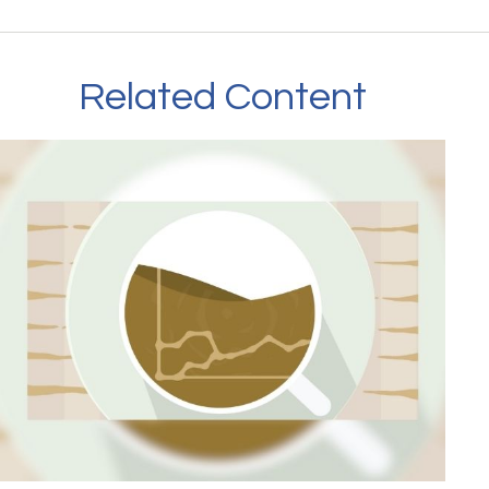
Related Content