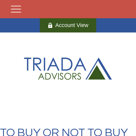
Account View
TO BUY OR NOT TO BUY