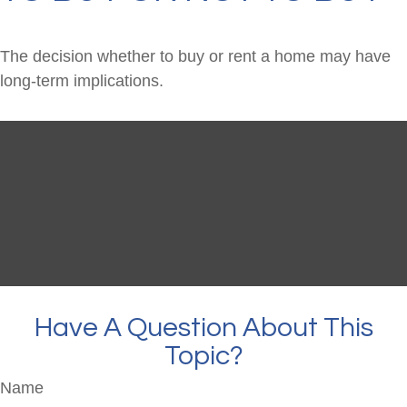
The decision whether to buy or rent a home may have
long-term implications.
Have A Question About This
Topic?
Name