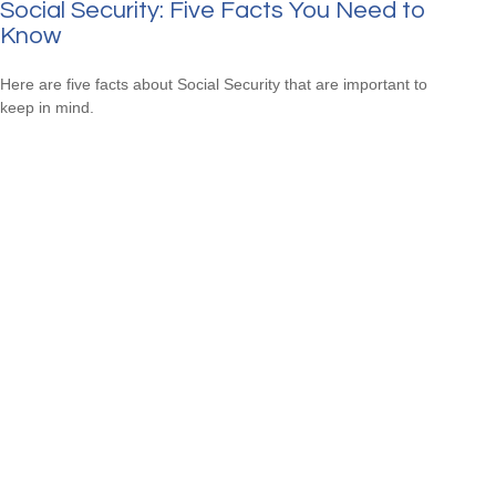
Social Security: Five Facts You Need to
Know
Here are five facts about Social Security that are important to
keep in mind.