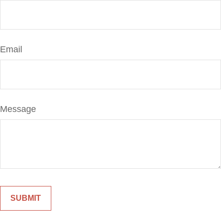
Email
Message