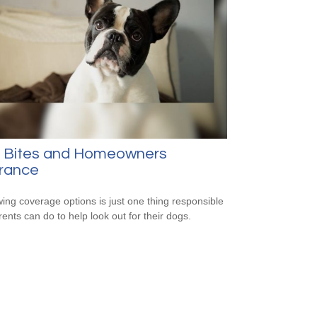
 Bites and Homeowners
urance
ing coverage options is just one thing responsible
rents can do to help look out for their dogs.