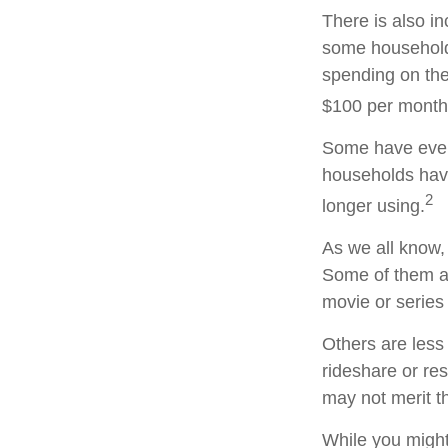
There is also in
some household
spending on the
$100 per month
Some have even 
households hav
2
longer using.
As we all know,
Some of them ar
movie or series
Others are less
rideshare or re
may not merit t
While you might