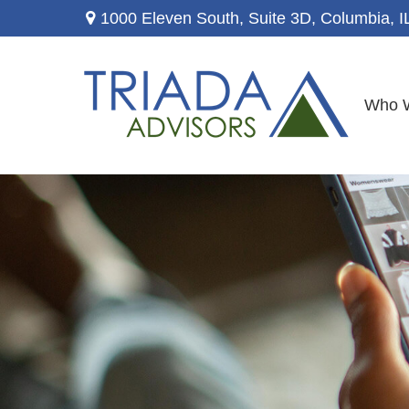
1000 Eleven South, Suite 3D,
Columbia,
I
Who 