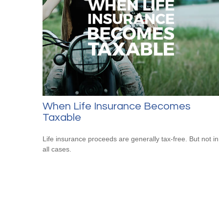
When Life Insurance Becomes
Taxable
Life insurance proceeds are generally tax-free. But not in
all cases.