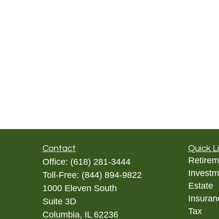
Contact
Quick L
Retirem
Office:
(618) 281-3444
Investm
Toll-Free:
(844) 894-9822
Estate
1000 Eleven South
Insuran
Suite 3D
Tax
Columbia,
IL
62236