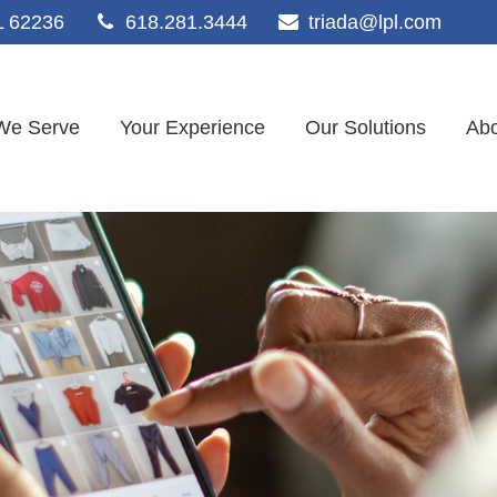
L
62236
618.281.3444
triada@lpl.com
We Serve
Your Experience
Our Solutions
Abo