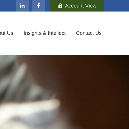
Account View
ut Us
Insights & Intellect
Contact Us