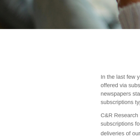
In the last fe
offered via subs
newspapers stac
subscriptions ty
C&R Research r
subscriptions f
deliveries of o