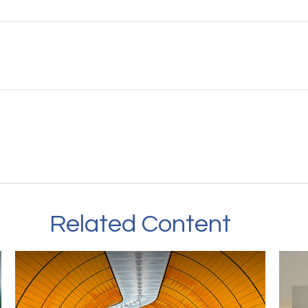
Related Content