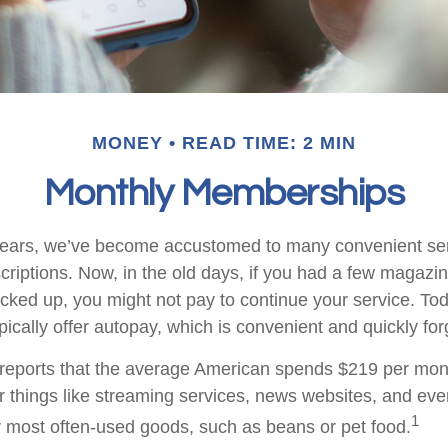
MONEY
READ TIME: 2 MIN
Monthly Memberships
w years, we’ve become accustomed to many convenient se
criptions. Now, in the old days, if you had a few magazi
ked up, you might not pay to continue your service. To
pically offer autopay, which is convenient and quickly fo
eports that the average American spends $219 per mon
or things like streaming services, news websites, and eve
1
ur most often-used goods, such as beans or pet food.