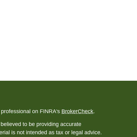
l professional on FINRA's
BrokerCheck
.
believed to be providing accurate
rial is not intended as tax or legal advice.