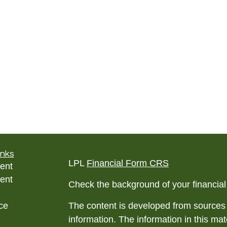
inks
LPL
Financial Form CRS
ent
ent
Check the background of your financia
ce
The content is developed from sources 
information. The information in this mate