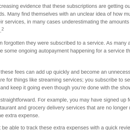
creasing evidence that these subscriptions are getting ou
s. Many find themselves with an unclear idea of how m
ir services, in many cases underestimating the amounts
2
.
forgotten they were subscribed to a service. As many a
e some ongoing autopayment happening for a service th
 these fees can add up quickly and become an unnecess
e for things like streaming services; you subscribe to s
 and keep it going even though you’re done with the sho
 straightforward. For example, you may have signed up 
staurant and grocery delivery services that are no longer
he extra expense.
 be able to track these extra expenses with a quick revi