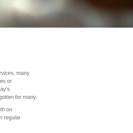
rvices, many
nes or
day’s
rgotten for many.
th on
n regular