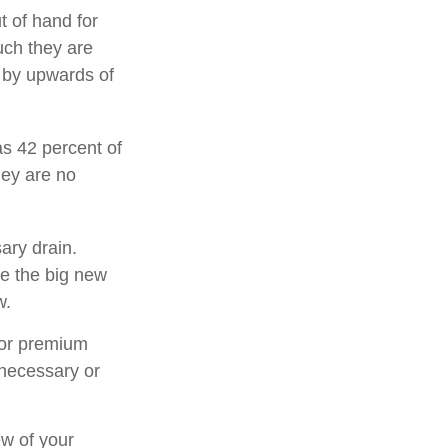
t of hand for
uch they are
 by upwards of
s 42 percent of
ey are no
ary drain.
ee the big new
w.
for premium
 necessary or
ew of your