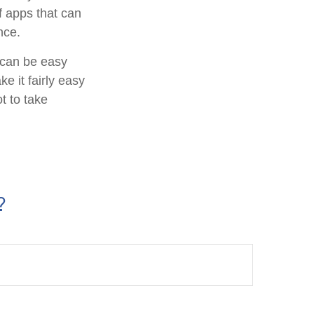
f apps that can
nce.
f can be easy
e it fairly easy
t to take
?