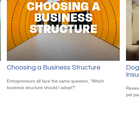
Choosing a Business Structure
Dog
Ins
Entrepreneurs all face the same question, “Which
business structure should I adopt?”
Review
pet pa