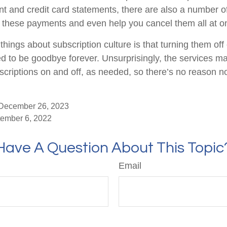
t and credit card statements, there are also a number o
 these payments and even help you cancel them all at o
things about subscription culture is that turning them of
d to be goodbye forever. Unsurprisingly, the services mak
scriptions on and off, as needed, so there’s no reason no
 December 26, 2023
tember 6, 2022
Have A Question About This Topic
Email