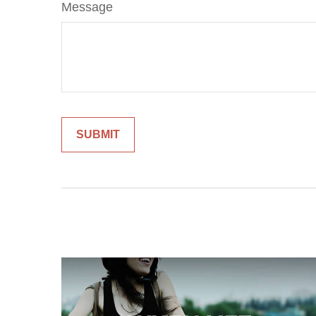
Message