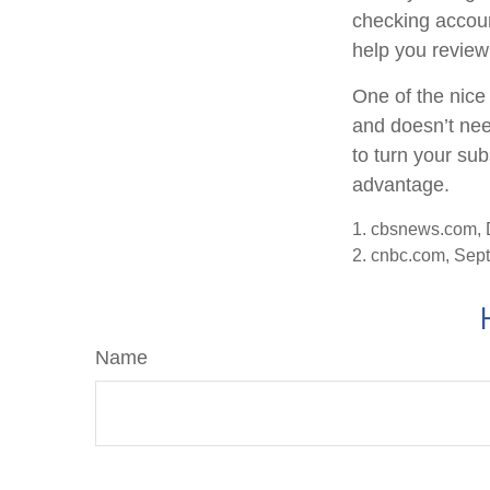
checking accoun
help you review
One of the nice 
and doesn’t nee
to turn your sub
advantage.
1. cbsnews.com,
2. cnbc.com, Sep
Name