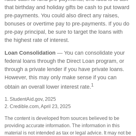
that birthday and holiday gifts be cash to put toward
pre-payments. You could also direct any raises,
bonuses or overtime pay to pre-payments. If you do
pre-pay principal, be sure to target the loans with
the highest rate of interest.
Loan Consolidation
— You can consolidate your
federal loans through the Direct Loan program, or
through a private lender if you have private loans.
However, this may only make sense if you can
1
obtain an overall lower interest rate.
1. StudentAid.gov, 2025
2. Credible.com, April 23, 2025
The content is developed from sources believed to be
providing accurate information. The information in this
material is not intended as tax or legal advice. It may not be