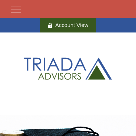
Account View