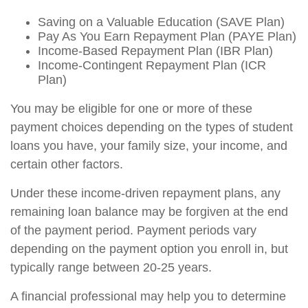
Saving on a Valuable Education (SAVE Plan)
Pay As You Earn Repayment Plan (PAYE Plan)
Income-Based Repayment Plan (IBR Plan)
Income-Contingent Repayment Plan (ICR
Plan)
You may be eligible for one or more of these
payment choices depending on the types of student
loans you have, your family size, your income, and
certain other factors.
Under these income-driven repayment plans, any
remaining loan balance may be forgiven at the end
of the payment period. Payment periods vary
depending on the payment option you enroll in, but
typically range between 20-25 years.
A financial professional may help you to determine