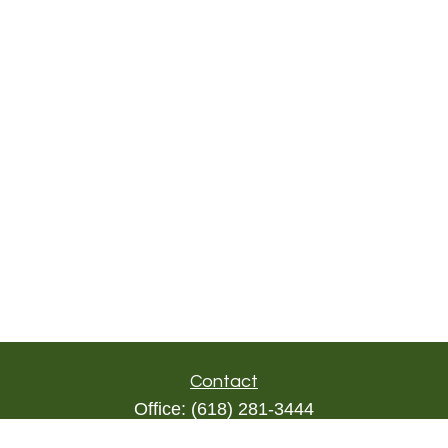
Contact
Office:
(618) 281-3444
Toll-Free:
(844) 894-9822