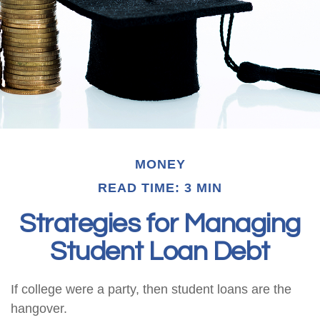
MONEY
READ TIME: 3 MIN
Strategies for Managing
Student Loan Debt
If college were a party, then student loans are the
hangover.