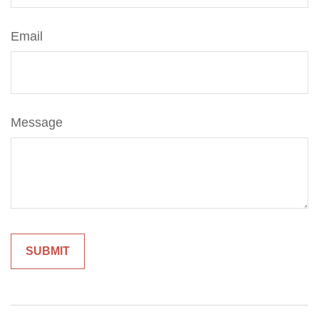
Email
Message