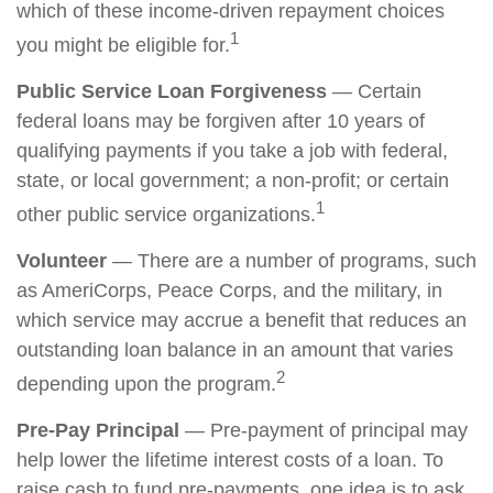
which of these income-driven repayment choices
1
you might be eligible for.
Public Service Loan Forgiveness
— Certain
federal loans may be forgiven after 10 years of
qualifying payments if you take a job with federal,
state, or local government; a non-profit; or certain
1
other public service organizations.
Volunteer
— There are a number of programs, such
as AmeriCorps, Peace Corps, and the military, in
which service may accrue a benefit that reduces an
outstanding loan balance in an amount that varies
2
depending upon the program.
Pre-Pay Principal
— Pre-payment of principal may
help lower the lifetime interest costs of a loan. To
raise cash to fund pre-payments, one idea is to ask