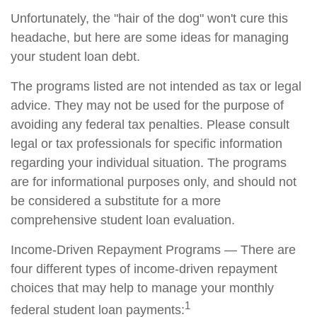
Unfortunately, the "hair of the dog" won't cure this
headache, but here are some ideas for managing
your student loan debt.
The programs listed are not intended as tax or legal
advice. They may not be used for the purpose of
avoiding any federal tax penalties. Please consult
legal or tax professionals for specific information
regarding your individual situation. The programs
are for informational purposes only, and should not
be considered a substitute for a more
comprehensive student loan evaluation.
Income-Driven Repayment Programs — There are
four different types of income-driven repayment
choices that may help to manage your monthly
1
federal student loan payments: