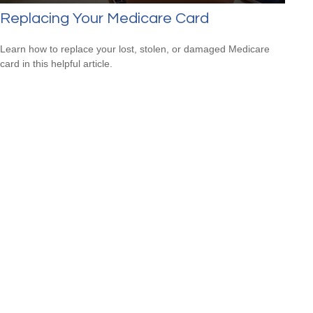
Replacing Your Medicare Card
Learn how to replace your lost, stolen, or damaged Medicare
card in this helpful article.