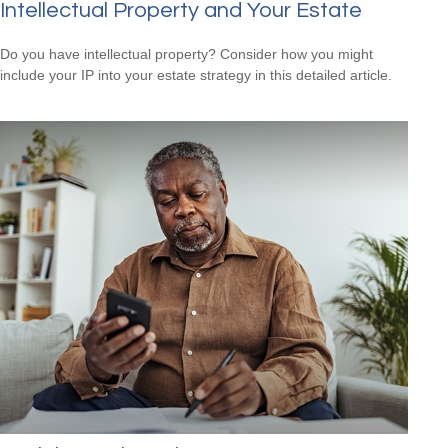
Intellectual Property and Your Estate
Do you have intellectual property? Consider how you might
include your IP into your estate strategy in this detailed article.