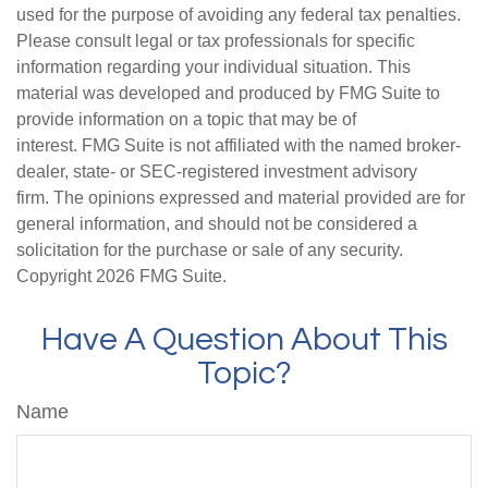
used for the purpose of avoiding any federal tax penalties.
Please consult legal or tax professionals for specific
information regarding your individual situation. This
material was developed and produced by FMG Suite to
provide information on a topic that may be of
interest. FMG Suite is not affiliated with the named broker-
dealer, state- or SEC-registered investment advisory
firm. The opinions expressed and material provided are for
general information, and should not be considered a
solicitation for the purchase or sale of any security.
Copyright
2026 FMG Suite.
Have A Question About This
Topic?
Name