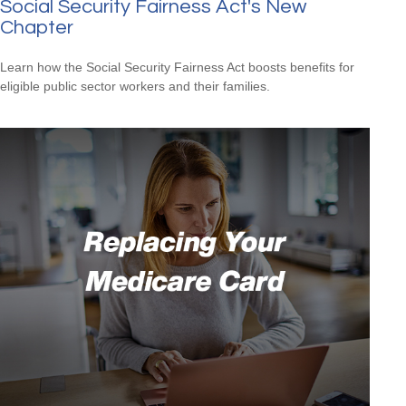
Social Security Fairness Act's New
Chapter
Learn how the Social Security Fairness Act boosts benefits for
eligible public sector workers and their families.