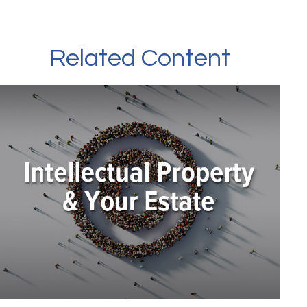
Related Content