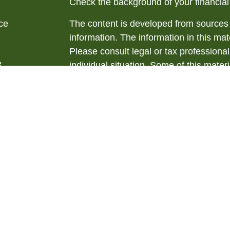
Check the background of your financia
ce
The content is developed from sources 
information. The information in this mate
Please consult legal or tax professional
e
individual situation. Some of this ma
rticles
Suite to provide information on a topic 
eos
affiliated with the named representative
ulators
investment advisory firm. The opinions
general information, and should not be 
sale of any security.
We take protecting your data and privac
California Consumer Privacy Act (CCP
measure to safeguard your data:
Do no
Copyright 2026 FMG Suite.
Securities offered through LPL Financ