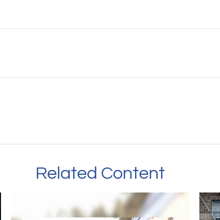
Related Content