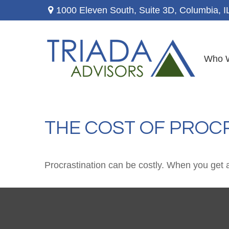
1000 Eleven South, Suite 3D,
Columbia,
I
Who 
THE COST OF PROC
Procrastination can be costly. When you get a l