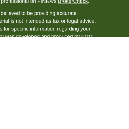
l professional on FINRA's
BrokerCheck
.
believed to be providing accurate
rial is not intended as tax or legal advice.
s for specific information regarding your
terial was developed and produced by FMG
that may be of interest. FMG Suite is not
, broker - dealer, state - or SEC - registered
 expressed and material provided are for
considered a solicitation for the purchase or
y very seriously. As of January 1, 2020 the
A)
suggests the following link as an extra
t sell my personal information
.
ial, Member
FINRA
/
SIPC
. Investment advice