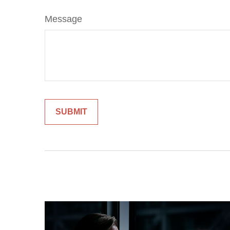
Message