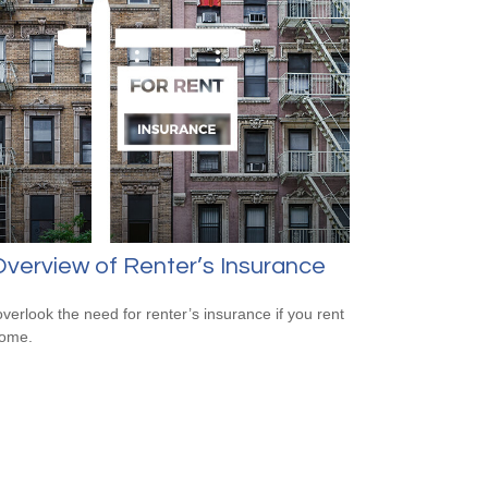
verview of Renter’s Insurance
overlook the need for renter’s insurance if you rent
home.