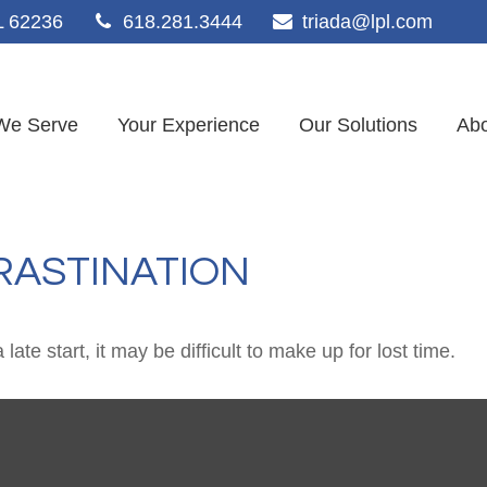
L
62236
618.281.3444
triada@lpl.com
We Serve
Your Experience
Our Solutions
Abo
RASTINATION
ate start, it may be difficult to make up for lost time.