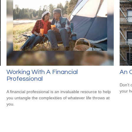
Working With A Financial
An O
Professional
Don’t 
your 
A financial professional is an invaluable resource to help
you untangle the complexities of whatever life throws at
you.