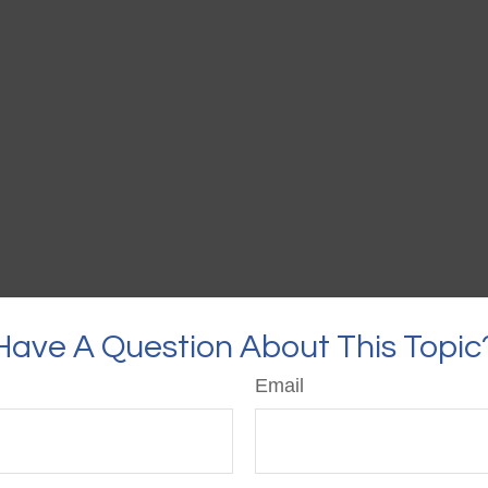
Have A Question About This Topic
Email