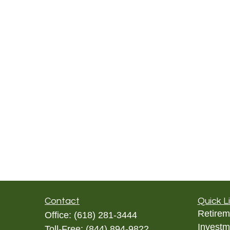
Contact
Quick L
Retirem
Office:
(618) 281-3444
Investm
Toll-Free:
(844) 894-9822