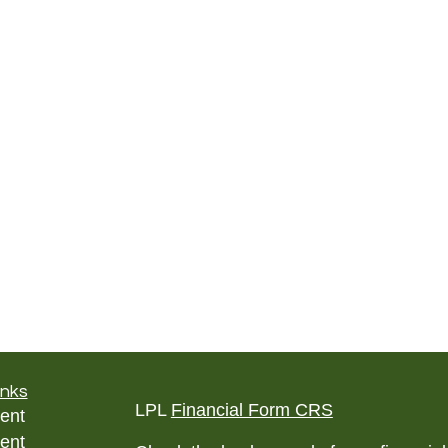
inks
LPL
Financial Form CRS
ent
ent