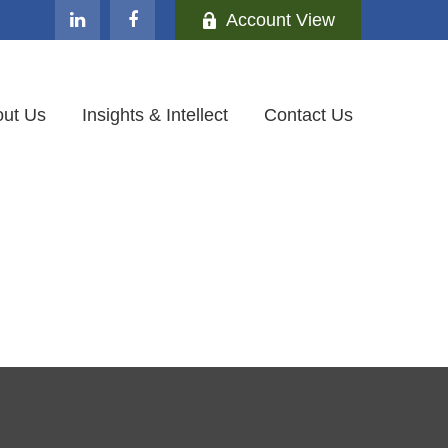
Account View
ut Us
Insights & Intellect
Contact Us