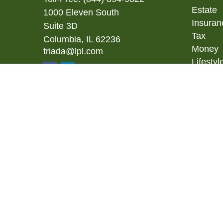
Estate
1000 Eleven South
Insuran
Suite 3D
Tax
Columbia,
IL
62236
Money
triada@lpl.com
Lifestyl
Latest A
All Vid
All Calc