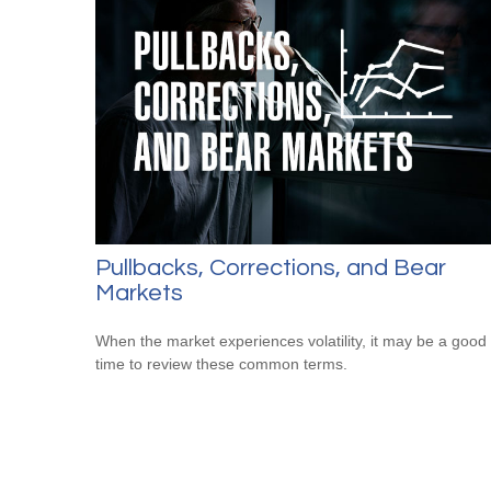
Pullbacks, Corrections, and Bear
Markets
When the market experiences volatility, it may be a good
time to review these common terms.