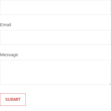
Email
Message