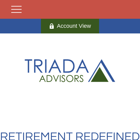
Account View
RETIREMENT REDEFINED