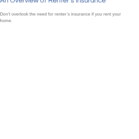
An Overview of Renter’s Insurance
Don’t overlook the need for renter’s insurance if you rent your
home.