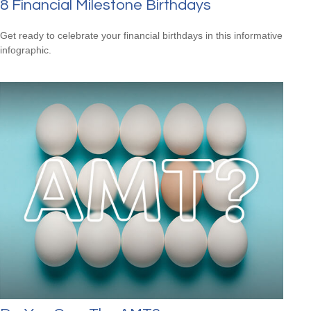
8 Financial Milestone Birthdays
Get ready to celebrate your financial birthdays in this informative
infographic.