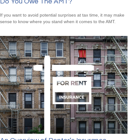
Do You Owe The AMT?
If you want to avoid potential surprises at tax time, it may make
sense to know where you stand when it comes to the AMT.