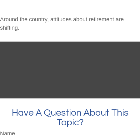
Around the country, attitudes about retirement are
shifting.
Have A Question About This
Topic?
Name