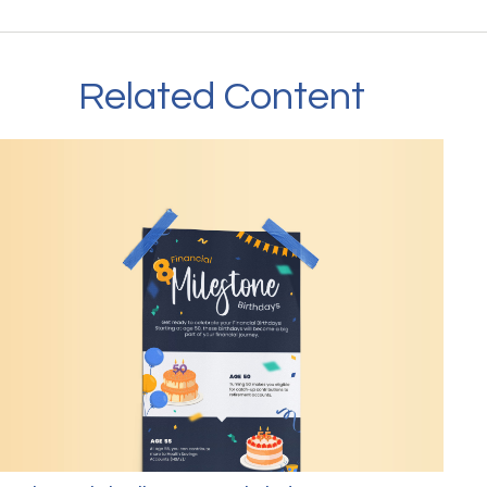
Related Content